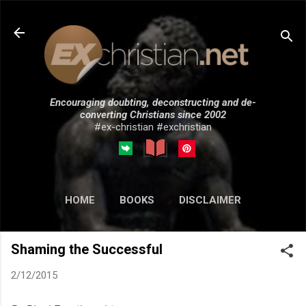
Skip to main content
Encouraging doubting, deconstructing and de-
converting Christians since 2002
#ex-christian #exchristian
HOME
BOOKS
DISCLAIMER
MORE…
SUBMISSIONS
Shaming the Successful
2/12/2015