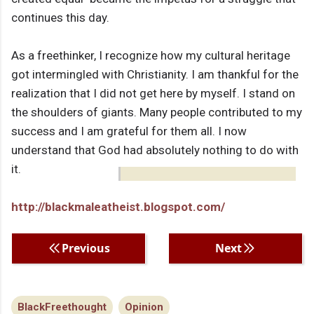
continues this day.
As a freethinker, I recognize how my cultural heritage
got intermingled with Christianity. I am thankful for the
realization that I did not get here by myself. I stand on
the shoulders of giants. Many people contributed to my
success and I am grateful for them all. I now
understand that God had absolutely nothing to do with
it.
http://blackmaleatheist.blogspot.com/
Previous
Next
BlackFreethought
Opinion