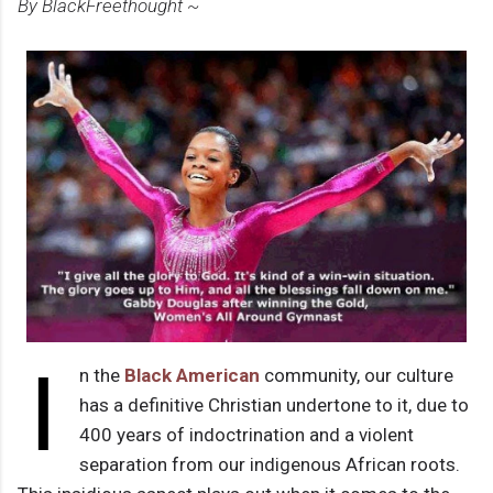
By BlackFreethought ~
I
n the
Black American
community, our culture
has a definitive Christian undertone to it, due to
400 years of indoctrination and a violent
separation from our indigenous African roots.