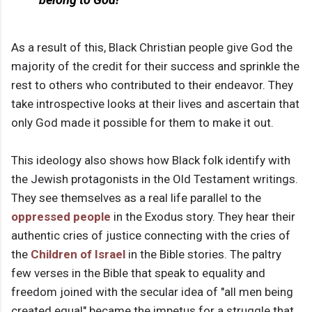
As a result of this, Black Christian people give God the
majority of the credit for their success and sprinkle the
rest to others who contributed to their endeavor. They
take introspective looks at their lives and ascertain that
only God made it possible for them to make it out.
This ideology also shows how Black folk identify with
the Jewish protagonists in the Old Testament writings.
They see themselves as a real life parallel to the
oppressed people
in the Exodus story. They hear their
authentic cries of justice connecting with the cries of
the
Children of Israel
in the Bible stories. The paltry
few verses in the Bible that speak to equality and
freedom joined with the secular idea of "all men being
created equal" became the impetus for a struggle that