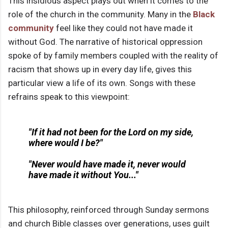
This insidious aspect plays out when it comes to the
role of the church in the community. Many in the
Black
community
feel like they could not have made it
without God. The narrative of historical oppression
spoke of by family members coupled with the reality of
racism that shows up in every day life, gives this
particular view a life of its own. Songs with these
refrains speak to this viewpoint:
"If it had not been for the Lord on my side,
where would I be?"
"Never would have made it, never would
have made it without You..."
This philosophy, reinforced through Sunday sermons
and church Bible classes over generations, uses guilt