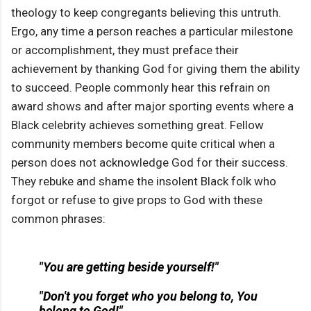
theology to keep congregants believing this untruth.
Ergo, any time a person reaches a particular milestone
or accomplishment, they must preface their
achievement by thanking God for giving them the ability
to succeed. People commonly hear this refrain on
award shows and after major sporting events where a
Black celebrity achieves something great. Fellow
community members become quite critical when a
person does not acknowledge God for their success.
They rebuke and shame the insolent Black folk who
forgot or refuse to give props to God with these
common phrases:
"You are getting beside yourself!"
"Don't you forget who you belong to, You
belong to God!"