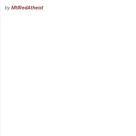
by
MtlRedAtheist