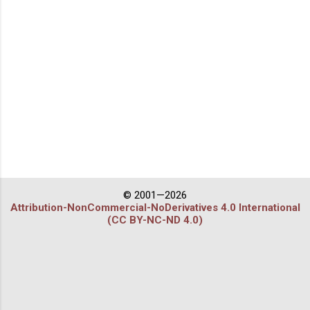
© 2001—2026
Attribution-NonCommercial-NoDerivatives 4.0 International
(CC BY-NC-ND 4.0)