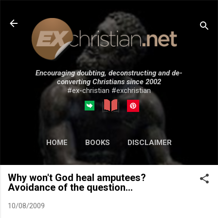
Skip to main content
Encouraging doubting, deconstructing and de-
converting Christians since 2002
#ex-christian #exchristian
HOME
BOOKS
DISCLAIMER
MORE…
SUBMISSIONS
Why won't God heal amputees?
Avoidance of the question...
10/08/2009