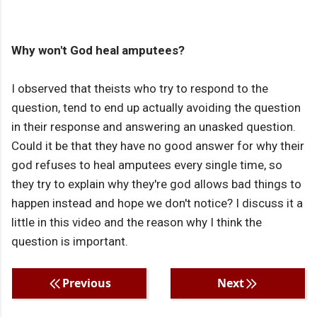
Why won't God heal amputees?
I observed that theists who try to respond to the
question, tend to end up actually avoiding the question
in their response and answering an unasked question.
Could it be that they have no good answer for why their
god refuses to heal amputees every single time, so
they try to explain why they're god allows bad things to
happen instead and hope we don't notice? I discuss it a
little in this video and the reason why I think the
question is important.
Previous
Next