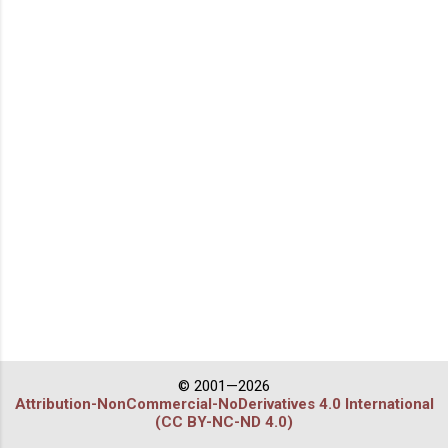
© 2001—2026
Attribution-NonCommercial-NoDerivatives 4.0 International
(CC BY-NC-ND 4.0)