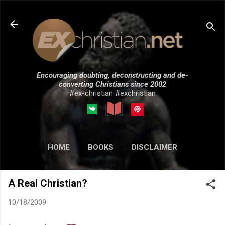
Skip to main content
Encouraging doubting, deconstructing and de-
converting Christians since 2002
#ex-christian #exchristian
HOME
BOOKS
DISCLAIMER
MORE…
SUBMISSIONS
A Real Christian?
10/18/2009