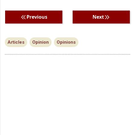
Previous
Next
Articles
Opinion
Opinions