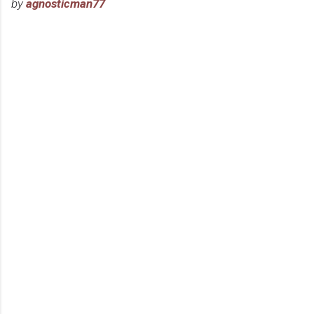
by
agnosticman77