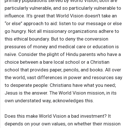
primary populations served by World Vision, both are
particularly vulnerable, and so particularly vulnerable to
influence. It’s great that World Vision doesn’t take an
“or else” approach to aid: listen to our message or else
go hungry. Not all missionary organizations adhere to
this ethical boundary. But to deny the conversion
pressures of money and medical care or education is
naïve. Consider the plight of Hindu parents who have a
choice between a bare local school or a Christian
school that provides paper, pencils, and books. All over
the world, vast differences in power and resources say
to desperate people: Christians have what you need;
Jesus is the answer. The World Vision mission, in its
own understated way, acknowledges this.
Does this make World Vision a bad investment? It
depends on your own values, on whether their mission