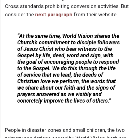
Cross standards prohibiting conversion activities. But
consider the
next paragraph
from their website:
“At the same time, World Vision shares the
Church’s commitment to disciple followers
of Jesus Christ who bear witness to the
Gospel by
life
, deed, word and sign, with
the goal of encouraging people to respond
to the Gospel. We do this through the life
of service that we lead, the
deeds
of
Christian love we perform, the
words
that
we share about our faith and the
signs
of
prayers answered as we visibly and
concretely improve the lives of others.”
People in disaster zones and small children, the two