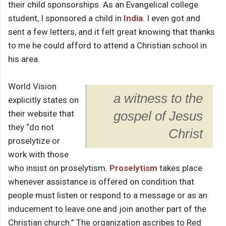
their child sponsorships. As an Evangelical college
student, I sponsored a child in
India
. I even got and
sent a few letters, and it felt great knowing that thanks
to me he could afford to attend a Christian school in
his area.
World Vision
a witness to the
explicitly states on
their website that
gospel of Jesus
they “do not
Christ
proselytize or
work with those
who insist on proselytism.
Proselytism
takes place
whenever assistance is offered on condition that
people must listen or respond to a message or as an
inducement to leave one and join another part of the
Christian church.” The organization ascribes to Red