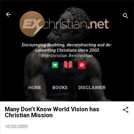
Skip to main content
Encouraging doubting, deconstructing and de-
converting Christians since 2002
#ex-christian #exchristian
HOME
BOOKS
DISCLAIMER
MORE…
SUBMISSIONS
Many Don’t Know World Vision has
Christian Mission
10/02/2009