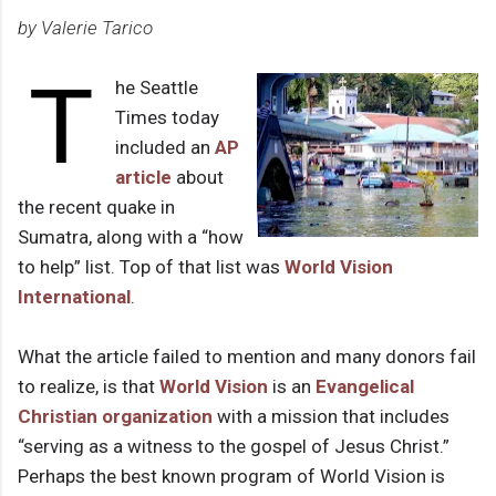
by Valerie Tarico
T
he Seattle
Times today
included an
AP
article
about
the recent quake in
Sumatra, along with a “how
to help” list. Top of that list was
World Vision
International
.
What the article failed to mention and many donors fail
to realize, is that
World Vision
is an
Evangelical
Christian organization
with a mission that includes
“serving as a witness to the gospel of Jesus Christ.”
Perhaps the best known program of World Vision is