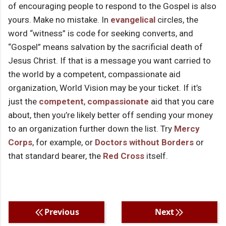
of encouraging people to respond to the Gospel is also
yours. Make no mistake. In
evangelical
circles, the
word “witness” is code for seeking converts, and
“Gospel” means salvation by the sacrificial death of
Jesus Christ. If that is a message you want carried to
the world by a competent, compassionate aid
organization, World Vision may be your ticket. If it’s
just the
competent
,
compassionate
aid that you care
about, then you’re likely better off sending your money
to an organization further down the list. Try
Mercy
Corps
, for example, or
Doctors without Borders
or
that standard bearer, the
Red Cross
itself.
Previous
Next