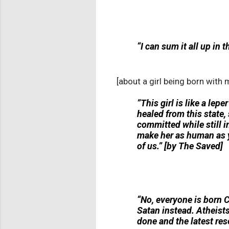
“I can sum it all up in t
[about a girl being born with m
”This girl is like a lep
healed from this state, 
committed while still 
make her as human as yo
of us.” [by The Saved]
“No, everyone is born C
Satan instead. Atheists 
done and the latest res