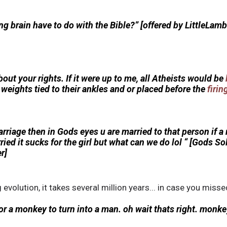
g brain have to do with the Bible?” [offered by LittleLam
bout your rights. If it were up to me, all Atheists would be
h weights tied to their ankles and or placed before the
firi
arriage then in Gods eyes u are married to that person if
ied it sucks for the girl but what can we do lol “ [Gods So
r]
g evolution, it takes several million years... in case you misse
for a monkey to turn into a man. oh wait thats right. monkey