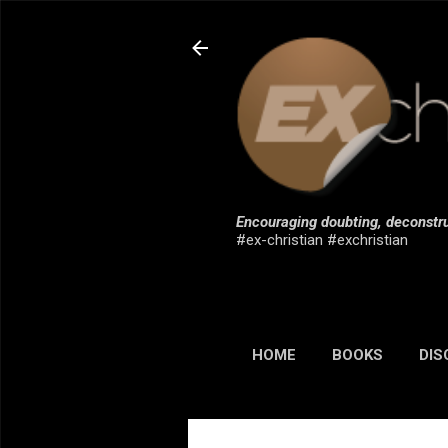
Encouraging doubting, deconstru
#ex-christian #exchristian
HOME
BOOKS
DIS