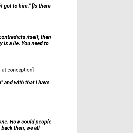
got to him.” [Is there
 contradicts itself, then
ty is a lie. You need to
s at conception]
h” and with that I have
o one. How could people
back then, we all