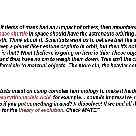
. If items of mass had any impact of others, then mountai
pace shuttle
in space should have the astronauts orbiting it
yth. Think about it. Scientists want us to believe that the 
eep a planet like neptune or pluto in orbit, but then it's n
is that? What I believe is going on here is this: These obj
and thus have no sin to weigh them down. This isn't the c
fered sin to material objects. The more sin, the heavier so
ists insist on using complex terminology to make it harde
eoxyribonucleic Acid
, for example... sounds impressive, 
f you put something in acid? It dissolves! If we had all th
 for the
theory of evolution
. Check MATE!”