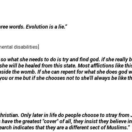
hree words. Evolution is a lie.”
ental disabilities]
er so what she needs to do is try and find god. if she really
she will be healed from this state. Most afflictions like th
inside the womb. If she can repent for what she does god w
u or me but if she chooses not to she'll always be like th
hristian. Only later in life do people choose to stray fro
have the greatest "cover" of all, they insist they believe 
earch indicates that they are a different sect of Muslims.”