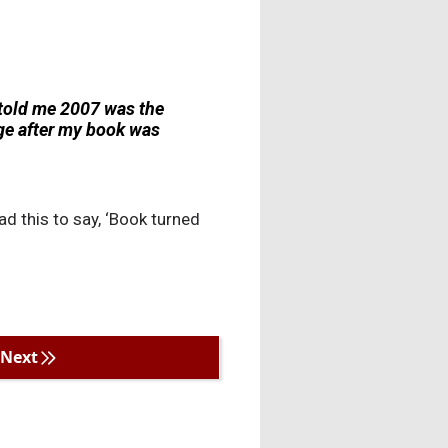
 told me 2007 was the
age after my book was
ad this to say, ‘Book turned
Next