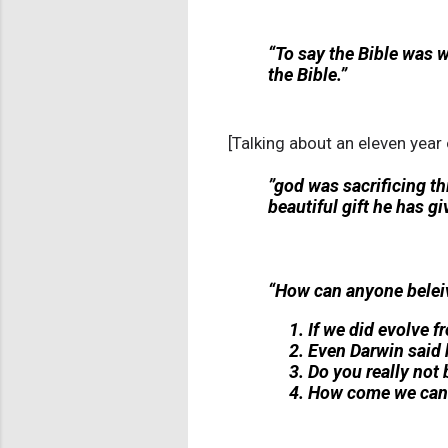
“To say the Bible was 
the Bible.”
[Talking about an eleven year
”god was sacrificing th
beautiful gift he has gi
“How can anyone beleiv
If we did evolve
Even Darwin said 
Do you really not 
How come we can'