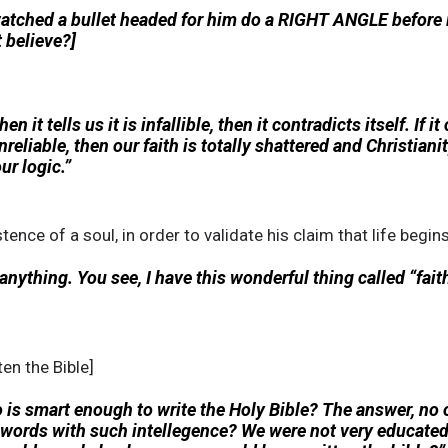
tched a bullet headed for him do a RIGHT ANGLE before it 
 believe?]
n it tells us it is infallible, then it contradicts itself. If it
s unreliable, then our faith is totally shattered and Christiani
ur logic.”
ence of a soul, in order to validate his claim that life begin
 anything. You see, I have this wonderful thing called “fait
en the Bible]
ho is smart enough to write the Holy Bible? The answer, n
 words with such intellegence? We were not very educated 