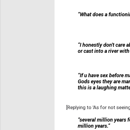
“What does a functionin
“I honestly don't care a
or cast into a river wit
“If u have sex before m
Gods eyes they are marr
this is a laughing matte
[Replying to 'As for not seein
”several million years 
million years.“