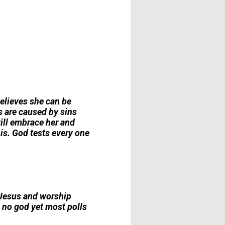
 believes she can be
is are caused by sins
ill embrace her and
is. God tests every one
m Jesus and worship
in no god yet most polls