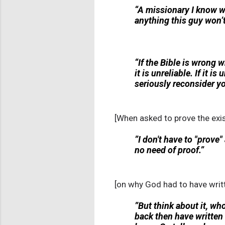
“A missionary I know wa
anything this guy won’t
“If the Bible is wrong whe
it is unreliable. If it i
seriously reconsider yo
[When asked to prove the exist
”I don't have to "prove"
no need of proof.”
[on why God had to have writt
”But think about it, w
back then have written