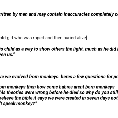
written by men and may contain inaccuracies completely c
 old girl who was raped and then buried alive]
is child as a way to show others the light. much as he did
ven us.”
e we evolved from monkeys. heres a few questions for pe
 from monkeys then how come babies arent born monkeys
his theories were wrong before he died so why do you stil
believe the bible it says we were created in seven days not
t speak monkey?”