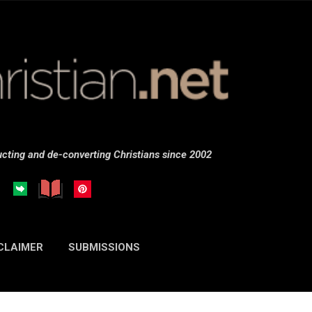
Skip to main content
cting and de-converting Christians since 2002
CLAIMER
SUBMISSIONS