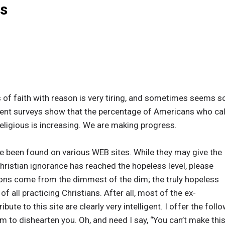
es
s of faith with reason is very tiring, and sometimes seems s
cent surveys show that the percentage of Americans who cal
ligious is increasing. We are making progress.
e been found on various WEB sites. While they may give the
Christian ignorance has reached the hopeless level, please
ons come from the dimmest of the dim; the truly hopeless
f all practicing Christians. After all, most of the ex-
ibute to this site are clearly very intelligent. I offer the fo
m to dishearten you. Oh, and need I say, “You can’t make this