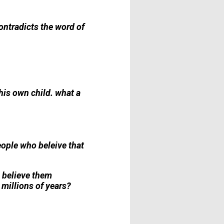
ontradicts the word of
 his own child. what a
ople who beleive that
l believe them
 millions of years?