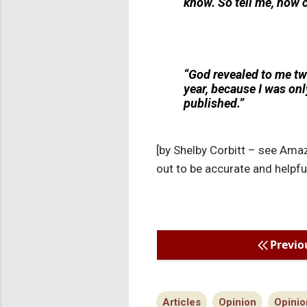
know. So tell me, how 
“God revealed to me tw
year, because I was on
published.”
[by Shelby Corbitt – see Ama
out to be accurate and helpfu
Previo
Articles
Opinion
Opinio