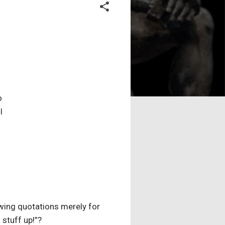
o
l
llowing quotations merely for
 stuff up!”?