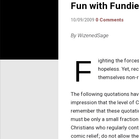
Fun with Fundi
10/09/2009
0 Comments
By WizenedSage
F
ighting the force
hopeless. Yet, re
themselves non-re
The following quotations hav
impression that the level of 
remember that these quotati
must be only a small fraction o
Christians who regularly contr
comic relief; do not allow the