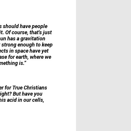
ns should have people
. Of course, that's just
sun has a gravitation
ot strong enough to keep
ects in space have yet
ase for earth, where we
mething is.”
r for True Christians
right? But have you
is acid in our cells,