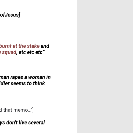
bofJesus]
burnt at the stake
and
ng squad
, etc etc etc”
 a man rapes a woman in
ldier seems to think
d that memo...']
s don't live several