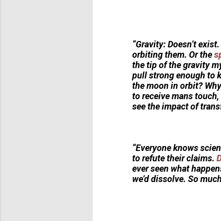
“Gravity: Doesn’t exist
orbiting them. Or the
s
the tip of the gravity m
pull strong enough to k
the moon in orbit? Why 
to receive mans touch, 
see the impact of trans
“Everyone knows scient
to refute their claims.
D
ever seen what happens i
we’d dissolve. So much