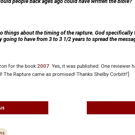
could people back ages ago could have written the bible?”
o things about the timing of the rapture. God specifically
ly going to have from 3 to 3 1/2 years to spread the mess
zon for the book
2007
. Yes, it was published. One reviewer h
l! The Rapture came as promised! Thanks Shelby Corbitt!’]
us
ns