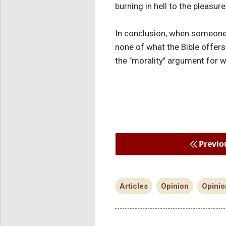
burning in hell to the pleasur
In conclusion, when someone s
none of what the Bible offers
the "morality" argument for w
Previo
Articles
Opinion
Opinio