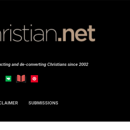
Skip to main content
cting and de-converting Christians since 2002
CLAIMER
SUBMISSIONS