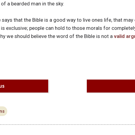
e of a bearded man in the sky.
ays that the Bible is a good way to live ones life, that may
 is exclusive; people can hold to those morals for completel
hy we should believe the word of the Bible is not a
valid ar
us
ns