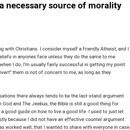
 a necessary source of morality
ng with Christians. I consider myself a friendly Atheist, and I
liefs in anyones face unless they do the same to me
 when I do, I'm usually fairly successful in getting my point
nvert" them is not of concern to me, as long as they
sations there always tends to be the last-stand argument
in God and The Jeebus, the Bible is still a good thing for
is a good guide on how to live a good life. I used to just let
stly because I did not have an effective counter argument.
as worked well, that I wanted to share with everyone in case