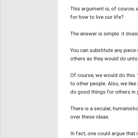
This argument is, of course, e
for how to live our life?
The answer is simple: it doesn't
You can substitute any piece 
others as they would do unto
Of course, we would do this. 
to other people. Also, we like
do good things for others in y
There is a secular, humanisti
over these ideas.
In fact, one could argue that i