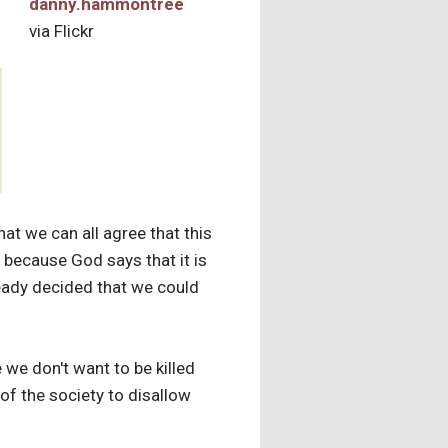
danny.hammontree
via Flickr
that we can all agree that this
l because God says that it is
ready decided that we could
e we don't want to be killed
 of the society to disallow