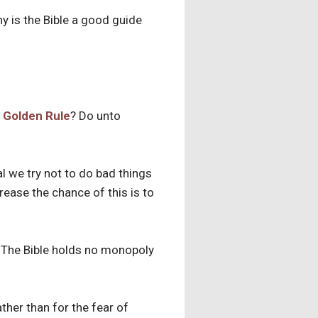
hy is the Bible a good guide
 Golden Rule
? Do unto
l we try not to do bad things
rease the chance of this is to
. The Bible holds no monopoly
ather than for the fear of