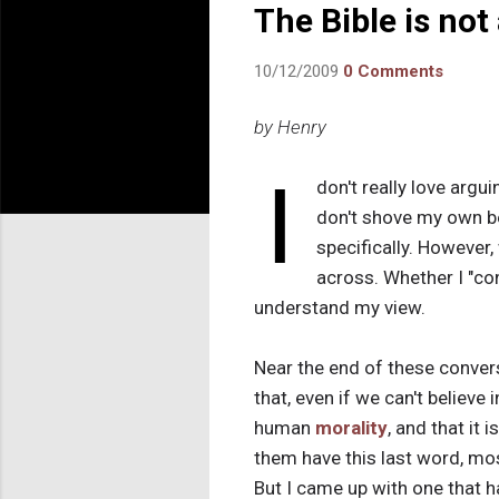
The Bible is not
10/12/2009
0 Comments
by Henry
I
don't really love argui
don't shove my own be
specifically. However,
across. Whether I "co
understand my view.
Near the end of these conver
that, even if we can't believe 
human
morality
, and that it 
them have this last word, mo
But I came up with one that h