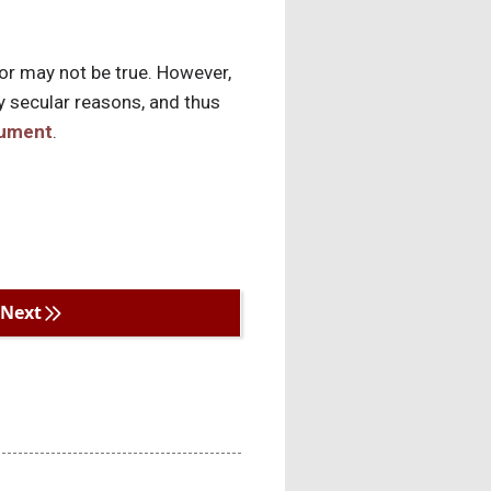
 or may not be true. However,
y secular reasons, and thus
gument
.
Next