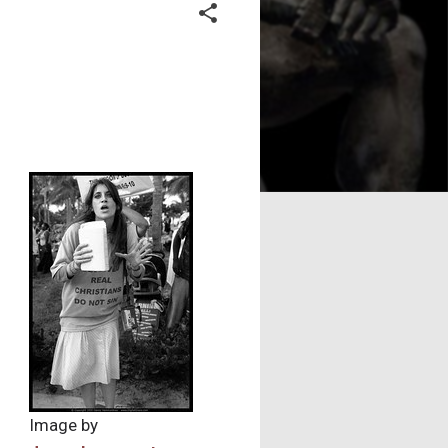
Image by