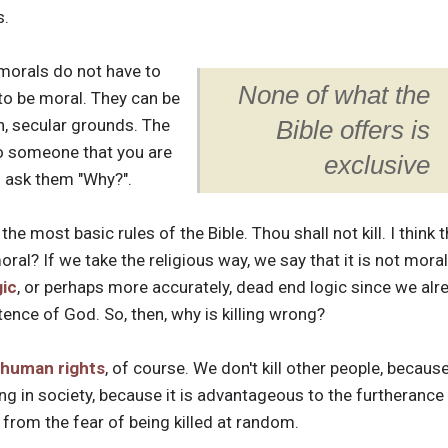
s.
 morals do not have to
None of what the
to be moral. They can be
n, secular grounds. The
Bible offers is
to someone that you are
exclusive
o ask them "Why?".
the most basic rules of the Bible. Thou shall not kill. I think 
oral? If we take the religious way, we say that it is not mora
gic
, or perhaps more accurately, dead end logic since we al
tence of God. So, then, why is killing wrong?
human rights
, of course. We don't kill other people, becaus
ing in society, because it is advantageous to the furtherance
ee from the fear of being killed at random.