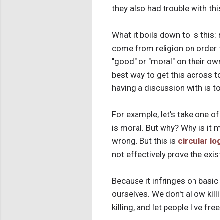
they also had trouble with thi
What it boils down to is this:
come from religion on order 
"good" or "moral" on their ow
best way to get this across 
having a discussion with is t
For example, let's take one of 
is moral. But why? Why is it m
wrong. But this is
circular lo
not effectively prove the exis
Because it infringes on basic
ourselves. We don't allow kill
killing, and let people live fr