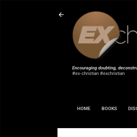
Encouraging doubting, deconstru
#ex-christian #exchristian
HOME
BOOKS
DIS