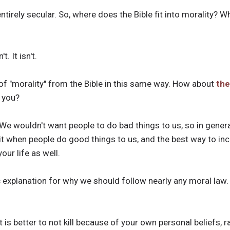
ntirely secular. So, where does the Bible fit into morality? W
. It isn't.
of "morality" from the Bible in this same way. How about
the
 you?
We wouldn't want people to do bad things to us, so in genera
 it when people do good things to us, and the best way to inc
our life as well.
c explanation for why we should follow nearly any moral law
t is better to not kill because of your own personal beliefs, r