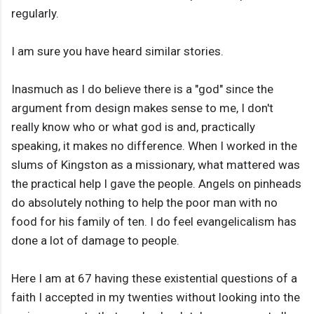
regularly.
I am sure you have heard similar stories.
Inasmuch as I do believe there is a "god" since the
argument from design makes sense to me, I don't
really know who or what god is and, practically
speaking, it makes no difference. When I worked in the
slums of Kingston as a missionary, what mattered was
the practical help I gave the people. Angels on pinheads
do absolutely nothing to help the poor man with no
food for his family of ten. I do feel evangelicalism has
done a lot of damage to people.
Here I am at 67 having these existential questions of a
faith I accepted in my twenties without looking into the