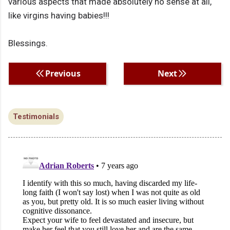
various aspects that made absolutely no sense at all,
like virgins having babies!!!
Blessings.
Previous
Next
Testimonials