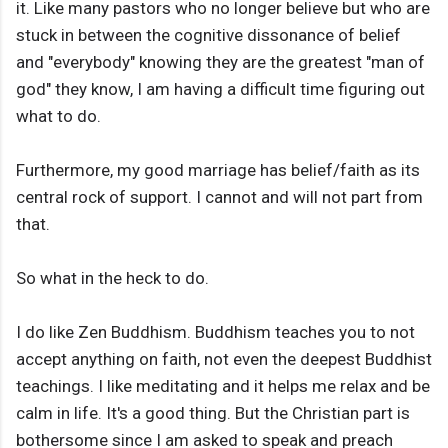
it. Like many pastors who no longer believe but who are
stuck in between the cognitive dissonance of belief
and "everybody" knowing they are the greatest "man of
god" they know, I am having a difficult time figuring out
what to do.
Furthermore, my good marriage has belief/faith as its
central rock of support. I cannot and will not part from
that.
So what in the heck to do.
I do like Zen Buddhism. Buddhism teaches you to not
accept anything on faith, not even the deepest Buddhist
teachings. I like meditating and it helps me relax and be
calm in life. It's a good thing. But the Christian part is
bothersome since I am asked to speak and preach