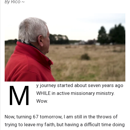
By Rico ~
M
y journey started about seven years ago
WHILE in active missionary ministry.
Wow.
Now, turning 67 tomorrow, I am still in the throws of
trying to leave my faith, but having a difficult time doing