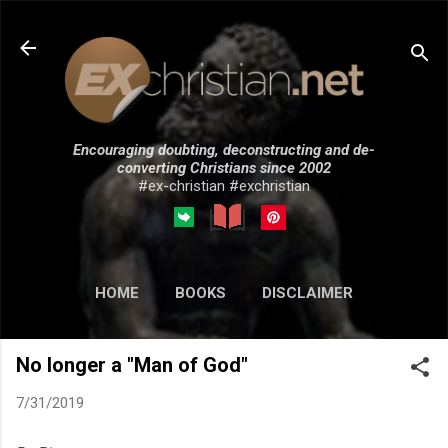
Skip to main content
Encouraging doubting, deconstructing and de-
converting Christians since 2002
#ex-christian #exchristian
HOME
BOOKS
DISCLAIMER
MORE…
SUBMISSIONS
No longer a "Man of God"
7/31/2019