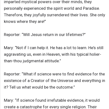
imparted mystical powers over their minds, they
personally experienced the spirit world and Paradise.
Therefore, they joyfully surrendered their lives. She only
knows where they are!”
Reporter: “Will Jesus return in our lifetimes?”
Mary: “Not if I can help it. He has a lot to learn. He's still
aggravating us, even in Heaven, with his typical holier-
than-thou judgmental attitude.”
Reporter: “What if science were to find evidence for the
existence of a Creator of the Universe and everything in
it? Tell us what would be the outcome.”
Mary: “If science found irrefutable evidence, it would
create a catastrophe for every single religion. Their