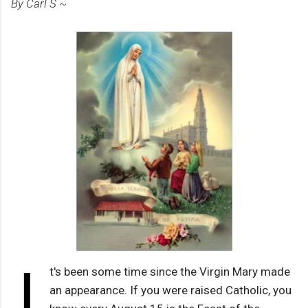
By Carl S ~
I
t's been some time since the Virgin Mary made
an appearance. If you were raised Catholic, you