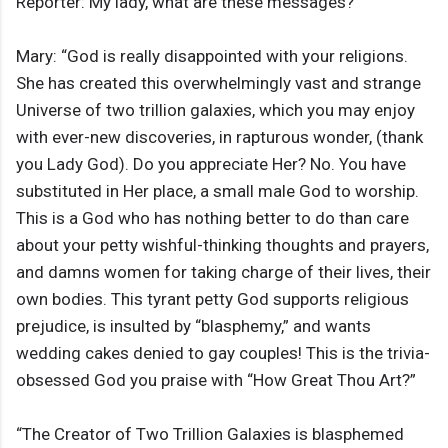
Reporter: My lady, what are these messages?
Mary: “God is really disappointed with your religions.
She has created this overwhelmingly vast and strange
Universe of two trillion galaxies, which you may enjoy
with ever-new discoveries, in rapturous wonder, (thank
you Lady God). Do you appreciate Her? No. You have
substituted in Her place, a small male God to worship.
This is a God who has nothing better to do than care
about your petty wishful-thinking thoughts and prayers,
and damns women for taking charge of their lives, their
own bodies. This tyrant petty God supports religious
prejudice, is insulted by “blasphemy,” and wants
wedding cakes denied to gay couples! This is the trivia-
obsessed God you praise with “How Great Thou Art?”
“The Creator of Two Trillion Galaxies is blasphemed