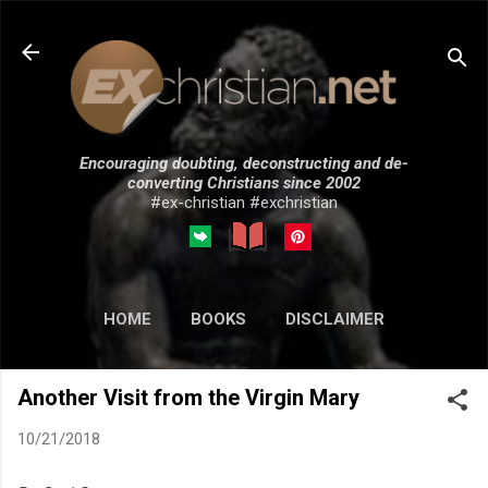
Skip to main content
Encouraging doubting, deconstructing and de-
converting Christians since 2002
#ex-christian #exchristian
HOME
BOOKS
DISCLAIMER
MORE…
SUBMISSIONS
Another Visit from the Virgin Mary
10/21/2018