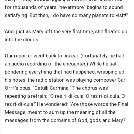
for thousands of years, 'nevermore” begins to sound
satisfying. But then, I do have so many planets to visit!”
And, just as Mary left the very first time, she floated up
into the clouds.
Our reporter went back to his car. (Fortunately, he had
an audio recording of the encounter.) While he sat
pondering everything that had happened, wrapping up
his notes, the radio station was playing composer Carl
Orff''s opus, “Catulli Carmina.“ The chorus was
repeating a refrain: “O res ri-di-cula. O res ri-di-cula. O
res ri-di-cula.” He wondered: “Are those words the Final
Message, meant to sum up the meaning of all the
messages from the domains of God, gods and Mary?