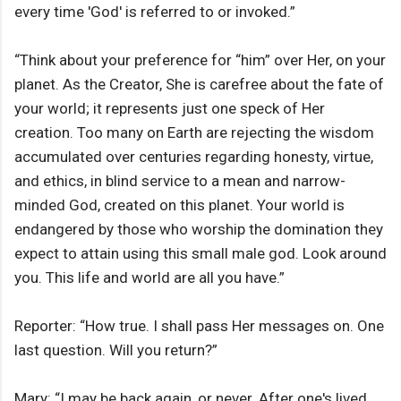
every time 'God' is referred to or invoked.”
“Think about your preference for “him” over Her, on your
planet. As the Creator, She is carefree about the fate of
your world; it represents just one speck of Her
creation. Too many on Earth are rejecting the wisdom
accumulated over centuries regarding honesty, virtue,
and ethics, in blind service to a mean and narrow-
minded God, created on this planet. Your world is
endangered by those who worship the domination they
expect to attain using this small male god. Look around
you. This life and world are all you have.”
Reporter: “How true. I shall pass Her messages on. One
last question. Will you return?”
Mary: “I may be back again, or never. After one's lived