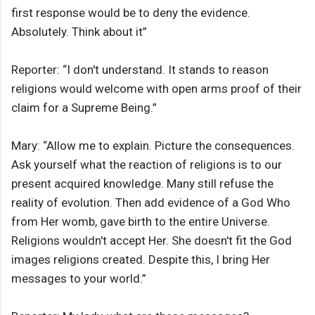
first response would be to deny the evidence.
Absolutely. Think about it”
Reporter: “I don't understand. It stands to reason
religions would welcome with open arms proof of their
claim for a Supreme Being.”
Mary: “Allow me to explain. Picture the consequences.
Ask yourself what the reaction of religions is to our
present acquired knowledge. Many still refuse the
reality of evolution. Then add evidence of a God Who
from Her womb, gave birth to the entire Universe.
Religions wouldn't accept Her. She doesn't fit the God
images religions created. Despite this, I bring Her
messages to your world.”