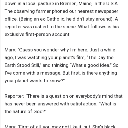
down in a local pasture in Bremen, Maine, in the U.S.A.
The observing farmer phoned our nearest newspaper
office. (Being an ex-Catholic, he didn’t stay around). A
reporter was rushed to the scene. What follows is his
exclusive first-person account.
Mary: “Guess you wonder why I'm here. Just a while
ago, I was watching your planet's film, “The Day the
Earth Stood Still,” and thinking “What a good idea.” So
I've come with a message. But first, is there anything
your planet wants to know?”
Reporter: “There is a question on everybody's mind that
has never been answered with satisfaction. “What is
the nature of God?”
Mary: “First of all, you may not like it, but, She’s black.