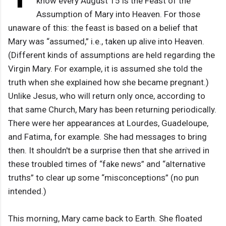
know every August 15 is the Feast of the
Assumption of Mary into Heaven. For those
unaware of this: the feast is based on a belief that
Mary was “assumed,” i.e., taken up alive into Heaven.
(Different kinds of assumptions are held regarding the
Virgin Mary. For example, it is assumed she told the
truth when she explained how she became pregnant.)
Unlike Jesus, who will return only once, according to
that same Church, Mary has been returning periodically.
There were her appearances at Lourdes, Guadeloupe,
and Fatima, for example. She had messages to bring
then. It shouldn't be a surprise then that she arrived in
these troubled times of “fake news” and “alternative
truths” to clear up some “misconceptions” (no pun
intended.)
This morning, Mary came back to Earth. She floated