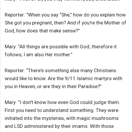
Reporter: “When you say “She,” how do you explain how
She got you pregnant, then? And if you're the Mother of
God, how does that make sense?”
Mary: “All things are possible with God; therefore it
follows, I am also Her mother.”
Reporter: “There's something else many Christians
would like to know. Are the 9/11 Islamic martyrs with
you in Heaven, or are they in their Paradise?”
Mary: “I don't know how even God could judge them.
First you need to understand something. They were
initiated into the mysteries, with magic mushrooms
and LSD administered by their imams. With those