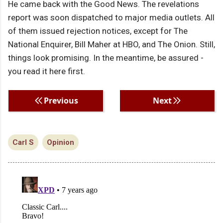
He came back with the Good News. The revelations
report was soon dispatched to major media outlets. All
of them issued rejection notices, except for The
National Enquirer, Bill Maher at HBO, and The Onion. Still,
things look promising. In the meantime, be assured -
you read it here first.
Previous
Next
Carl S
Opinion