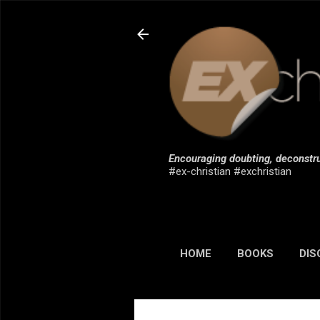
Encouraging doubting, deconstru
#ex-christian #exchristian
HOME
BOOKS
DIS