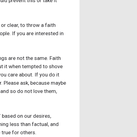
ld prevent this or take it
 or clear, to throw a faith
ple. If you are interested in
gs are not the same. Faith
about it when tempted to shove
ou care about. If you do it
for. Please ask, because maybe
em and so do not love them,
” based on our desires,
ing less than factual, and
true for others.