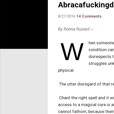
Abracafuckingda
8/27/2016
14 Comments
By Ronna Russell ~
W
hen someone w
condition can
disrespects th
struggles unk
physical.
The utter disregard of that re
Chant the right spell and it w
access to a magical cure is a
cannot fathom, because their 