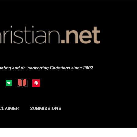
Skip to main content
cting and de-converting Christians since 2002
CLAIMER
SUBMISSIONS