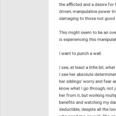
the afflicted and a desire for 
driven, manipulative power tr
damaging to those not good at
This might seem to be an over
is experiencing this manipula
I want to punch a wall.
I see, at least a little bit,
I see her absolute determinati
her siblings’ worry and fear an
know what I go through, not j
her from it, but working multip
benefits and watching my dau
deductible, despite all the lo