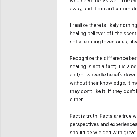
who need me, as well. The endl
away, and it doesn’t automatica
I realize there is likely nothi
healing believer off the scent
not alienating loved ones, pl
Recognize the difference be
healing is not a fact; it is a 
and/or wheedle beliefs down t
without their knowledge, it m
they don’t like it. If they don
either.
Fact is truth. Facts are true 
perspectives and experiences
should be wielded with great 