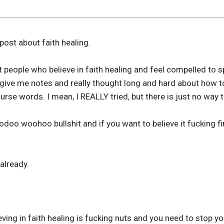
 post about faith healing.
t people who believe in faith healing and feel compelled to s
give me notes and really thought long and hard about how to
urse words. I mean, I REALLY tried, but there is just no way to
odoo woohoo bullshit and if you want to believe it fucking fi
already.
eving in faith healing is fucking nuts and you need to stop y