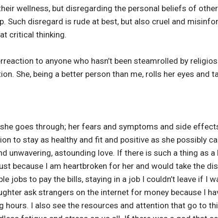
their wellness, but disregarding the personal beliefs of others
ip. Such disregard is rude at best, but also cruel and misin
 critical thinking.
reaction to anyone who hasn’t been steamrolled by religiosit
tion. She, being a better person than me, rolls her eyes and t
 what she goes through; her fears and symptoms and side effe
on to stay as healthy and fit and positive as she possibly ca
d unwavering, astounding love. If there is such a thing as a hol
ust because I am heartbroken for her and would take the dis
le jobs to pay the bills, staying in a job I couldn’t leave if I
ghter ask strangers on the internet for money because I ha
ng hours. I also see the resources and attention that go to th