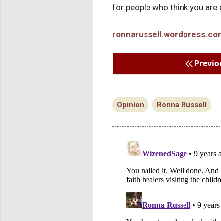
for people who think you are a
ronnarussell.wordpress.co
Previo
Opinion
Ronna Russell