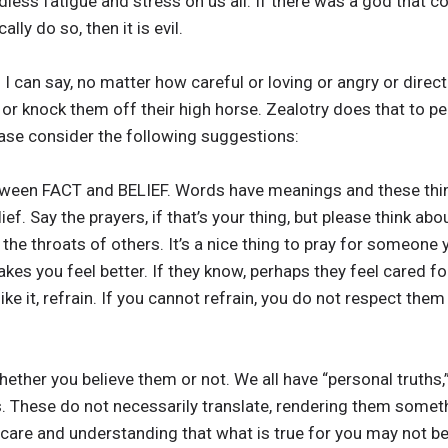
ess fatigue and stress on us all. If there was a god that cou
lly do so, then it is evil.
ng I can say, no matter how careful or loving or angry or direct
 or knock them off their high horse. Zealotry does that to peo
ease consider the following suggestions:
tween FACT and BELIEF. Words have meanings and these thin
belief. Say the prayers, if that’s your thing, but please think 
he throats of others. It’s a nice thing to pray for someone y
akes you feel better. If they know, perhaps they feel cared 
’t like it, refrain. If you cannot refrain, you do not respect th
whether you believe them or not. We all have “personal truths,
. These do not necessarily translate, rendering them someth
care and understanding that what is true for you may not be 