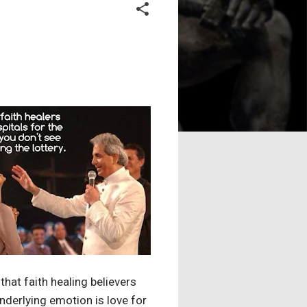
hat faith healing believers
nderlying emotion is love for