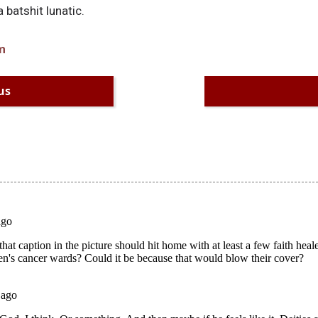
 batshit lunatic.
m
us