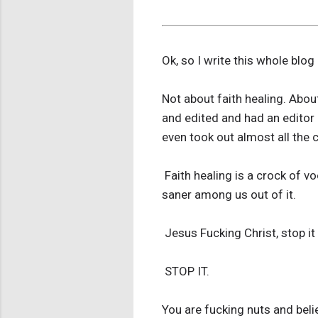
Ok, so I write this whole blog
Not about faith healing. Abou
and edited and had an editor 
even took out almost all the c
Faith healing is a crock of vo
saner among us out of it.
Jesus Fucking Christ, stop it 
STOP IT.
You are fucking nuts and beli