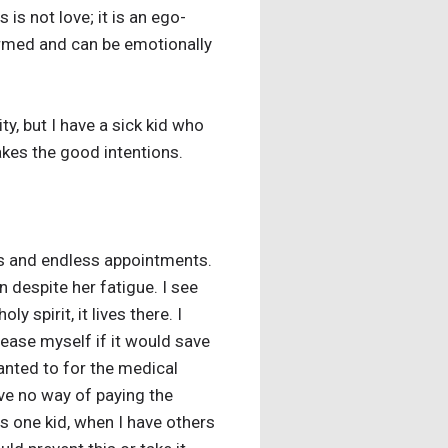
 is not love; it is an ego-
formed and can be emotionally
y, but I have a sick kid who
akes the good intentions.
cts and endless appointments.
n despite her fatigue. I see
y spirit, it lives there. I
ease myself if it would save
 wanted to for the medical
ve no way of paying the
is one kid, when I have others