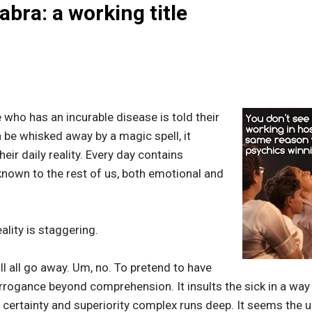
bra: a working title
ho has an incurable disease is told their
 be whisked away by a magic spell, it
eir daily reality. Every day contains
nown to the rest of us, both emotional and
ality is staggering.
ill all go away. Um, no. To pretend to have
rrogance beyond comprehension. It insults the sick in a way t
certainty and superiority complex runs deep. It seems the u