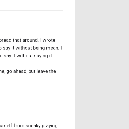
pread that around. I wrote
 say it without being mean. I
 say it without saying it.
ne, go ahead, but leave the
ourself from sneaky praying