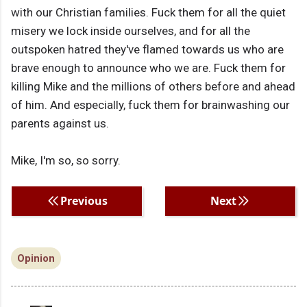
with our Christian families. Fuck them for all the quiet
misery we lock inside ourselves, and for all the
outspoken hatred they've flamed towards us who are
brave enough to announce who we are. Fuck them for
killing Mike and the millions of others before and ahead
of him. And especially, fuck them for brainwashing our
parents against us.
Mike, I'm so, so sorry.
Previous
Next
Opinion