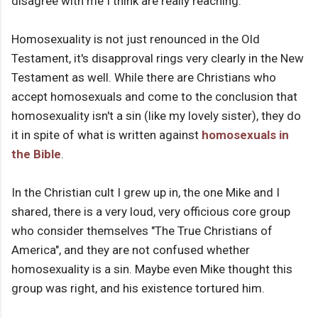
disagree with me I think are really reaching.
Homosexuality is not just renounced in the Old
Testament, it's disapproval rings very clearly in the New
Testament as well. While there are Christians who
accept homosexuals and come to the conclusion that
homosexuality isn't a sin (like my lovely sister), they do
it in spite of what is written against
homosexuals in
the Bible
.
In the Christian cult I grew up in, the one Mike and I
shared, there is a very loud, very officious core group
who consider themselves "The True Christians of
America", and they are not confused whether
homosexuality is a sin. Maybe even Mike thought this
group was right, and his existence tortured him.