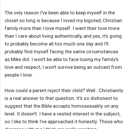
The only reason I've been able to keep myself in the
closet so long is because I loved my bigoted, Christian
family more than I love myself. I want their love more
than I care about living authentically, and yes, it's going
to probably become all too much one day and I'll
probably find myself facing the same circumstances
as Mike did. I won't be able to face losing my family's
love and respect, I won't survive being an outcast from
people I love.
How could a parent reject their child? Well...Christianity
is a real answer to that question. It's so dishonest to
suggest that the Bible accepts homosexuality on any
level. It doesn't. I have a vested interest in the subject,
so I like to think I've approached it honestly. Those who