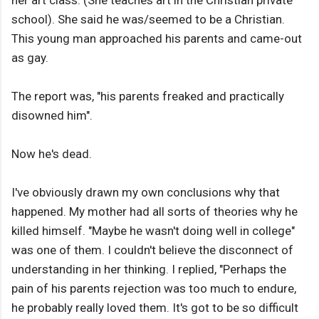
school). She said he was/seemed to be a Christian.
This young man approached his parents and came-out
as gay.
The report was, "his parents freaked and ​practically
disowned him".
Now he's dead.
I've obviously drawn my own conclusions why that
happened. My mother had all sorts of theories why he
killed himself. "Maybe he wasn't doing well in college"
was one of them. I couldn't believe the disconnect of
understanding in her thinking. I replied, "Perhaps the
pain of his parents rejection was too much to endure,
he probably really loved them. It's got to be so difficult