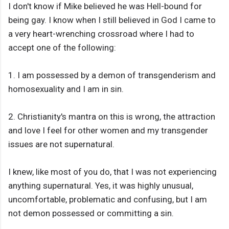
I don't know if Mike believed he was Hell-bound for
being gay. I know when I still believed in God I came to
a very heart-wrenching crossroad where I had to
accept one of the following:
1. I am possessed by a demon of transgenderism and
homosexuality and I am in sin.
2. Christianity's mantra on this is wrong, the attraction
and love I feel for other women and my transgender
issues are not supernatural.
I knew, like most of you do, that I was not experiencing
anything supernatural. Yes, it was highly unusual,
uncomfortable, problematic and confusing, but I am
not demon possessed or committing a sin.