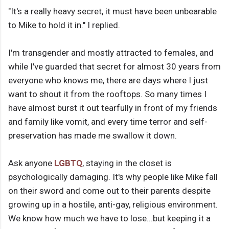
"It's a really heavy secret, it must have been unbearable
to Mike to hold it in." I replied.
I'm transgender and mostly attracted to females, and
while I've guarded that secret for almost 30 years from
everyone who knows me, there are days where I just
want to shout it from the rooftops. So many times I
have almost burst it out tearfully in front of my friends
and family like vomit, and every time terror and self-
preservation has made me swallow it down.
Ask anyone
LGBTQ
, staying in the closet is
psychologically damaging. It's why people like Mike fall
on their sword and come out to their parents despite
growing up in a hostile, anti-gay, religious environment.
We know how much we have to lose...but keeping it a