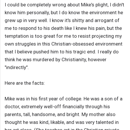
I could be completely wrong about Mike's plight, I didn't
know him personally, but I do know the environment he
grew up in very well. I know it's shitty and arrogant of
me to respond to his death like I knew his pain, but the
temptation is too great for me to resist projecting my
own struggles in this Christian-obsessed environment
that I believe pushed him to his tragic end. I really do
think he was murdered by Christianity, however
"indirectly".
Here are the facts:
Mike was in his first year of college. He was a son of a
doctor, extremely well-off financially through his
parents, tall, handsome, and bright. My mother also
thought he was kind, likable, and was very talented in
her art class. (She teaches art in the Christian private