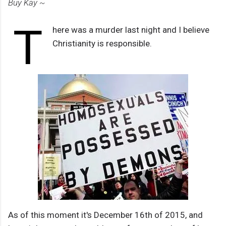
Buy Kay ~
T
here was a murder last night and I believe
Christianity is responsible.
As of this moment it's December 16th of 2015, and