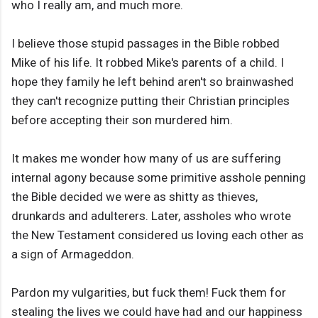
who I really am, and much more.
I believe those stupid passages in the Bible robbed
Mike of his life. It robbed Mike's parents of a child. I
hope they family he left behind aren't so brainwashed
they can't recognize putting their Christian principles
before accepting their son murdered him.
It makes me wonder how many of us are suffering
internal agony because some primitive asshole penning
the Bible decided we were as shitty as thieves,
drunkards and adulterers. Later, assholes who wrote
the New Testament considered us loving each other as
a sign of Armageddon.
Pardon my vulgarities, but fuck them! Fuck them for
stealing the lives we could have had and our happiness