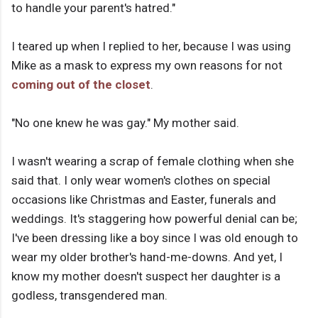
to handle your parent's hatred."
I teared up when I replied to her, because I was using
Mike as a mask to express my own reasons for not
coming out of the closet
.
"No one knew he was gay." My mother said.
I wasn't wearing a scrap of female clothing when she
said that. I only wear women's clothes on special
occasions like Christmas and Easter, funerals and
weddings. It's staggering how powerful denial can be;
I've been dressing like a boy since I was old enough to
wear my older brother's hand-me-downs. And yet, I
know my mother doesn't suspect her daughter is a
godless, transgendered man.