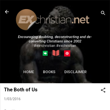
Skip to main content
Encouraging doubting, deconstructing and de-
converting Christians since 2002
#ex-christian #exchristian
HOME
BOOKS
DISCLAIMER
MORE…
SUBMISSIONS
The Both of Us
1/03/2016