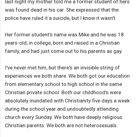
last night my mother told me a former student of hers
was found dead in his car. She expressed that the
police have ruled it a suicide, but I know it wasn't.
Her former student's name was Mike and he was 18
years-old, in college, born and raised in a Christian
family, and had just come out to his parents as gay.
I've never met him, but there's an invisible string of
experiences we both share. We both got our education
from elementary school to high school in the same
Christian private school. Both our childhood's were
absolutely inundated with Christianity five days a week
during the school year and undoubtedly attending
church every Sunday. We both have deeply religious
Christian parents. We both are not heterosexuals.