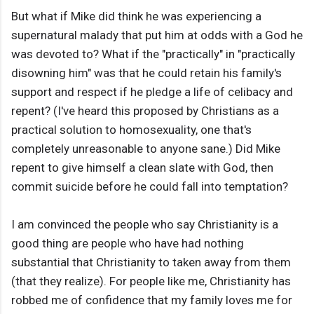
But what if Mike did think he was experiencing a
supernatural malady that put him at odds with a God he
was devoted to? What if the "practically" in "practically
disowning him" was that he could retain his family's
support and respect if he pledge a life of celibacy and
repent? (I've heard this proposed by Christians as a
practical solution to homosexuality, one that's
completely unreasonable to anyone sane.) Did Mike
repent to give himself a clean slate with God, then
commit suicide before he could fall into temptation?
I am convinced the people who say Christianity is a
good thing are people who have had nothing
substantial that Christianity to taken away from them
(that they realize). For people like me, Christianity has
robbed me of confidence that my family loves me for