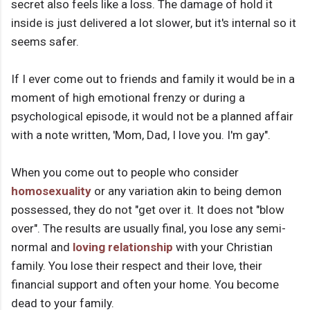
secret also feels like a loss. The damage of hold it
inside is just delivered a lot slower, but it's internal so it
seems safer.
If I ever come out to friends and family it would be in a
moment of high emotional frenzy or during a
psychological episode, it would not be a planned affair
with a note written, 'Mom, Dad, I love you. I'm gay".
When you come out to people who consider
homosexuality
or any variation akin to being demon
possessed, they do not "get over it. It does not "blow
over". The results are usually final, you lose any semi-
normal and
loving relationship
with your Christian
family. You lose their respect and their love, their
financial support and often your home. You become
dead to your family.