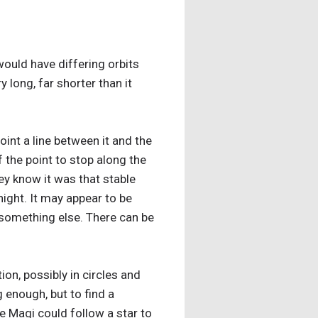
would have differing orbits
 long, far shorter than it
point a line between it and the
f the point to stop along the
ey know it was that stable
night. It may appear to be
e something else. There can be
ion, possibly in circles and
 enough, but to find a
he Magi could follow a star to