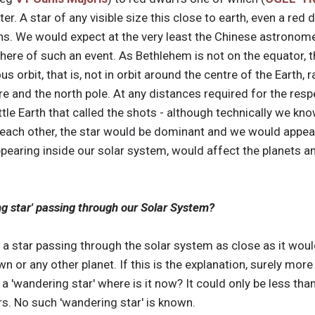
piter. A star of any visible size this close to earth, even a re
ns. We would expect at the very least the Chinese astronome
here of such an event. As Bethlehem is not on the equator, t
 orbit, that is, not in orbit around the centre of the Earth, r
 and the north pole. At any distances required for the respec
little Earth that called the shots - although technically we 
each other, the star would be dominant and we would appear t
ppearing inside our solar system, would affect the planets a
ng star' passing through our Solar System?
ne a star passing through the solar system as close as it wou
wn or any other planet. If this is the explanation, surely mor
a 'wandering star' where is it now? It could only be less tha
s. No such 'wandering star' is known.