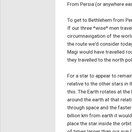
From Persia (or anywhere eas
To get to Bethlehem from Pers
If our three *wise* men travel
circumnavigation of the world
the route we'd consider today
Magi would have travelled rou
they travelled to the north pol
For a star to appear to remain
relative to the other stars in
this. The Earth rotates at the
around the earth at that relat
through space and the faster i
billion km from earth it would
place the star inside the orbi
of times larger than our sun 