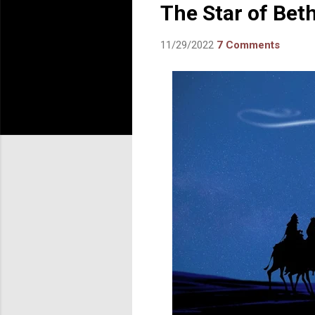
The Star of Bet
11/29/2022
7 Comments