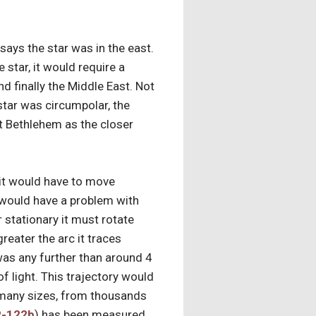
says the star was in the east.
 star, it would require a
d finally the Middle East. Not
 star was circumpolar, the
at Bethlehem as the closer
– it would have to move
in would have a problem with
r stationary it must rotate
reater the arc it traces
 was any further than around 4
of light. This trajectory would
in many sizes, from thousands
-122b
) has been measured