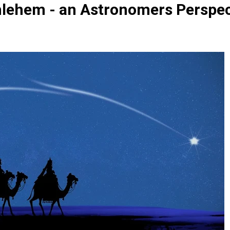
hlehem - an Astronomers Perspec