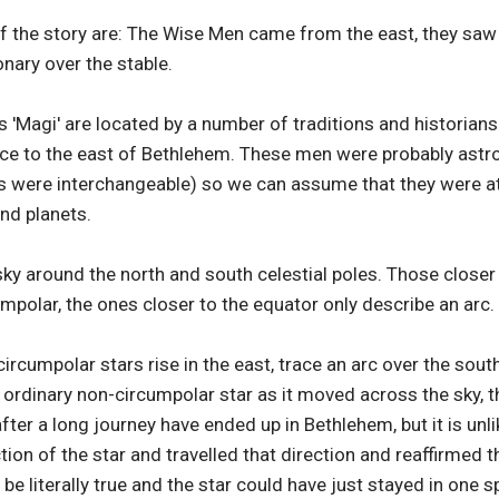
the story are: The Wise Men came from the east, they saw a '
onary over the stable.
s 'Magi' are located by a number of traditions and historia
lace to the east of Bethlehem. These men were probably ast
 were interchangeable) so we can assume that they were at l
nd planets.
sky around the north and south celestial poles. Those closer 
umpolar, the ones closer to the equator only describe an arc.
circumpolar stars rise in the east, trace an arc over the sout
 ordinary non-circumpolar star as it moved across the sky, t
ter a long journey have ended up in Bethlehem, but it is unli
tion of the star and travelled that direction and reaffirmed t
be literally true and the star could have just stayed in one s