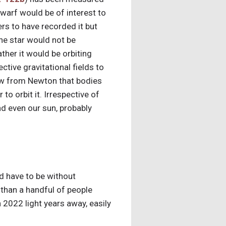
d dwarf would be of interest to
rs to have recorded it but
he star would not be
ather it would be orbiting
tive gravitational fields to
know from Newton that bodies
o orbit it. Irrespective of
nd even our sun, probably
ld have to be without
e than a handful of people
n 2022 light years away, easily