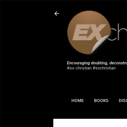
Encouraging doubting, deconstru
#ex-christian #exchristian
HOME
BOOKS
DIS