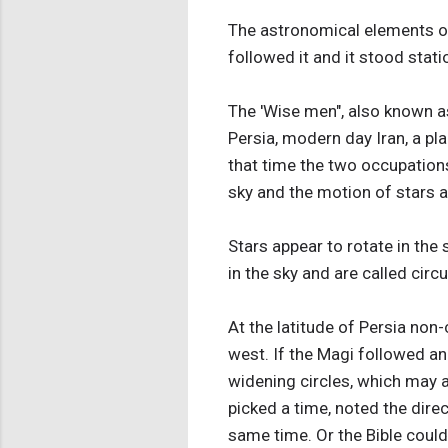
The astronomical elements of 
followed it and it stood stati
The 'Wise men", also known a
Persia, modern day Iran, a p
that time the two occupations
sky and the motion of stars a
Stars appear to rotate in the 
in the sky and are called circ
At the latitude of Persia non-
west. If the Magi followed an
widening circles, which may af
picked a time, noted the direc
same time. Or the Bible could 