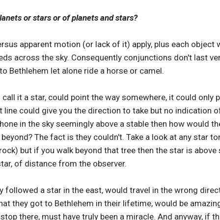
anets or stars or of planets and stars?
sus apparent motion (or lack of it) apply, plus each object 
eds across the sky. Consequently conjunctions don't last very
to Bethlehem let alone ride a horse or camel.
's call it a star, could point the way somewhere, it could only 
t line could give you the direction to take but no indication o
r shone in the sky seemingly above a stable then how would th
beyond? The fact is they couldn't. Take a look at any star to
 rock) but if you walk beyond that tree then the star is abov
star, of distance from the observer.
 followed a star in the east, would travel in the wrong direct
hat they got to Bethlehem in their lifetime, would be amazing
 stop there, must have truly been a miracle. And anyway, if t