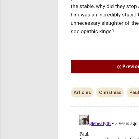
the stable, why did they stop
him was an incredibly stupid t
unnecessary slaughter of the
sociopathic kings?
Previo
Articles
Christmas
Pau