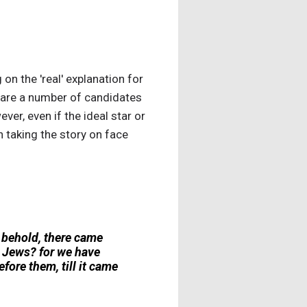
n the 'real' explanation for
 are a number of candidates
er, even if the ideal star or
 taking the story on face
 behold, there came
e Jews? for we have
efore them, till it came