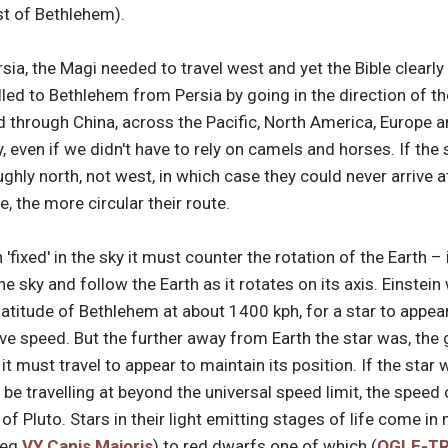
t of Bethlehem).
ia, the Magi needed to travel west and yet the Bible clearly 
led to Bethlehem from Persia by going in the direction of the
 through China, across the Pacific, North America, Europe an
, even if we didn't have to rely on camels and horses. If the
ghly north, not west, in which case they could never arrive 
e, the more circular their route.
 'fixed' in the sky it must counter the rotation of the Earth 
 the sky and follow the Earth as it rotates on its axis. Einste
 latitude of Bethlehem at about 1400 kph, for a star to appea
ive speed. But the further away from Earth the star was, the g
t must travel to appear to maintain its position. If the star
 be travelling at beyond the universal speed limit, the speed 
t of Pluto. Stars in their light emitting stages of life come 
(eg
VY Canis Majoris
) to red dwarfs one of which (
OGLE-TR