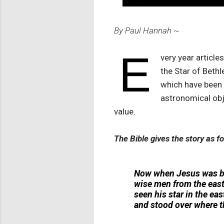
By Paul Hannah ~
E
very year article
the Star of Beth
which have been g
astronomical obj
value.
The Bible gives the story as fo
Now when Jesus was bor
wise men from the east 
seen his star in the eas
and stood over where 