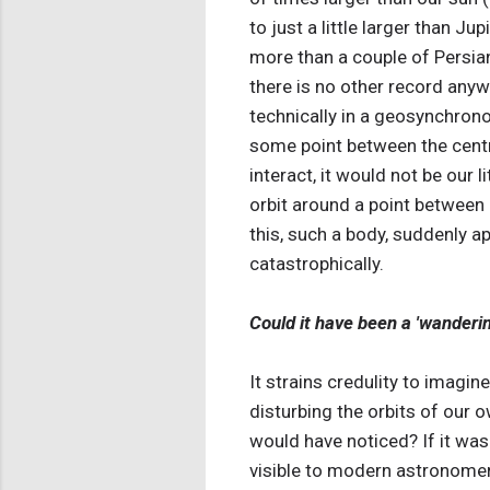
to just a little larger than Ju
more than a couple of Persia
there is no other record anyw
technically in a geosynchronous
some point between the centre
interact, it would not be our 
orbit around a point between 
this, such a body, suddenly a
catastrophically.
Could it have been a 'wanderi
It strains credulity to imagi
disturbing the orbits of our o
would have noticed? If it was 
visible to modern astronomer