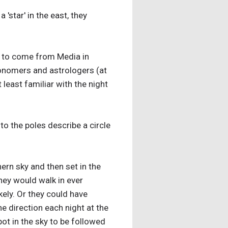
star' in the east, they
ns to come from Media in
ronomers and astrologers (at
east familiar with the night
to the poles describe a circle
hern sky and then set in the
hey would walk in ever
kely. Or they could have
he direction each night at the
pot in the sky to be followed