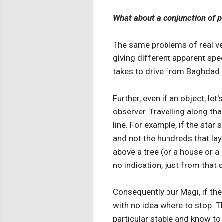
What about a conjunction of pl
The same problems of real ver
giving different apparent spe
takes to drive from Baghdad 
Further, even if an object, let
observer. Travelling along tha
line. For example, if the sta
and not the hundreds that lay 
above a tree (or a house or a
no indication, just from that 
Consequently our Magi, if they
with no idea where to stop. T
particular stable and know to