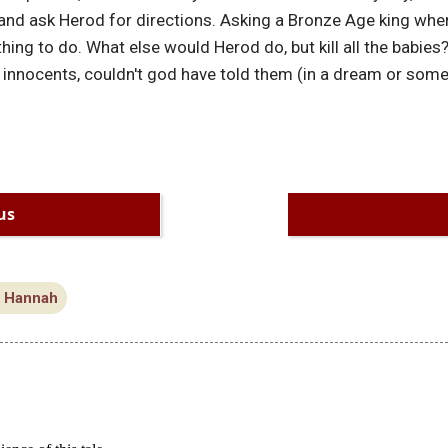
 and ask Herod for directions. Asking a Bronze Age king where
hing to do. What else would Herod do, but kill all the babies?
 innocents, couldn't god have told them (in a dream or som
us
l Hannah