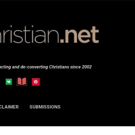
Skip to main content
cting and de-converting Christians since 2002
CLAIMER
SUBMISSIONS