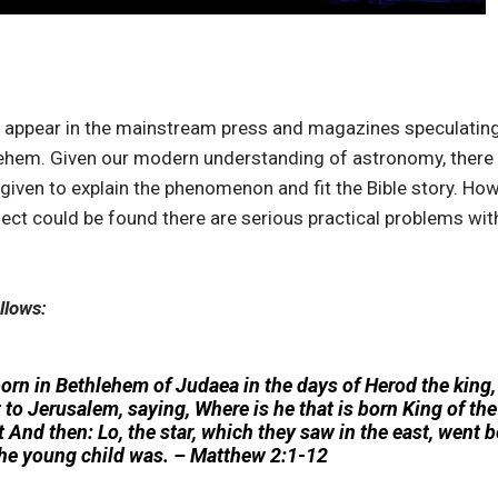
s appear in the mainstream press and magazines speculating o
lehem. Given our modern understanding of astronomy, there
iven to explain the phenomenon and fit the Bible story. Howev
ect could be found there are serious practical problems with
llows:
n in Bethlehem of Judaea in the days of Herod the king,
to Jerusalem, saying, Where is he that is born King of th
t And then: Lo, the star, which they saw in the east, went b
the young child was. – Matthew 2:1-12