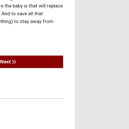
 the baby is that will replace
 And to save all that
ething) to stay away from
Next