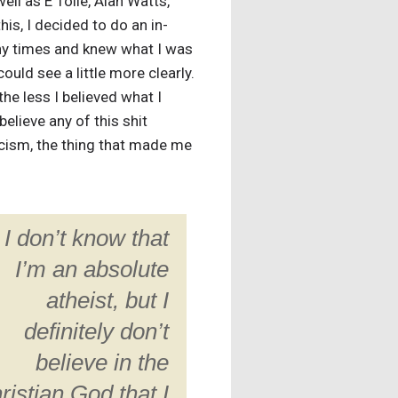
ell as E Tolle, Alan Watts,
is, I decided to do an in-
many times and knew what I was
ould see a little more clearly.
the less I believed what I
believe any of this shit
ticism, the thing that made me
I don’t know that
I’m an absolute
atheist, but I
definitely don’t
believe in the
ristian God that I