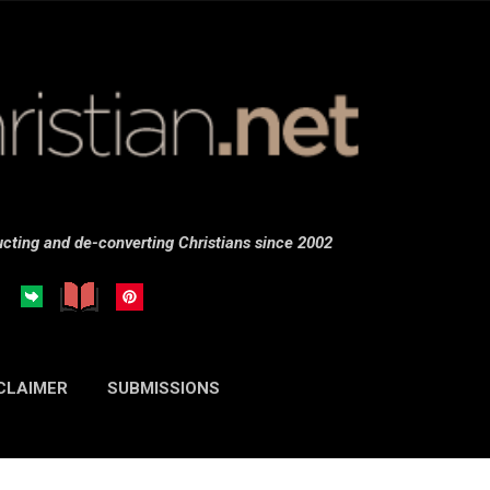
Skip to main content
cting and de-converting Christians since 2002
CLAIMER
SUBMISSIONS