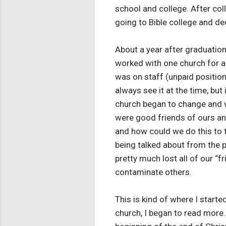
school and college. After col
going to Bible college and dec
About a year after graduatio
worked with one church for a w
was on staff (unpaid positio
always see it at the time, but
church began to change and w
were good friends of ours and
and how could we do this to t
being talked about from the pu
pretty much lost all of our “
contaminate others.
This is kind of where I start
church, I began to read more.