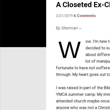
A Closeted Ex-C
2/21/2019
6 Comments
By Sherman ~
W
ow. I’m new t
decided to su
about differe
lot of manipu
fortunate to have not suffer
through. My heart goes out t
I was raised in part of the Bi
YMCA summer camp. My immed
attended church maybe once a
anyone who was not a Christi