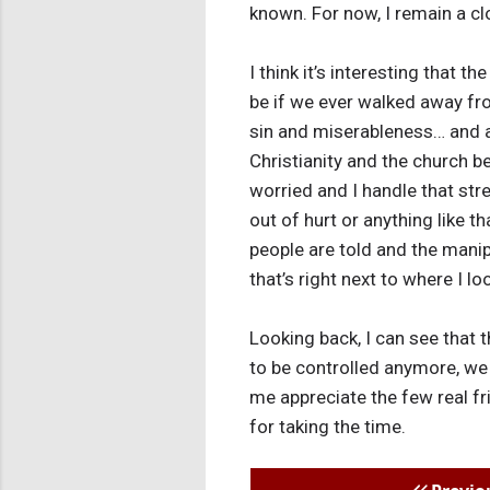
known. For now, I remain a cl
I think it’s interesting that 
be if we ever walked away fr
sin and miserableness… and all 
Christianity and the church be
worried and I handle that stre
out of hurt or anything like t
people are told and the manipu
that’s right next to where I lo
Looking back, I can see that
to be controlled anymore, we
me appreciate the few real fri
for taking the time.