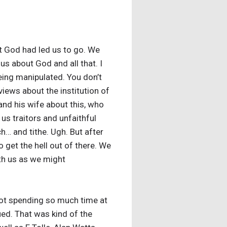
t God had led us to go. We
us about God and all that. I
eing manipulated. You don’t
 views about the institution of
nd his wife about this, who
us traitors and unfaithful
… and tithe. Ugh. But after
 get the hell out of there. We
ith us as we might
not spending so much time at
ued. That was kind of the