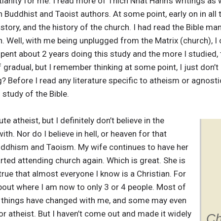
ianity for me. I read more of Thich Nhat Hanh’s writings as w
uddhist and Taoist authors. At some point, early on in all th
history, and the history of the church. I had read the Bible 
. Well, with me being unplugged from the Matrix (church), I c
spent about 2 years doing this study and the more I studied, 
f gradual, but I remember thinking at some point, I just don’t 
ng? Before I read any literature specific to atheism or agnos
 study of the Bible.
te atheist, but I definitely don’t believe in the
th. Nor do I believe in hell, or heaven for that
 Buddhism and Taoism. My wife continues to have her
arted attending church again. Which is great. She is
l true that almost everyone I know is a Christian. For
about where I am now to only 3 or 4 people. Most of
at things have changed with me, and some may even
or atheist. But I haven’t come out and made it widely
Ch