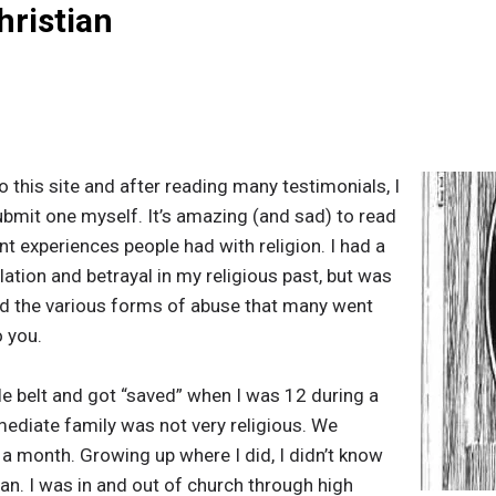
hristian
o this site and after reading many testimonials, I
bmit one myself. It’s amazing (and sad) to read
nt experiences people had with religion. I had a
lation and betrayal in my religious past, but was
ed the various forms of abuse that many went
o you.
ble belt and got “saved” when I was 12 during a
iate family was not very religious. We
 month. Growing up where I did, I didn’t know
an. I was in and out of church through high