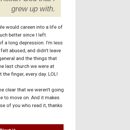
grew up with.
e would careen into a life of
uch better since I left
of a long depression. I’m less
 felt abused, and didn’t leave
general and the things that
the last church we were at
t the finger, every day. LOL!
e clear that we weren’t going
nue to move on. And it makes
ose of you who read it, thanks