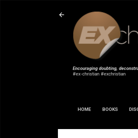
Encouraging doubting, deconstru
#ex-christian #exchristian
HOME
BOOKS
DIS