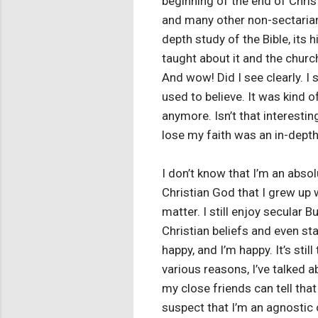
beginning of the end of Christ
and many other non-sectarian B
depth study of the Bible, its 
taught about it and the church
And wow! Did I see clearly. I 
used to believe. It was kind o
anymore. Isn’t that interesti
lose my faith was an in-depth
I don’t know that I’m an absolu
Christian God that I grew up wi
matter. I still enjoy secular
Christian beliefs and even st
happy, and I’m happy. It’s stil
various reasons, I’ve talked 
my close friends can tell th
suspect that I’m an agnostic 