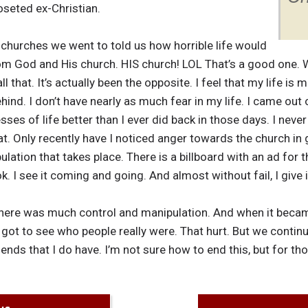
oseted ex-Christian.
the churches we went to told us how horrible life would
om God and His church. HIS church! LOL That’s a good one. W
that. It’s actually been the opposite. I feel that my life is m
hind. I don’t have nearly as much fear in my life. I came out 
sses of life better than I ever did back in those days. I never
hat. Only recently have I noticed anger towards the church in 
lation that takes place. There is a billboard with an ad for 
ok. I see it coming and going. And almost without fail, I give i
 there was much control and manipulation. And when it becam
 got to see who people really were. That hurt. But we conti
ends that I do have. I’m not sure how to end this, but for th