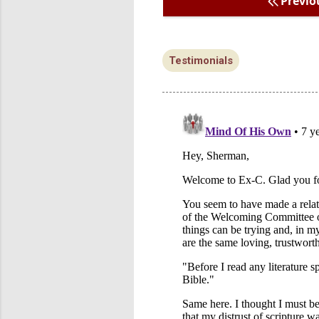
Previo
Testimonials