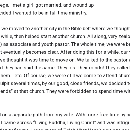
lege, I met a girl, got married, and wound up
ided I wanted to be in full time ministry.
n we moved to another city in the Bible belt where we though
hile, then helped start another church. All along, very zealo
n) as associate and youth pastor. The whole time, we were b
 it eventually becomes clear. After doing this for a while, our
e thought it was time to move on. We talked to the pastor a
 they had said the same. They lost their minds! They called 
hem… etc. Of course, we were still welcome to attend church
lpit several times, by our good, close friends, we decided to
friends” at that church. They were forbidden to spend time w
ed on a separate path from my wife. With more free time by 
 I came across “Living Buddha, Living Christ” and was intrig