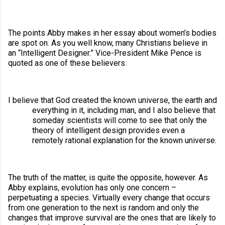
The points Abby makes in her essay about women’s bodies 
are spot on. As you well know, many Christians believe in 
an “Intelligent Designer.” Vice-President Mike Pence is 
quoted as one of these believers.
I believe that God created the known universe, the earth and 
everything in it, including man, and I also believe that 
someday scientists will come to see that only the 
theory of intelligent design provides even a 
remotely rational explanation for the known universe.
The truth of the matter, is quite the opposite, however. As 
Abby explains, evolution has only one concern – 
perpetuating a species. Virtually every change that occurs 
from one generation to the next is random and only the 
changes that improve survival are the ones that are likely to 