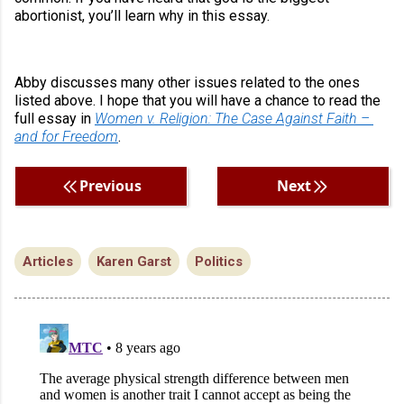
abortionist, you’ll learn why in this essay.
Abby discusses many other issues related to the ones 
listed above. I hope that you will have a chance to read the 
full essay in 
Women v. Religion: The Case Against Faith – 
and for Freedom
.
Previous
Next
Articles
Karen Garst
Politics