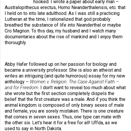
hooked. I wrote a paper about early man – 
Australopithecus erectus, Homo Neanderthalensis, etc. that 
I held on to into late adulthood. As I was still a practicing 
Lutheran at the time, I rationalized that god probably 
breathed the substance of life into Neanderthal or maybe 
Cro Magnon. To this day, my husband and I watch many 
documentaries about the rise of mankind and I enjoy them 
thoroughly. 
Abby Hafer followed up on her passion for biology and 
became a university professor. She is also an atheist and 
writes an intriguing (and quite humorous) essay for my new 
anthology – 
Women v. Religion: The Case Against Faith – 
and for Freedom
. I don’t want to reveal too much about what 
she wrote but the first section completely dispels the 
belief that the first creature was a male. And if you think the 
animal kingdom is composed of only binary sexes of male 
and female, you are sorely mistaken. There is one creature 
that comes in seven sexes. Thus, one type can mate with 
the other six. Let’s hear it for a free for all! Uffda, as we 
used to say in North Dakota.