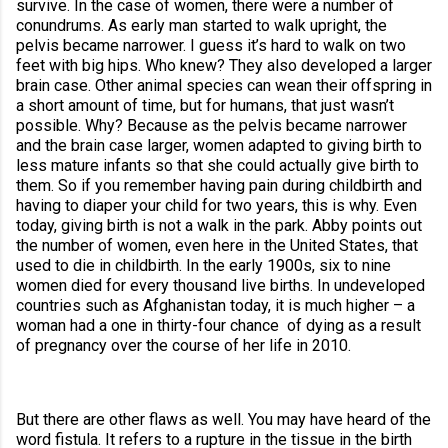
survive. In the case of women, there were a number of 
conundrums. As early man started to walk upright, the 
pelvis became narrower. I guess it’s hard to walk on two 
feet with big hips. Who knew? They also developed a larger 
brain case. Other animal species can wean their offspring in 
a short amount of time, but for humans, that just wasn’t 
possible. Why? Because as the pelvis became narrower 
and the brain case larger, women adapted to giving birth to 
less mature infants so that she could actually give birth to 
them. So if you remember having pain during childbirth and 
having to diaper your child for two years, this is why. Even 
today, giving birth is not a walk in the park. Abby points out 
the number of women, even here in the United States, that 
used to die in childbirth. In the early 1900s, six to nine 
women died for every thousand live births.
 In undeveloped 
countries such as Afghanistan today, it is much higher – a 
woman had a one in thirty-four chance  of dying as a result 
of pregnancy over the course of her life in 2010.
But there are other flaws as well. You may have heard of the 
word fistula. It refers to a rupture in the tissue in the birth 