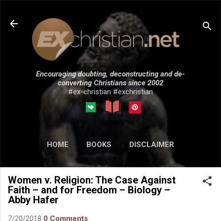
Skip to main content
Encouraging doubting, deconstructing and de-
converting Christians since 2002
#ex-christian #exchristian
HOME
BOOKS
DISCLAIMER
MORE…
SUBMISSIONS
Women v. Religion: The Case Against
Faith – and for Freedom – Biology –
Abby Hafer
7/20/2018
0 Comments