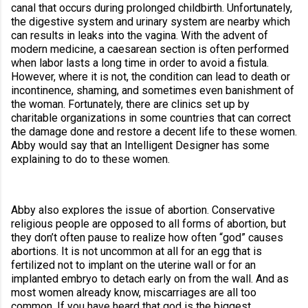
canal that occurs during prolonged childbirth. Unfortunately, 
the digestive system and urinary system are nearby which 
can results in leaks into the vagina. With the advent of 
modern medicine, a caesarean section is often performed 
when labor lasts a long time in order to avoid a fistula. 
However, where it is not, the condition can lead to death or 
incontinence, shaming, and sometimes even banishment of 
the woman. Fortunately, there are clinics set up by 
charitable organizations in some countries that can correct 
the damage done and restore a decent life to these women. 
Abby would say that an Intelligent Designer has some 
explaining to do to these women.
Abby also explores the issue of abortion. Conservative 
religious people are opposed to all forms of abortion, but 
they don’t often pause to realize how often “god” causes 
abortions. It is not uncommon at all for an egg that is 
fertilized not to implant on the uterine wall or for an 
implanted embryo to detach early on from the wall. And as 
most women already know, miscarriages are all too 
common. If you have heard that god is the biggest 