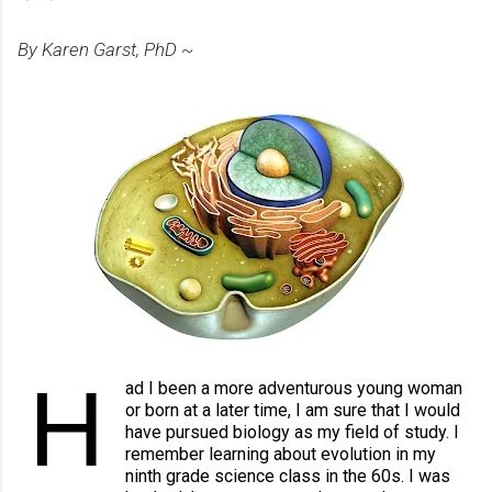
By Karen Garst, PhD ~
H
ad I been a more adventurous young woman 
or born at a later time, I am sure that I would 
have pursued biology as my field of study. I 
remember learning about evolution in my 
ninth grade science class in the 60s. I was 