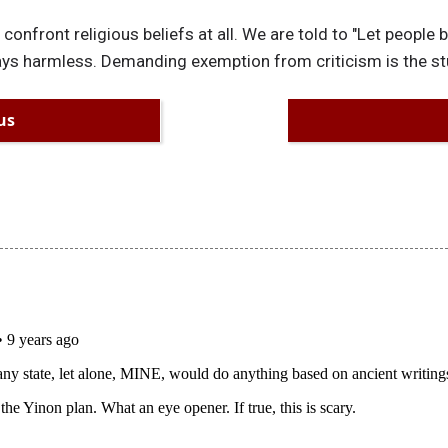
 confront religious beliefs at all. We are told to "Let people
lways harmless. Demanding exemption from criticism is the stu
us