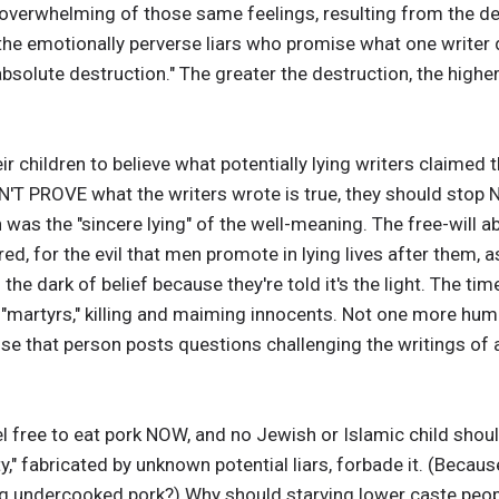
e overwhelming of those same feelings, resulting from the des
the emotionally perverse liars who promise what one writer d
bsolute destruction." The greater the destruction, the high
ir children to believe what potentially lying writers claimed
CAN'T PROVE what the writers wrote is true, they should sto
 was the "sincere lying" of the well-meaning. The free-will a
ed, for the evil that men promote in lying lives after them, a
he dark of belief because they're told it's the light. The tim
"martyrs," killing and maiming innocents. Not one more hu
se that person posts questions challenging the writings of anc
el free to eat pork NOW, and no Jewish or Islamic child shou
," fabricated by unknown potential liars, forbade it. (Becaus
 undercooked pork?) Why should starving lower caste peopl