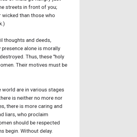
e streets in front of you;
or wicked than those who
k.)
vil thoughts and deeds,
y presence alone is morally
 destroyed. Thus, these "holy
f women. Their motives must be
 world are in various stages
there is neither no more nor
s, there is more caring and
nd liars, who proclaim
 women should be respected
ns begin. Without delay.