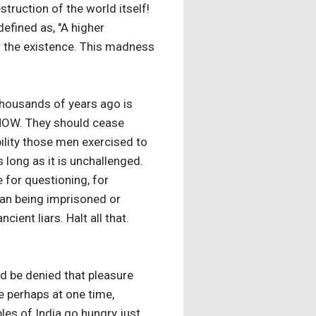
truction of the world itself!
efined as, "A higher
er the existence. This madness
 thousands of years ago is
p NOW. They should cease
bility those men exercised to
s long as it is unchallenged.
e for questioning, for
man being imprisoned or
ient liars. Halt all that.
ld be denied that pleasure
e perhaps at one time,
es of India go hungry just