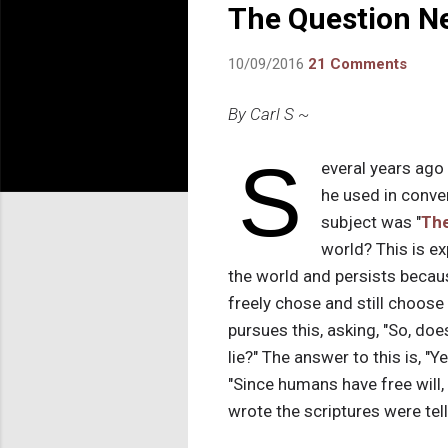
The Question Ne
10/09/2016
21 Comments
By Carl S ~
S
everal years ago
he used in conver
subject was "
The
world? This is ex
the world and persists beca
freely chose and still choose
pursues this, asking, "So, do
lie?" The answer to this is, "
"Since humans have free will
wrote the scriptures were tell