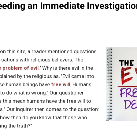
eding an Immediate Investigatio
 on this site, a reader mentioned questions
sations with religious believers. The
 problem of evil
." Why is there evil in the
plained by the religious as, "Evil came into
use human beings have
free will
. Humans
 to do what is wrong." Our questioner
es this mean humans have the free will to
Yes." Our inquirer then comes to the question:
, how then do you know that those who
ing the truth?"