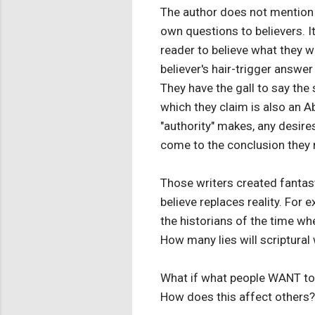
The author does not mention 
own questions to believers. It
reader to believe what they wri
believer's hair-trigger answer 
They have the gall to say the s
which they claim is also an A
"authority" makes, any desires
come to the conclusion they not
Those writers created fantast
believe replaces reality. For 
the historians of the time wh
How many lies will scriptural 
What if what people WANT to be
How does this affect others?