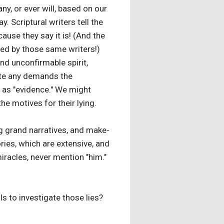
, or ever will, based on our
. Scriptural writers tell the
cause they say it is! (And the
ented by those same writers!)
 and unconfirmable spirit,
cate any demands the
d as "evidence." We might
the motives for their lying.
ng grand narratives, and make-
ories, which are extensive, and
iracles, never mention "him."
ls to investigate those lies?