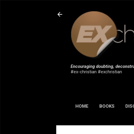
Encouraging doubting, deconstru
#ex-christian #exchristian
HOME
BOOKS
DIS