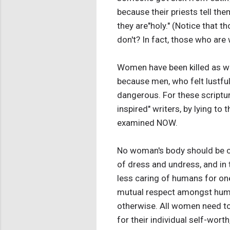
because their priests tell the
they are"holy." (Notice that
don't? In fact, those who are
Women have been killed as wit
because men, who felt lustful,
dangerous. For these scriptur
inspired" writers, by lying t
examined NOW.
No woman's body should be co
of dress and undress, and in 
less caring of humans for one
mutual respect amongst humans
otherwise. All women need to
for their individual self-wort