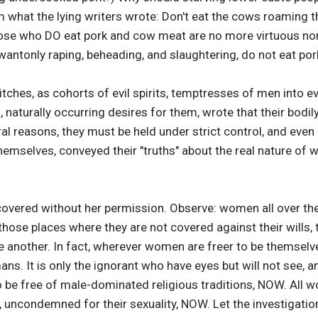
m what the lying writers wrote: Don't eat the cows roaming th
 those who DO eat pork and cow meat are no more virtuous n
 wantonly raping, beheading, and slaughtering, do not eat por
ches, as cohorts of evil spirits, temptresses of men into e
 naturally occurring desires for them, wrote that their bodil
al reasons, they must be held under strict control, and even
o themselves, conveyed their "truths" about the real nature o
vered without her permission. Observe: women all over the
those places where they are not covered against their wills, 
 another. In fact, wherever women are freer to be themselve
. It is only the ignorant who have eyes but will not see, a
 be free of male-dominated religious traditions, NOW. All
h, uncondemned for their sexuality, NOW. Let the investigatio