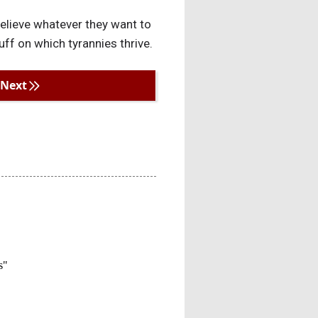
 believe whatever they want to
ff on which tyrannies thrive.
Next