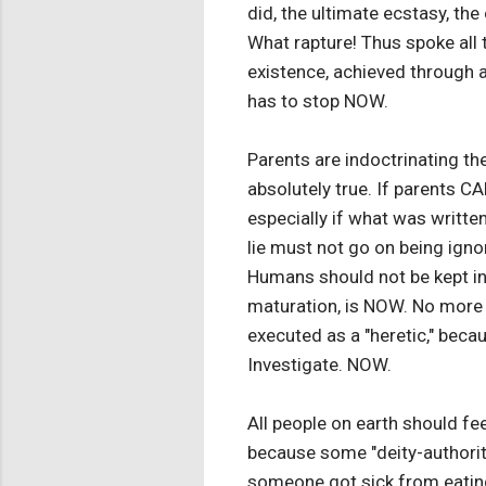
did, the ultimate ecstasy, th
What rapture! Thus spoke all 
existence, achieved through a
has to stop NOW.
Parents are indoctrinating the
absolutely true. If parents 
especially if what was written
lie must not go on being ignor
Humans should not be kept in t
maturation, is NOW. No more 
executed as a "heretic," becau
Investigate. NOW.
All people on earth should fe
because some "deity-authority
someone got sick from eating