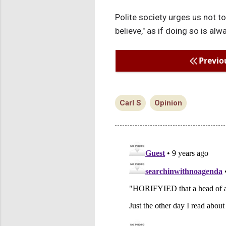
Polite society urges us not to
believe," as if doing so is a
Previo
Carl S
Opinion