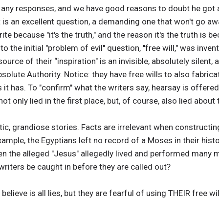
any responses, and we have good reasons to doubt he got any
 is an excellent question, a demanding one that won't go away
te because "it's the truth," and the reason it's the truth is be
to the initial "problem of evil" question, "free will," was inv
ource of their “inspiration" is an invisible, absolutely silent,
bsolute Authority. Notice: they have free wills to also fabri
 it has. To "confirm" what the writers say, hearsay is offere
 only lied in the first place, but, of course, also lied about 
ic, grandiose stories. Facts are irrelevant when constructi
example, the Egyptians left no record of a Moses in their hist
en the alleged "Jesus" allegedly lived and performed many m
writers be caught in before they are called out?
lieve is all lies, but they are fearful of using THEIR free wil