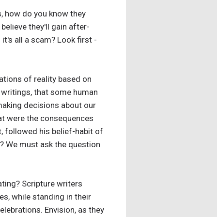
es, how do you know they
lieve they'll gain after-
's all a scam? Look first -
ations of reality based on
t writings, that some human
 making decisions about our
 What were the consequences
, followed his belief-habit of
ry? We must ask the question
ating? Scripture writers
, while standing in their
lebrations. Envision, as they