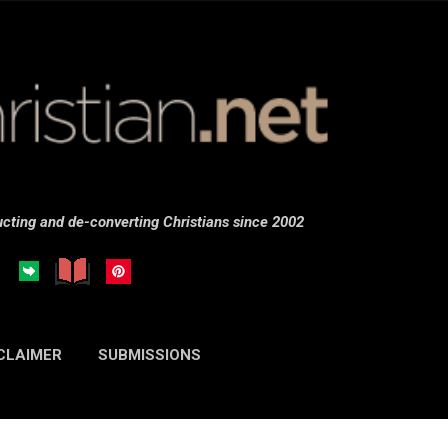
Skip to main content
cting and de-converting Christians since 2002
CLAIMER
SUBMISSIONS