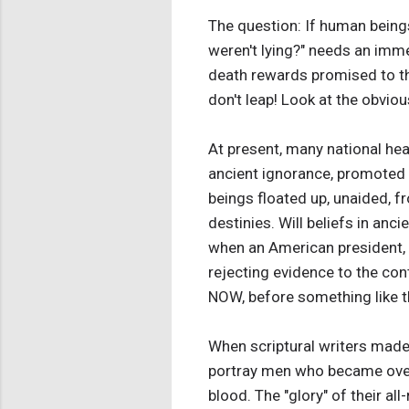
The question: If human beings
weren't lying?" needs an imme
death rewards promised to the
don't leap! Look at the obviou
At present, many national hea
ancient ignorance, promoted 
beings floated up, unaided, f
destinies. Will beliefs in anc
when an American president, w
rejecting evidence to the con
NOW, before something like t
When scriptural writers made u
portray men who became overjo
blood. The "glory" of their a