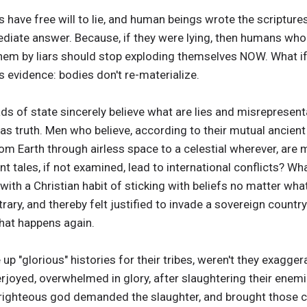
 have free will to lie, and human beings wrote the scriptur
diate answer. Because, if they were lying, then humans who be
m by liars should stop exploding themselves NOW. What if it
s evidence: bodies don't re-materialize.
ds of state sincerely believe what are lies and misrepresent
as truth. Men who believe, according to their mutual ancien
rom Earth through airless space to a celestial wherever, are
ient tales, if not examined, lead to international conflicts?
ith a Christian habit of sticking with beliefs no matter what
trary, and thereby felt justified to invade a sovereign count
hat happens again.
p "glorious" histories for their tribes, weren't they exagger
yed, overwhelmed in glory, after slaughtering their enemies
ll-righteous god demanded the slaughter, and brought those ce