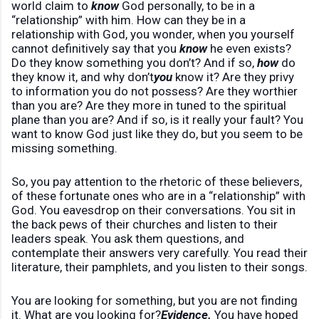
world claim to
know
God personally, to be in a
“relationship” with him. How can they be in a
relationship with God, you wonder, when you yourself
cannot definitively say that you
know
he even exists?
Do they know something you don’t? And if so,
how
do
they know it, and why don’t
you
know it? Are they privy
to information you do not possess? Are they worthier
than you are? Are they more in tuned to the spiritual
plane than you are? And if so, is it really your fault? You
want to know God just like they do, but you seem to be
missing something.
So, you pay attention to the rhetoric of these believers,
of these fortunate ones who are in a “relationship” with
God. You eavesdrop on their conversations. You sit in
the back pews of their churches and listen to their
leaders speak. You ask them questions, and
contemplate their answers very carefully. You read their
literature, their pamphlets, and you listen to their songs.
You are looking for something, but you are not finding
it. What are you looking for?
Evidence.
You have hoped