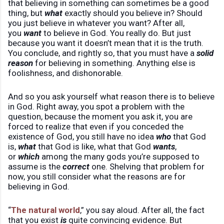
that believing in something can sometimes be a good
thing, but
what
exactly should you believe in? Should
you just believe in whatever you want? After all,
you
want
to believe in God. You really do. But just
because you want it doesn’t mean that it is the truth.
You conclude, and rightly so, that you must have a
solid
reason
for believing in something. Anything else is
foolishness, and dishonorable.
And so you ask yourself what reason there is to believe
in God. Right away, you spot a problem with the
question, because the moment you ask it, you are
forced to realize that even if you conceded the
existence of God, you still have no idea
who
that God
is,
what
that God is like, what that God
wants
,
or
which
among the many gods you’re supposed to
assume is the
correct
one. Shelving that problem for
now, you still consider what the reasons are for
believing in God.
“
The natural world
,” you say aloud. After all, the fact
that you exist
is
quite convincing evidence. But