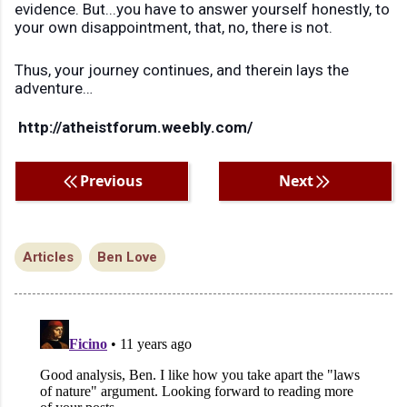
evidence. But...you have to answer yourself honestly, to
your own disappointment, that, no, there is not.
Thus, your journey continues, and therein lays the
adventure…
http://atheistforum.weebly.com/
Previous
Next
Articles
Ben Love