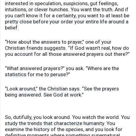
interested in speculation, suspicions, gut feelings,
intuitions, or clever hunches. You want the truth. And if
you can’t know it for a certainty, you want to at least be
pretty close before your order your entire life around a
belief.
“How about the answers to prayer,” one of your
Christian friends suggests. “If God wasn’t real, how do
you account for all those answered prayers out there?”
“What answered prayers?” you ask. “Where are the
statistics for me to peruse?”
“Look around,” the Christian says. “See the prayers
being answered. See God at work.”
So, dutifully, you look around. You watch the world. You
study the trends that characterize humanity. You
examine the history of the species, and you look for
definitive moments where something supernatural