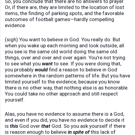
So, you conclude that there are no answers to prayer.
Or, if there are, they are limited to the location of lost
items, the finding of parking spots, and the favorable
outcomes of football games—hardly compelling
evidence.
(sigh) You want to believe in God. You really do. But
when you wake up each morning and look outside, all
you see is the same old world doing the same old
things, over and over and over again. You’re not trying
to see what you
want
to see. If you were doing that,
you probably
would
find a reason to believe in God
somewhere in the random patterns of life. But you have
limited yourself to the evidence, because you know
there is no other way, that nothing else is as honorable.
You could take no other approach and still respect
yourself.
Alas, you have no evidence to assume there is a God,
and even if you did, you have no evidence to decide it
is
this
God over
that
God. So you ask yourself if there
is reason enough to believe
in spite of
this lack of