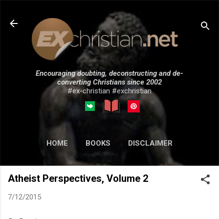
Skip to main content
Encouraging doubting, deconstructing and de-
converting Christians since 2002
#ex-christian #exchristian
HOME
BOOKS
DISCLAIMER
MORE…
SUBMISSIONS
Atheist Perspectives, Volume 2
7/12/2015