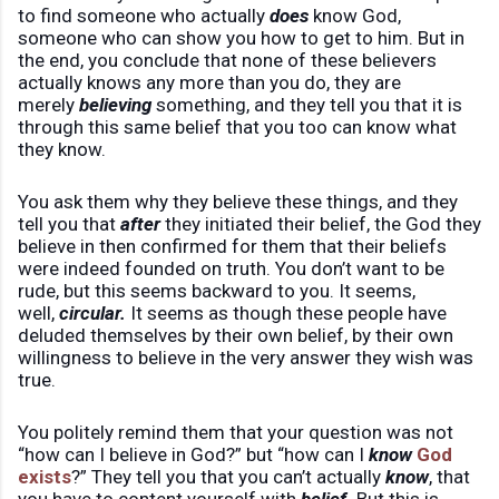
to find someone who actually
does
know God,
someone who can show you how to get to him. But in
the end, you conclude that none of these believers
actually knows any more than you do, they are
merely
believing
something, and they tell you that it is
through this same belief that you too can know what
they know.
You ask them why they believe these things, and they
tell you that
after
they initiated their belief, the God they
believe in then confirmed for them that their beliefs
were indeed founded on truth. You don’t want to be
rude, but this seems backward to you. It seems,
well,
circular.
It seems as though these people have
deluded themselves by their own belief, by their own
willingness to believe in the very answer they wish was
true.
You politely remind them that your question was not
“how can I believe in God?” but “how can I
know
God
exists
?” They tell you that you can’t actually
know
, that