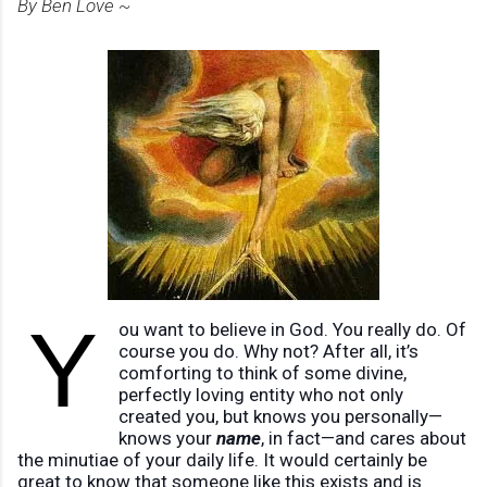
By Ben Love ~
Y
ou want to believe in God. You really do. Of
course you do. Why not? After all, it’s
comforting to think of some divine,
perfectly loving entity who not only
created you, but knows you personally—
knows your
name
, in fact—and cares about
the minutiae of your daily life. It would certainly be
great to know that someone like this exists and is