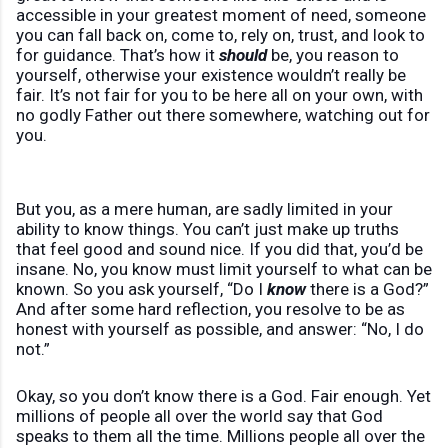
accessible in your greatest moment of need, someone
you can fall back on, come to, rely on, trust, and look to
for guidance. That’s how it
should
be, you reason to
yourself, otherwise your existence wouldn’t really be
fair. It’s not fair for you to be here all on your own, with
no godly Father out there somewhere, watching out for
you.
But you, as a mere human, are sadly limited in your
ability to know things. You can’t just make up truths
that feel good and sound nice. If you did that, you’d be
insane. No, you know must limit yourself to what can be
known. So you ask yourself, “Do I
know
there is a God?”
And after some hard reflection, you resolve to be as
honest with yourself as possible, and answer: “No, I do
not.”
Okay, so you don’t know there is a God. Fair enough. Yet
millions of people all over the world say that God
speaks to them all the time. Millions people all over the