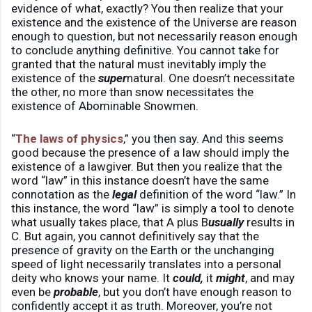
evidence of what, exactly? You then realize that your
existence and the existence of the Universe are reason
enough to question, but not necessarily reason enough
to conclude anything definitive. You cannot take for
granted that the natural must inevitably imply the
existence of the
super
natural. One doesn’t necessitate
the other, no more than snow necessitates the
existence of Abominable Snowmen.
“
The laws of physics
,” you then say. And this seems
good because the presence of a law should imply the
existence of a lawgiver. But then you realize that the
word “law” in this instance doesn’t have the same
connotation as the
legal
definition of the word “law.” In
this instance, the word “law” is simply a tool to denote
what usually takes place, that A plus B
usually
results in
C. But again, you cannot definitively say that the
presence of gravity on the Earth or the unchanging
speed of light necessarily translates into a personal
deity who knows your name. It
could,
it
might
, and may
even be
probable
, but you don’t have enough reason to
confidently accept it as truth. Moreover, you’re not