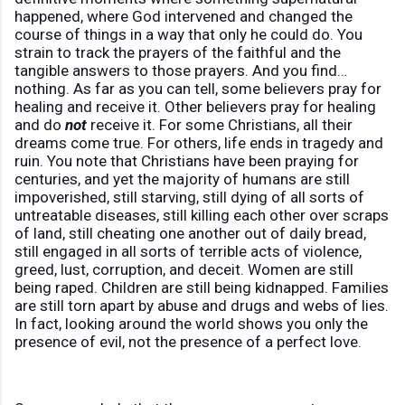
happened, where God intervened and changed the
course of things in a way that only he could do. You
strain to track the prayers of the faithful and the
tangible answers to those prayers. And you find…
nothing. As far as you can tell, some believers pray for
healing and receive it. Other believers pray for healing
and do
not
receive it. For some Christians, all their
dreams come true. For others, life ends in tragedy and
ruin. You note that Christians have been praying for
centuries, and yet the majority of humans are still
impoverished, still starving, still dying of all sorts of
untreatable diseases, still killing each other over scraps
of land, still cheating one another out of daily bread,
still engaged in all sorts of terrible acts of violence,
greed, lust, corruption, and deceit. Women are still
being raped. Children are still being kidnapped. Families
are still torn apart by abuse and drugs and webs of lies.
In fact, looking around the world shows you only the
presence of evil, not the presence of a perfect love.