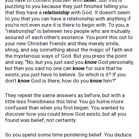
you have to content yourself with
belief.
But this is
puzzling to you because they just finished telling you
that they have a
relationship
with God. It doesn’t seem
to you that you can have a relationship with anything if
you’re not even sure it is there to begin with. To you, a
“relationship” is between two people who are mutually
assured of each other’s existence. You point this out to
your new Christian friends and they merely smile,
shrug, and say something about the magic of faith and
the mysterious ways of God. But you press the point
and say, “No, but you just said you
know
God personally,
but then you said no one can
know
for sure that he
exists, you just have to believe. So which is it? If you
don’t
know
God is there, how do you
know
him?”
They repeat the same answers as before, but with a
little less friendliness this time. You go home more
confused than when you first began. You wanted to
discover how you could know God exists, but all you
found was belief, not certainty.
So you spend some time pondering belief. You deduce