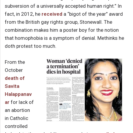
subversion of a universally accepted human right.” In
fact, in 2012, he
received
a “bigot of the year” award
from the British gay rights group, Stonewall. The
combination makes him a poster boy for the notion
that homophobia is a symptom of denial. Methinks he
doth protest too much.
From the
October
death of
Savita
Halappanav
ar
for lack of
an abortion
in Catholic
controlled