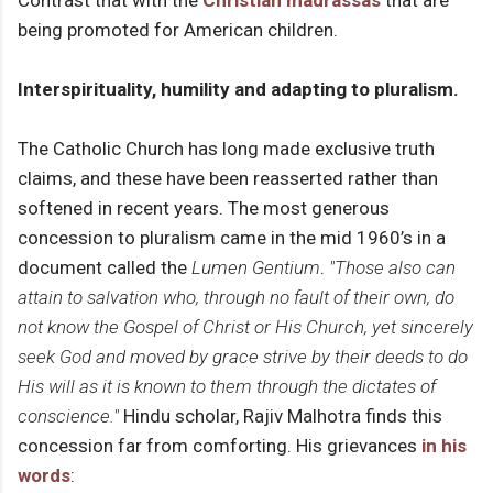
being promoted for American children.
Interspirituality, humility and adapting to pluralism.
The Catholic Church has long made exclusive truth
claims, and these have been reasserted rather than
softened in recent years. The most generous
concession to pluralism came in the mid 1960’s in a
document called the
Lumen Gentium
.
"Those also can
attain to salvation who, through no fault of their own, do
not know the Gospel of Christ or His Church, yet sincerely
seek God and moved by grace strive by their deeds to do
His will as it is known to them through the dictates of
conscience."
Hindu scholar, Rajiv Malhotra finds this
concession far from comforting. His grievances
in his
words
: