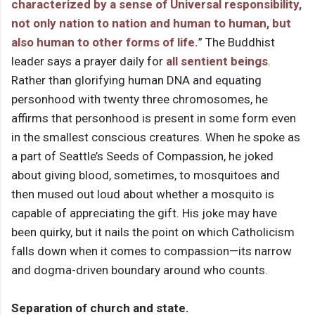
characterized by a sense of Universal responsibility,
not only nation to nation and human to human, but
also human to other forms of life.
” The Buddhist
leader says a prayer daily for
all sentient beings
.
Rather than glorifying human DNA and equating
personhood with twenty three chromosomes, he
affirms that personhood is present in some form even
in the smallest conscious creatures. When he spoke as
a part of Seattle’s Seeds of Compassion, he joked
about giving blood, sometimes, to mosquitoes and
then mused out loud about whether a mosquito is
capable of appreciating the gift. His joke may have
been quirky, but it nails the point on which Catholicism
falls down when it comes to compassion—its narrow
and dogma-driven boundary around who counts.
Separation of church and state.