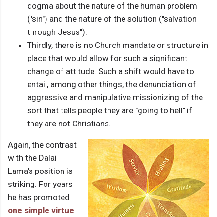
dogma about the nature of the human problem
("sin") and the nature of the solution ("salvation
through Jesus").
Thirdly, there is no Church mandate or structure in
place that would allow for such a significant
change of attitude. Such a shift would have to
entail, among other things, the denunciation of
aggressive and manipulative missionizing of the
sort that tells people they are "going to hell" if
they are not Christians.
Again, the contrast
with the Dalai
Lama’s position is
striking. For years
he has promoted
one simple virtue