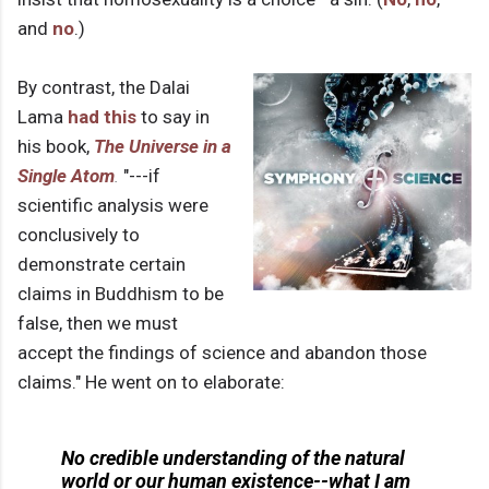
and
no
.)
By contrast, the Dalai
Lama
had this
to say in
his book,
The Universe in a
Single Atom
.
"---if
scientific analysis were
conclusively to
demonstrate certain
claims in Buddhism to be
false, then we must
accept the findings of science and abandon those
claims." He went on to elaborate:
No credible understanding of the natural
world or our human existence--what I am