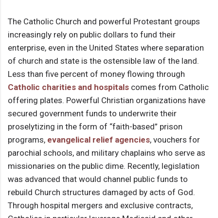
The Catholic Church and powerful Protestant groups
increasingly rely on public dollars to fund their
enterprise, even in the United States where separation
of church and state is the ostensible law of the land.
Less than five percent of money flowing through
Catholic charities
and hospitals
comes from Catholic
offering plates. Powerful Christian organizations have
secured government funds to underwrite their
proselytizing in the form of “faith-based” prison
programs,
evangelical relief agencies
, vouchers for
parochial schools, and military chaplains who serve as
missionaries on the public dime. Recently, legislation
was advanced that would channel public funds to
rebuild Church structures damaged by acts of God.
Through hospital mergers and exclusive contracts,