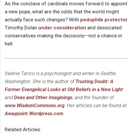
As the conclave of cardinals moves forward to appoint
a new pope, what are the odds that the world might
actually face such changes? With
pedophile protector
Timothy Dolan
under consideration
and dessicated
conservatives making the decisions—not a chance in
hell.
Valerie Tarico is a psychologist and writer in Seattle,
Washington. She is the author of
Trusting Doubt: A
Former Evangelical Looks at Old Beliefs in a New Light
and
Deas and Other Imaginings
, and the founder of
www.WisdomCommons.org
. Her articles can be found at
Awaypoint.Wordpress.com
.
Related Articles: