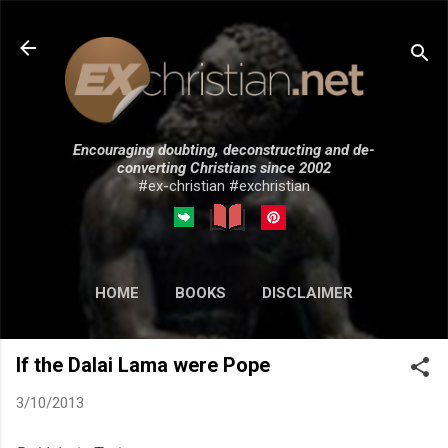
Skip to main content
Encouraging doubting, deconstructing and de-
converting Christians since 2002
#ex-christian #exchristian
HOME
BOOKS
DISCLAIMER
MORE…
SUBMISSIONS
If the Dalai Lama were Pope
3/10/2013