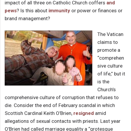
impact of all three on Catholic Church coffers
and
pews
? Is this about
immunity
or power or finances or
brand management?
The Vatican
claims to
promote a
“comprehen
sive culture
of life,” but it
is the
Church’s
comprehensive culture of corruption that refuses to
die. Consider the end of February scandal in which
Scottish Cardinal Keith O’Brien,
resigned
amid
allegations of sexual contacts with priests. Last year
O’Brien had called marriage equality a “grotesque