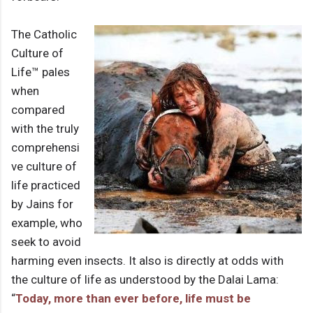
The Catholic
Culture of
Life™ pales
when
compared
with the truly
comprehensi
ve culture of
life practiced
by Jains for
example, who
seek to avoid
harming even insects. It also is directly at odds with
the culture of life as understood by the Dalai Lama:
“
Today, more than ever before, life must be