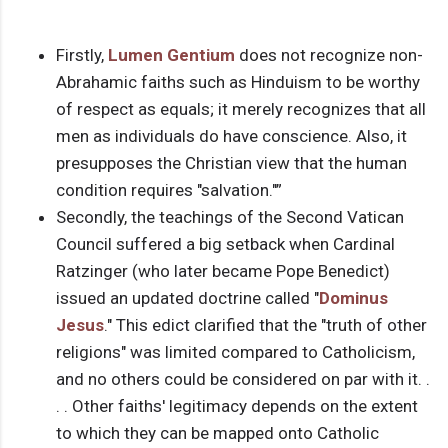
Firstly,
Lumen Gentium
does not recognize non-
Abrahamic faiths such as Hinduism to be worthy
of respect as equals; it merely recognizes that all
men as individuals do have conscience. Also, it
presupposes the Christian view that the human
condition requires "salvation."”
Secondly, the teachings of the Second Vatican
Council suffered a big setback when Cardinal
Ratzinger (who later became Pope Benedict)
issued an updated doctrine called "
Dominus
Jesus
." This edict clarified that the "truth of other
religions" was limited compared to Catholicism,
and no others could be considered on par with it. .
. . Other faiths' legitimacy depends on the extent
to which they can be mapped onto Catholic