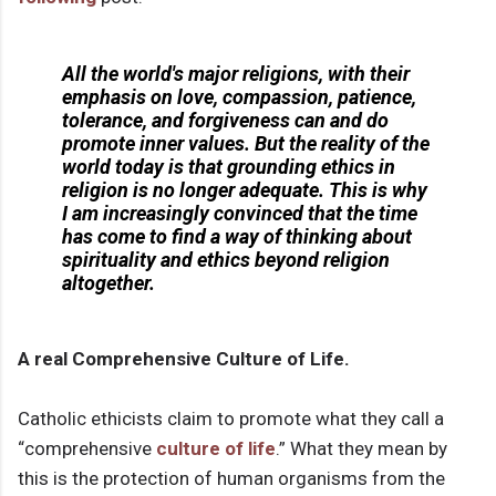
All the world's major religions, with their
emphasis on love, compassion, patience,
tolerance, and forgiveness can and do
promote inner values. But the reality of the
world today is that grounding ethics in
religion is no longer adequate. This is why
I am increasingly convinced that the time
has come to find a way of thinking about
spirituality and ethics beyond religion
altogether.
A real Comprehensive Culture of Life.
Catholic ethicists claim to promote what they call a
“comprehensive
culture of life
.” What they mean by
this is the protection of human organisms from the