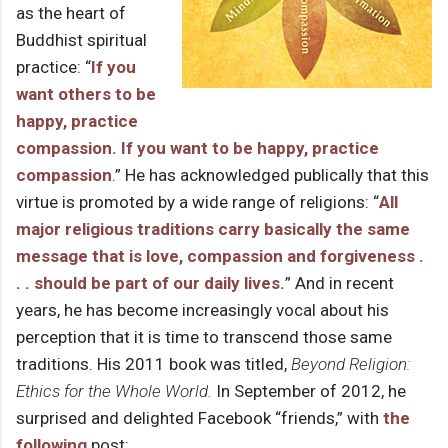
as the heart of
Buddhist spiritual
practice: “
If you
want others to be
happy, practice
compassion. If you want to be happy, practice
compassion
.” He has acknowledged publically that this
virtue is promoted by a wide range of religions: “
All
major religious traditions carry basically the same
message that is love, compassion and forgiveness .
. . should be part of our daily lives.
” And in recent
years, he has become increasingly vocal about his
perception that it is time to transcend those same
traditions. His 2011 book was titled,
Beyond Religion:
Ethics for the Whole World.
In September of 2012, he
surprised and delighted Facebook “friends,” with
the
following
post: