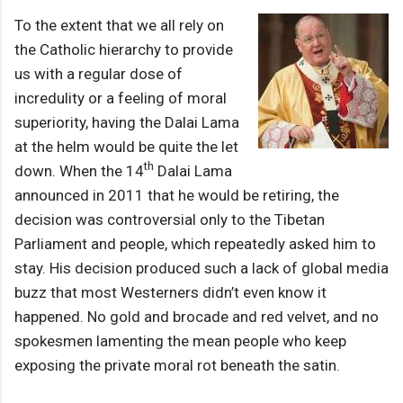
To the extent that we all rely on
the Catholic hierarchy to provide
us with a regular dose of
incredulity or a feeling of moral
superiority, having the Dalai Lama
at the helm would be quite the let
th
down. When the 14
Dalai Lama
announced in 2011 that he would be retiring, the
decision was controversial only to the Tibetan
Parliament and people, which repeatedly asked him to
stay. His decision produced such a lack of global media
buzz that most Westerners didn’t even know it
happened. No gold and brocade and red velvet, and no
spokesmen lamenting the mean people who keep
exposing the private moral rot beneath the satin.