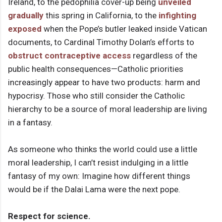
Ireland, to the pedophilia cover-up being
unveiled
gradually
this spring in California, to the
infighting
exposed
when the Pope’s butler leaked inside Vatican
documents, to Cardinal Timothy Dolan’s efforts to
obstruct contraceptive access
regardless of the
public health consequences—Catholic priorities
increasingly appear to have two products: harm and
hypocrisy. Those who still consider the Catholic
hierarchy to be a source of moral leadership are living
in a fantasy.
As someone who thinks the world could use a little
moral leadership, I can’t resist indulging in a little
fantasy of my own: Imagine how different things
would be if the Dalai Lama were the next pope.
Respect for science.