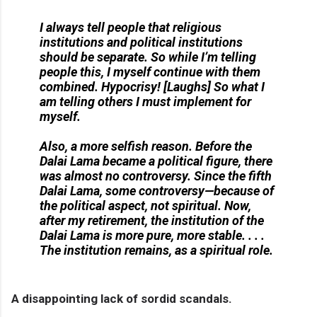
I always tell people that religious
institutions and political institutions
should be separate. So while I’m telling
people this, I myself continue with them
combined. Hypocrisy! [
Laughs
] So what I
am telling others I must implement for
myself.
Also, a more selfish reason. Before the
Dalai Lama became a political figure, there
was almost no controversy. Since the fifth
Dalai Lama, some controversy—because of
the political aspect, not spiritual. Now,
after my retirement, the institution of the
Dalai Lama is more pure, more stable. . . .
The institution remains, as a spiritual role.
A disappointing lack of sordid scandals.