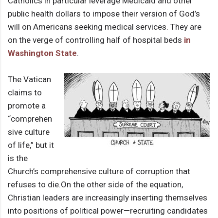
Catholics in particular leverage Medicaid and other
public health dollars to impose their version of God’s
will on Americans seeking medical services. They are
on the verge of controlling half of hospital beds
in
Washington State
.
The Vatican
claims to
promote a
“comprehen
sive culture
of life,” but it
is the
Church’s comprehensive culture of corruption that
refuses to die.
On the other side of the equation,
Christian leaders are increasingly inserting themselves
into positions of political power—recruiting candidates