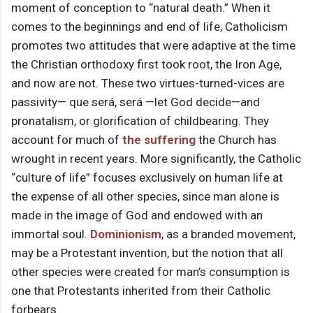
moment of conception to “natural death.” When it
comes to the beginnings and end of life, Catholicism
promotes two attitudes that were adaptive at the time
the Christian orthodoxy first took root, the Iron Age,
and now are not. These two virtues-turned-vices are
passivity— que será, será —let God decide—and
pronatalism, or glorification of childbearing. They
account for much of
the suffering
the Church has
wrought in recent years. More significantly, the Catholic
“culture of life” focuses exclusively on human life at
the expense of all other species, since man alone is
made in the image of God and endowed with an
immortal soul.
Dominionism
, as a branded movement,
may be a Protestant invention, but the notion that all
other species were created for man’s consumption is
one that Protestants inherited from their Catholic
forbears.