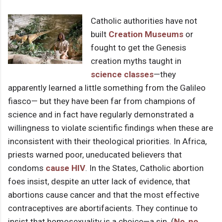
Catholic authorities have not
built
Creation Museums
or
fought to get the Genesis
creation myths taught in
science classes
—they
apparently learned a little something from the Galileo
fiasco— but they have been far from champions of
science and in fact have regularly demonstrated a
willingness to violate scientific findings when these are
inconsistent with their theological priorities. In Africa,
priests warned poor, uneducated believers that
condoms
cause HIV
. In the States, Catholic abortion
foes insist, despite an utter lack of evidence, that
abortions cause cancer and that the most effective
contraceptives are abortifacients. They continue to
insist that homosexuality is a choice—a sin. (
No
,
no
,