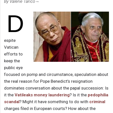
By Valerie Tarico ~
D
espite
Vatican
efforts to
keep the
public eye
focused on pomp and circumstance, speculation about
the real reason for Pope Benedict’s resignation
dominates conversation about the papal succession: Is
it the
Vatileaks
money laundering
? Is it the
pedophilia
scandal
? Might it have something to do with
criminal
charges filed in European courts? How about the