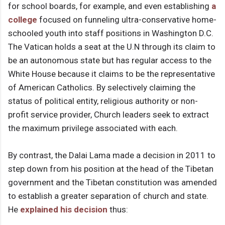
for school boards, for example, and even establishing
a
college
focused on funneling ultra-conservative home-
schooled youth into staff positions in Washington D.C.
The Vatican holds a seat at the U.N through its claim to
be an autonomous state but has regular access to the
White House because it claims to be the representative
of American Catholics. By selectively claiming the
status of political entity, religious authority or non-
profit service provider, Church leaders seek to extract
the maximum privilege associated with each.
By contrast, the Dalai Lama made a decision in 2011 to
step down from his position at the head of the Tibetan
government and the Tibetan constitution was amended
to establish a greater separation of church and state.
He
explained his decision
thus: