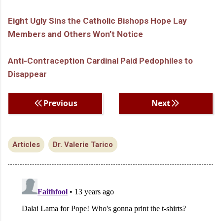
Eight Ugly Sins the Catholic Bishops Hope Lay
Members and Others Won’t Notice
Anti-Contraception Cardinal Paid Pedophiles to
Disappear
Previous
Next
Articles
Dr. Valerie Tarico