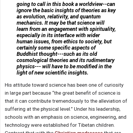
going to call in this book a worldview--can
ignore the basic insights of theories as key
as evolution, relativity, and quantum
mechanics. It may be that science will
learn from an engagement with spirituality,
especially in its interface with wider
human issues, from ethics to society, but
certainly some specific aspects of
Buddhist thought---such as its old
cosmological theories and its rudimentary
physics--- will have to be modified in the
light of new scientific insights.
His attitude toward science has been one of curiosity
in large part because “the great benefit of science is
that it can contribute tremendously to the alleviation of
suffering at the physical level.” Under his leadership,
schools with an emphasis on science, engineering, and
technology were established for Tibetan children.
Contrast that with the
Christian madrassas
that are