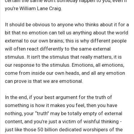
certain the same won’t someday happen to you, even if
you’re William Lane Craig.
It should be obvious to anyone who thinks about it for a
bit that no emotion can tell us anything about the world
external to our own brains; this is why different people
will often react differently to the same external
stimulus. It isn’t the stimulus that really matters, it is
our response to the stimulus. Emotions, all emotions,
come from inside our own heads, and all any emotion
can prove is that we are emotional.
In the end, if your best argument for the truth of
something is how it makes you feel, then you have
nothing, your “truth” may be totally empty of external
content, and you’re just a victim of wishful thinking -
just like those 50 billion dedicated worshipers of the