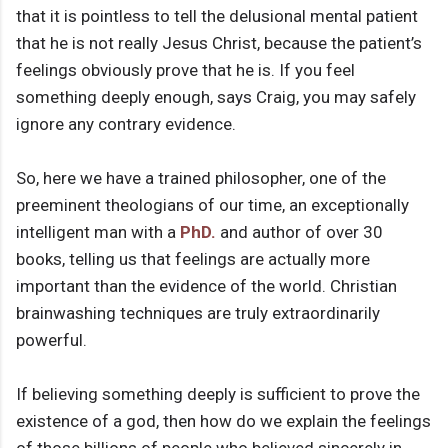
that it is pointless to tell the delusional mental patient
that he is not really Jesus Christ, because the patient’s
feelings obviously prove that he is. If you feel
something deeply enough, says Craig, you may safely
ignore any contrary evidence.
So, here we have a trained philosopher, one of the
preeminent theologians of our time, an exceptionally
intelligent man with a
PhD.
and author of over 30
books, telling us that feelings are actually more
important than the evidence of the world. Christian
brainwashing techniques are truly extraordinarily
powerful.
If believing something deeply is sufficient to prove the
existence of a god, then how do we explain the feelings