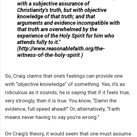
with a subjective assurance of
Christianity's truth, but with objective
knowledge of that truth; and that
arguments and evidence incompatible with
that truth are overwhelmed by the
experience of the Holy Spirit for him who
attends fully to it."
(http://www.reasonablefaith.org/the-
witness-of-the-holy-spirit )
So, Craig claims that one’s feelings can provide one
with “objective knowledge” of something. Yes, it’s as
ridiculous as it sounds; he is saying that if it feels true,
very strongly, then it is true. You know, “Damn the
evidence, full speed ahead!” Or, alternatively, “Faith
means never having to say you’re wrong.”
On Craig’s theory, it would seem that one must assume