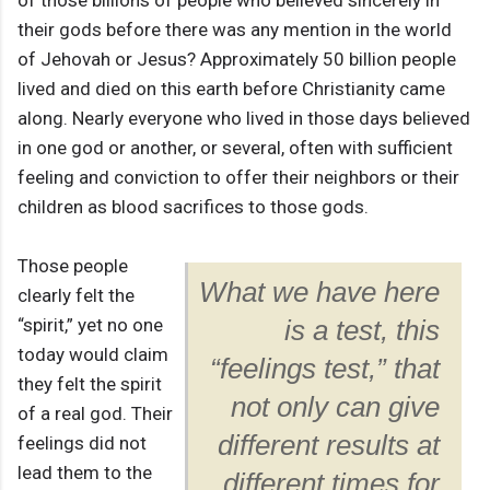
of those billions of people who believed sincerely in
their gods before there was any mention in the world
of Jehovah or Jesus? Approximately 50 billion people
lived and died on this earth before Christianity came
along. Nearly everyone who lived in those days believed
in one god or another, or several, often with sufficient
feeling and conviction to offer their neighbors or their
children as blood sacrifices to those gods.
Those people
What we have here
clearly felt the
“spirit,” yet no one
is a test, this
today would claim
“feelings test,” that
they felt the spirit
not only can give
of a real god. Their
different results at
feelings did not
lead them to the
different times for