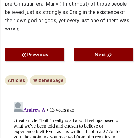
pre-Christian era. Many (if not most) of those people
believed just as strongly as Craig in the existence of
their own god or gods, yet every last one of them was
wrong.
Previous
Next
Articles
WizenedSage