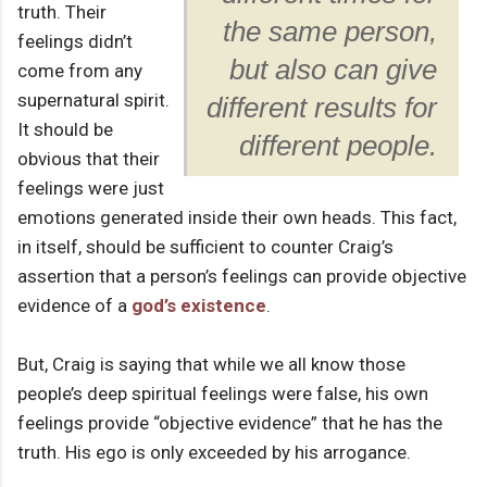
truth. Their
the same person,
feelings didn’t
but also can give
come from any
supernatural spirit.
different results for
It should be
different people.
obvious that their
feelings were just
emotions generated inside their own heads. This fact,
in itself, should be sufficient to counter Craig’s
assertion that a person’s feelings can provide objective
evidence of a
god’s existence
.
But, Craig is saying that while we all know those
people’s deep spiritual feelings were false, his own
feelings provide “objective evidence” that he has the
truth. His ego is only exceeded by his arrogance.