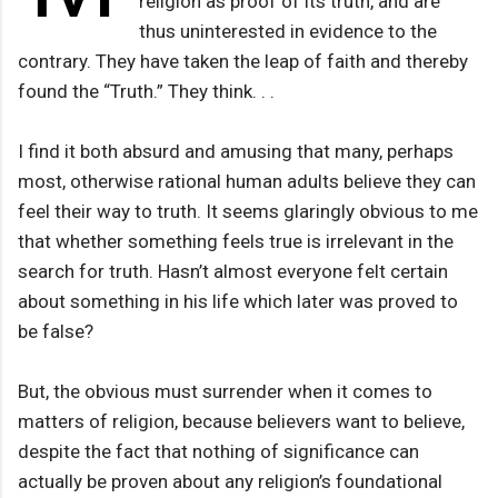
religion as proof of its truth, and are
thus uninterested in evidence to the
contrary. They have taken the leap of faith and thereby
found the “Truth.” They think. . .
I find it both absurd and amusing that many, perhaps
most, otherwise rational human adults believe they can
feel their way to truth. It seems glaringly obvious to me
that whether something feels true is irrelevant in the
search for truth. Hasn’t almost everyone felt certain
about something in his life which later was proved to
be false?
But, the obvious must surrender when it comes to
matters of religion, because believers want to believe,
despite the fact that nothing of significance can
actually be proven about any religion’s foundational