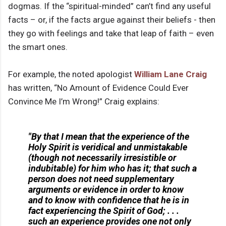
dogmas. If the “spiritual-minded” can’t find any useful
facts – or, if the facts argue against their beliefs - then
they go with feelings and take that leap of faith – even
the smart ones.
For example, the noted apologist
William Lane Craig
has written, “No Amount of Evidence Could Ever
Convince Me I’m Wrong!” Craig explains:
"By that I mean that the experience of the
Holy Spirit is veridical and unmistakable
(though not necessarily irresistible or
indubitable) for him who has it; that such a
person does not need supplementary
arguments or evidence in order to know
and to know with confidence that he is in
fact experiencing the Spirit of God; . . .
such an experience provides one not only