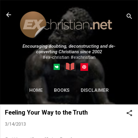
Skip to main content
Encouraging doubting, deconstructing and de-
converting Christians since 2002
#ex-christian #exchristian
HOME
BOOKS
DISCLAIMER
MORE…
SUBMISSIONS
Feeling Your Way to the Truth
3/14/2013