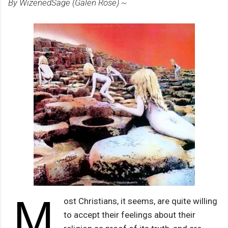
By WizenedSage (Galen Rose) ~
M
ost Christians, it seems, are quite willing
to accept their feelings about their