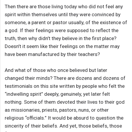
Then there are those living today who did not feel any
spirit within themselves until they were convinced by
someone, a parent or pastor usually, of the existence of
a god. If their feelings were supposed to reflect the
truth, then why didn’t they believe in the first place?
Doesn’t it seem like their feelings on the matter may
have been manufactured by their teachers?
And what of those who once believed but later
changed their minds? There are dozens and dozens of
testimonials on this site written by people who felt the
“indwelling spirit” deeply, genuinely, yet later felt
nothing. Some of them devoted their lives to their god
as missionaries, priests, pastors, nuns, or other
religious “officials.” It would be absurd to question the
sincerity of their beliefs. And yet, those beliefs, those