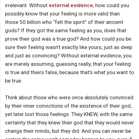
irrelevant. Without
external evidence
, how could you
possibly know that your feeling is more valid than
those 50 billion who “felt the spirit” of their ancient
gods? If they got the same feeling as you, does that
prove their god was a true god? And how could you be
sure their feeling wasn’t exactly like yours, just as deep
and just as convincing? Without external evidence, you
are merely assuming, guessing really, that your feeling
is true and theirs false, because that’s what you want to
be true.
Think about those who were once absolutely convinced
by their inner convictions of the existence of their god,
yet later lost those feelings. They KNEW, with the same
certainty that they knew their god that they would never
change their minds, but they did. And you can never be