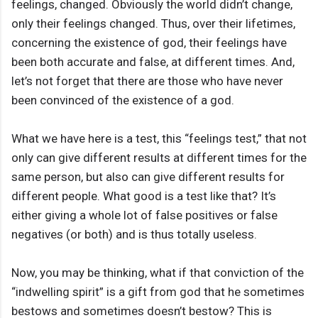
feelings, changed. Obviously the world didn’t change,
only their feelings changed. Thus, over their lifetimes,
concerning the existence of god, their feelings have
been both accurate and false, at different times. And,
let’s not forget that there are those who have never
been convinced of the existence of a god.
What we have here is a test, this “feelings test,” that not
only can give different results at different times for the
same person, but also can give different results for
different people. What good is a test like that? It’s
either giving a whole lot of false positives or false
negatives (or both) and is thus totally useless.
Now, you may be thinking, what if that conviction of the
“indwelling spirit” is a gift from god that he sometimes
bestows and sometimes doesn’t bestow? This is