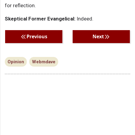
for reflection.
Skeptical Former Evangelical:
Indeed.
Previous
Next
Opinion
Webmdave