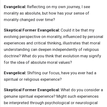
Evangelical:
Reflecting on my own journey, I see
morality as absolute, but how has your sense of
morality changed over time?
Skeptical Former Evangelical:
Could it be that my
evolving perspective on morality, influenced by personal
experiences and critical thinking, illustrates that moral
understanding can deepen independently of religious
doctrine? What do you think that evolution may signify
for the idea of absolute moral values?
Evangelical:
Shifting our focus, have you ever had a
spiritual or religious experience?
Skeptical Former Evangelical:
What do you consider a
genuine spiritual experience? Might such experiences
be interpreted through psychological or neurological