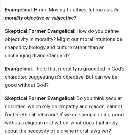
Evangelical:
Hmm. Moving to ethics, let me ask:
Is
morality objective or subjective?
Skeptical Former Evangelical:
How do you define
objectivity in morality? Might our moral intuitions be
shaped by biology and culture rather than an
unchanging divine standard?
Evangelical:
I hold that morality is grounded in God's
character, suggesting it's objective. But can we be
good without God?
Skeptical Former Evangelical:
Do you think secular
societies, which rely on empathy and reason, cannot
foster ethical behavior? If we see people doing good
without religious motivation, what does that imply
about the necessity of a divine moral lawgiver?