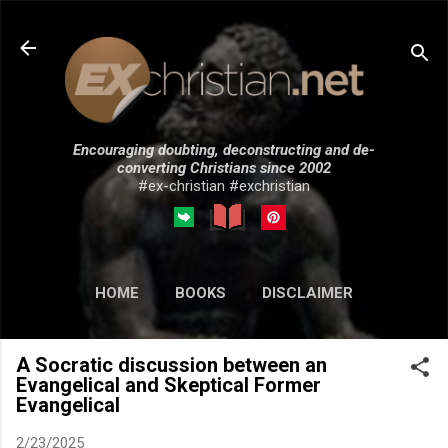
Skip to main content
Encouraging doubting, deconstructing and de-
converting Christians since 2002
#ex-christian #exchristian
HOME
BOOKS
DISCLAIMER
MORE…
SUBMISSIONS
A Socratic discussion between an
Evangelical and Skeptical Former
Evangelical
2/23/2025