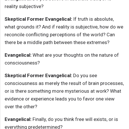
reality subjective?
Skeptical Former Evangelical:
If truth is absolute,
what grounds it? And if reality is subjective, how do we
reconcile conflicting perceptions of the world? Can
there be a middle path between these extremes?
Evangelical:
What are your thoughts on the nature of
consciousness?
Skeptical Former Evangelical:
Do you see
consciousness as merely the result of brain processes,
or is there something more mysterious at work? What
evidence or experience leads you to favor one view
over the other?
Evangelical:
Finally, do you think free will exists, or is
everything predetermined?