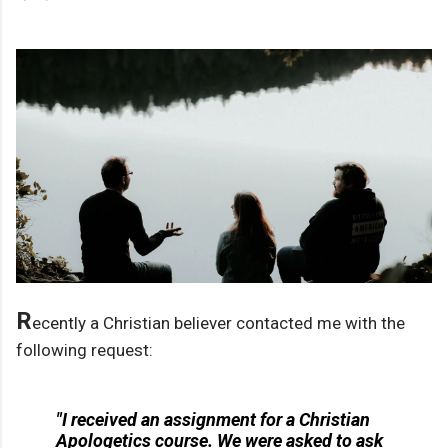
R
ecently a Christian believer contacted me with the
following request:
"I received an assignment for a Christian
Apologetics course. We were asked to ask