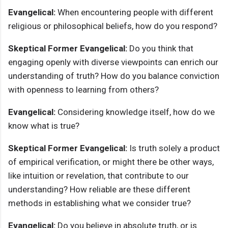
Evangelical:
When encountering people with different
religious or philosophical beliefs, how do you respond?
Skeptical Former Evangelical:
Do you think that
engaging openly with diverse viewpoints can enrich our
understanding of truth? How do you balance conviction
with openness to learning from others?
Evangelical:
Considering knowledge itself, how do we
know what is true?
Skeptical Former Evangelical:
Is truth solely a product
of empirical verification, or might there be other ways,
like intuition or revelation, that contribute to our
understanding? How reliable are these different
methods in establishing what we consider true?
Evangelical:
Do you believe in absolute truth, or is