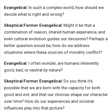
Evangelical:
In such a complex world, how should we
decide what is right and wrong?
Skeptical Former Evangelical:
Might it be that a
combination of reason, shared human experience, and
even cultural evolution guides our decisions? Perhaps a
better question would be, how do we address
situations where these sources of morality conflict?
Evangelical:
I often wonder, are humans inherently
good, bad, or neutral by nature?
Skeptical Former Evangelical:
Do you think it's
possible that we are born with the capacity for both
good and evil, and that our choices shape our character
over time? How do our experiences and societal
influences play into that picture?