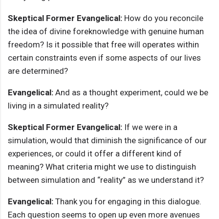
Skeptical Former Evangelical:
How do you reconcile
the idea of divine foreknowledge with genuine human
freedom? Is it possible that free will operates within
certain constraints even if some aspects of our lives
are determined?
Evangelical:
And as a thought experiment, could we be
living in a simulated reality?
Skeptical Former Evangelical:
If we were in a
simulation, would that diminish the significance of our
experiences, or could it offer a different kind of
meaning? What criteria might we use to distinguish
between simulation and “reality” as we understand it?
Evangelical:
Thank you for engaging in this dialogue.
Each question seems to open up even more avenues