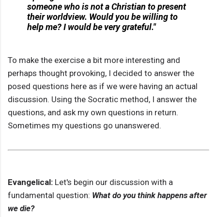
someone who is not a Christian to present
their worldview. Would you be willing to
help me? I would be very grateful."
To make the exercise a bit more interesting and
perhaps thought provoking, I decided to answer the
posed questions here as if we were having an actual
discussion. Using the Socratic method, I answer the
questions, and ask my own questions in return.
Sometimes my questions go unanswered.
Evangelical:
Let's begin our discussion with a
fundamental question:
What do you think happens after
we die?