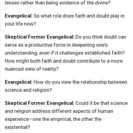
lenses rather than being evidence of the divine?
Evangelical:
So what role does faith and doubt play in
your life now?
Skeptical Former Evangelical:
Do you think doubt can
serve as a productive force in deepening one's
understanding, even if it challenges established faith?
How might both faith and doubt contribute to a more
nuanced view of reality?
Evangelical:
How do you view the relationship between
science and religion?
Skeptical Former Evangelical:
Could it be that science
and religion address different aspects of human
experience—one the empirical, the other the
existential?