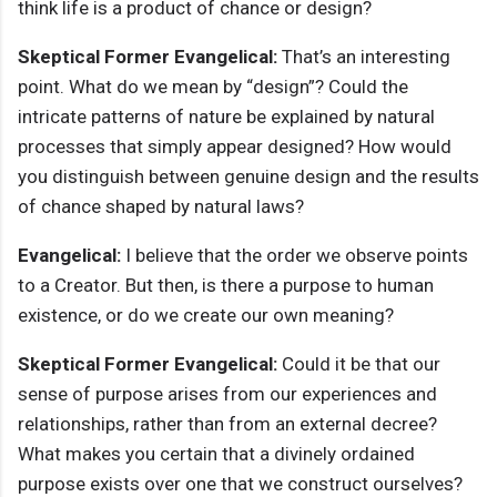
think life is a product of chance or design?
Skeptical Former Evangelical:
That’s an interesting
point. What do we mean by “design”? Could the
intricate patterns of nature be explained by natural
processes that simply appear designed? How would
you distinguish between genuine design and the results
of chance shaped by natural laws?
Evangelical:
I believe that the order we observe points
to a Creator. But then, is there a purpose to human
existence, or do we create our own meaning?
Skeptical Former Evangelical:
Could it be that our
sense of purpose arises from our experiences and
relationships, rather than from an external decree?
What makes you certain that a divinely ordained
purpose exists over one that we construct ourselves?