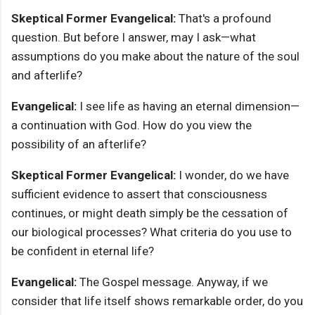
Skeptical Former Evangelical:
That's a profound
question. But before I answer, may I ask—what
assumptions do you make about the nature of the soul
and afterlife?
Evangelical:
I see life as having an eternal dimension—
a continuation with God. How do you view the
possibility of an afterlife?
Skeptical Former Evangelical:
I wonder, do we have
sufficient evidence to assert that consciousness
continues, or might death simply be the cessation of
our biological processes? What criteria do you use to
be confident in eternal life?
Evangelical:
The Gospel message. Anyway, if we
consider that life itself shows remarkable order, do you