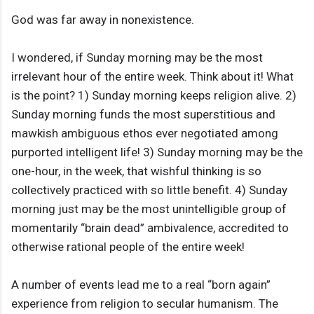
God was far away in nonexistence.
I wondered, if Sunday morning may be the most
irrelevant hour of the entire week. Think about it! What
is the point? 1) Sunday morning keeps religion alive. 2)
Sunday morning funds the most superstitious and
mawkish ambiguous ethos ever negotiated among
purported intelligent life! 3) Sunday morning may be the
one-hour, in the week, that wishful thinking is so
collectively practiced with so little benefit. 4) Sunday
morning just may be the most unintelligible group of
momentarily “brain dead” ambivalence, accredited to
otherwise rational people of the entire week!
A number of events lead me to a real “born again”
experience from religion to secular humanism. The