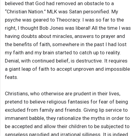
believed that God had removed an obstacle to a
“Christian Nation.” MLK was Satan personified. My
psyche was geared to Theocracy. I was so far to the
right, I thought Bob Jones was liberal! All the time I was
having doubts about miracles, answers to prayer and
the benefits of faith, somewhere in the past I had lost
my faith and my brain started to catch up to reality.
Denial, with continued belief, is destructive. It requires
a giant leap of faith to accept unproven and impossible
feats.
Christians, who otherwise are prudent in their lives,
pretend to believe religious fantasies for fear of being
excluded from family and friends. Giving lip service to
immanent babble, they rationalize the myths in order to
be accepted and allow their children to be subjected to
senseless parodied and irrational silliness. It is indeed