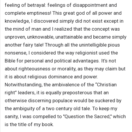
feeling of betrayal: feelings of disappointment and
complete emptiness! This great god of all power and
knowledge, I discovered simply did not exist except in
the mind of man and I realized that the concept was
unproven, unknowable, unattainable and became simply
another fairy tale! Through all the unintelligible pious
nonsense, I considered the way religionist used the
Bible for personal and political advantages. It’s not
about righteousness or morality, as they may claim but
it is about religious dominance and power.
Notwithstanding, the ambivalence of the “Christian
right” leaders, it is equally preposterous that an
otherwise discerning populace would be suckered by
the ambiguity of a two century old tale. To keep my
sanity, I was compelled to "Question the Sacred," which
is the title of my book.