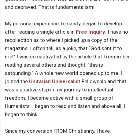
and depraved. That is fundamentalism!
My personal experience, to sanity, began to develop
after reading a single article in
Free Inquiry
. I have no
recollection as to where I picked up a copy of the
magazine. I often tell, as a joke, that “God sent it to
me!” I was so captivated by the article that I remember
reading several others and thought, “this is
astounding.” A whole new world opened up to me. I
joined the
Unitarian Universalist
Fellowship and that
was a positive step in my journey to intellectual
freedom. I became active with a small group of
Humanists. I began to read and listen and above all, I
began to think.
Since my conversion FROM Christianity, I have