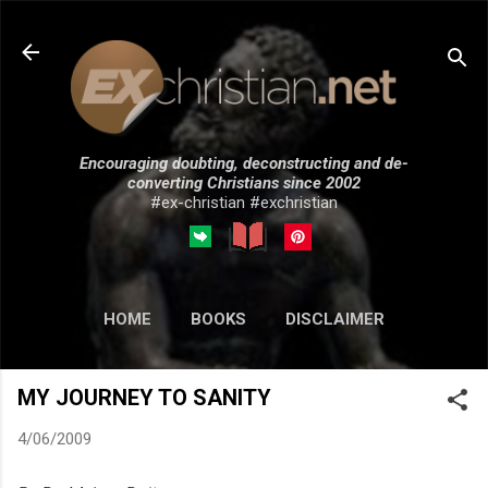
Skip to main content
Encouraging doubting, deconstructing and de-
converting Christians since 2002
#ex-christian #exchristian
HOME
BOOKS
DISCLAIMER
MORE…
SUBMISSIONS
MY JOURNEY TO SANITY
4/06/2009