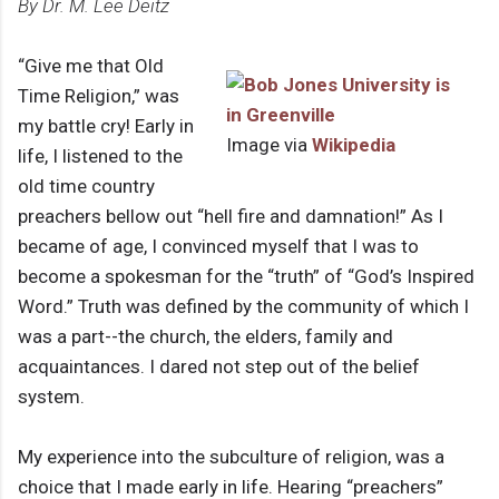
By Dr. M. Lee Deitz
“Give me that Old
Time Religion,” was
my battle cry! Early in
Image via
Wikipedia
life, I listened to the
old time country
preachers bellow out “hell fire and damnation!” As I
became of age, I convinced myself that I was to
become a spokesman for the “truth” of “God’s Inspired
Word.” Truth was defined by the community of which I
was a part--the church, the elders, family and
acquaintances. I dared not step out of the belief
system.
My experience into the subculture of religion, was a
choice that I made early in life. Hearing “preachers”