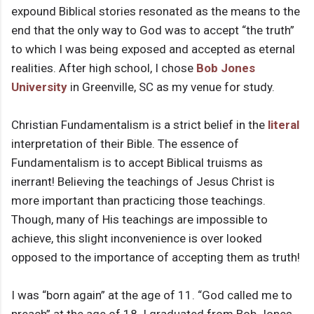
expound Biblical stories resonated as the means to the
end that the only way to God was to accept “the truth”
to which I was being exposed and accepted as eternal
realities. After high school, I chose
Bob Jones
University
in Greenville, SC as my venue for study.
Christian Fundamentalism is a strict belief in the
literal
interpretation of their Bible. The essence of
Fundamentalism is to accept Biblical truisms as
inerrant! Believing the teachings of Jesus Christ is
more important than practicing those teachings.
Though, many of His teachings are impossible to
achieve, this slight inconvenience is over looked
opposed to the importance of accepting them as truth!
I was “born again” at the age of 11. “God called me to