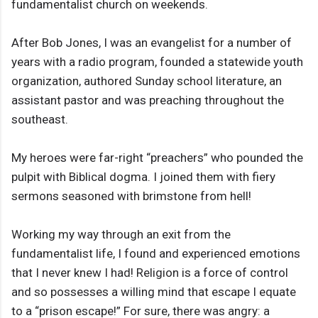
fundamentalist church on weekends.
After Bob Jones, I was an evangelist for a number of
years with a radio program, founded a statewide youth
organization, authored Sunday school literature, an
assistant pastor and was preaching throughout the
southeast.
My heroes were far-right “preachers” who pounded the
pulpit with Biblical dogma. I joined them with fiery
sermons seasoned with brimstone from hell!
Working my way through an exit from the
fundamentalist life, I found and experienced emotions
that I never knew I had! Religion is a force of control
and so possesses a willing mind that escape I equate
to a “prison escape!” For sure, there was angry: a