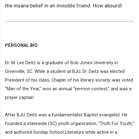
the insane belief in an invisible friend. How absurd!
PERSONAL BIO
Dr. M. Lee Deitz is a graduate of Bob Jones University in
Greenville, SC. While a student at BJU, Dr. Deitz was elected
President of his class, Chaplin of his literary society, was voted
“Man of the Year,” won an annual “sermon contest,” and was a
prayer captain.
After BJU, Deitz was a fundamentalist Baptist evangelist. He
founded a statewide (SC) youth organization, “Truth For Youth,”
and authored Sunday School Literature while active in a