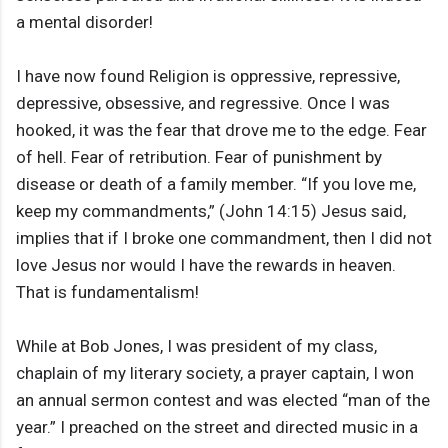
a mental disorder!
I have now found Religion is oppressive, repressive,
depressive, obsessive, and regressive. Once I was
hooked, it was the fear that drove me to the edge. Fear
of hell. Fear of retribution. Fear of punishment by
disease or death of a family member. “If you love me,
keep my commandments,” (John 14:15) Jesus said,
implies that if I broke one commandment, then I did not
love Jesus nor would I have the rewards in heaven.
That is fundamentalism!
While at Bob Jones, I was president of my class,
chaplain of my literary society, a prayer captain, I won
an annual sermon contest and was elected “man of the
year.” I preached on the street and directed music in a