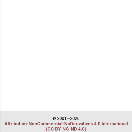
© 2001—2026
Attribution-NonCommercial-NoDerivatives 4.0 International
(CC BY-NC-ND 4.0)