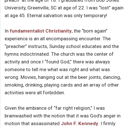
preach” at the age of 18. I graduated from Bob Jones
University, Greenville, SC at age of 22. I was “lost” again
at age 45. Eternal salvation was only temporary!
In
fundamentalist Christianity
, the “born again”
experience is an all encompassing encounter. The
“preacher” instructs, Sunday school educates and the
hymns indoctrinated. The church was the center of
activity and once I “found God,” there was always
someone to tell me what was right and what was
wrong. Movies, hanging out at the beer joints, dancing,
smoking, drinking, playing cards and an array of other
activities were all forbidden.
Given the ambiance of “far right religion,” I was
brainwashed with the notion that it was God’s anger in
motion that assassinated
John F. Kennedy
. I firmly