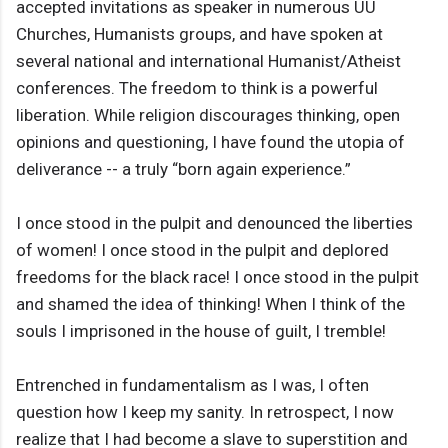
accepted invitations as speaker in numerous UU
Churches, Humanists groups, and have spoken at
several national and international Humanist/Atheist
conferences. The freedom to think is a powerful
liberation. While religion discourages thinking, open
opinions and questioning, I have found the utopia of
deliverance -- a truly “born again experience.”
I once stood in the pulpit and denounced the liberties
of women! I once stood in the pulpit and deplored
freedoms for the black race! I once stood in the pulpit
and shamed the idea of thinking! When I think of the
souls I imprisoned in the house of guilt, I tremble!
Entrenched in fundamentalism as I was, I often
question how I keep my sanity. In retrospect, I now
realize that I had become a slave to superstition and