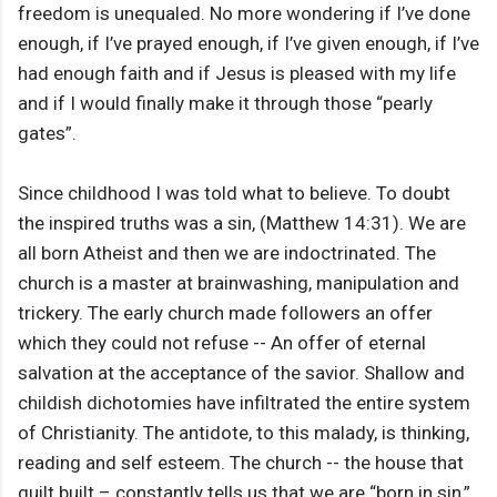
freedom is unequaled. No more wondering if I’ve done
enough, if I’ve prayed enough, if I’ve given enough, if I’ve
had enough faith and if Jesus is pleased with my life
and if I would finally make it through those “pearly
gates”.
Since childhood I was told what to believe. To doubt
the inspired truths was a sin, (Matthew 14:31). We are
all born Atheist and then we are indoctrinated. The
church is a master at brainwashing, manipulation and
trickery. The early church made followers an offer
which they could not refuse -- An offer of eternal
salvation at the acceptance of the savior. Shallow and
childish dichotomies have infiltrated the entire system
of Christianity. The antidote, to this malady, is thinking,
reading and self esteem. The church -- the house that
guilt built – constantly tells us that we are “born in sin,”