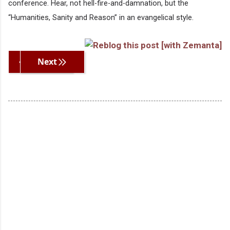
conference. Hear, not hell-fire-and-damnation, but the
“Humanities, Sanity and Reason” in an evangelical style.
Previous
Next