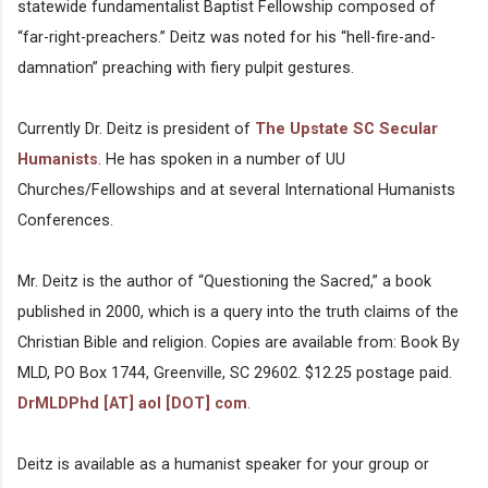
statewide fundamentalist Baptist Fellowship composed of
“far-right-preachers.” Deitz was noted for his “hell-fire-and-
damnation” preaching with fiery pulpit gestures.
Currently Dr. Deitz is president of
The Upstate SC Secular
Humanists
. He has spoken in a number of UU
Churches/Fellowships and at several International Humanists
Conferences.
Mr. Deitz is the author of “Questioning the Sacred,” a book
published in 2000, which is a query into the truth claims of the
Christian Bible and religion. Copies are available from: Book By
MLD, PO Box 1744, Greenville, SC 29602. $12.25 postage paid.
DrMLDPhd [AT] aol [DOT] com
.
Deitz is available as a humanist speaker for your group or