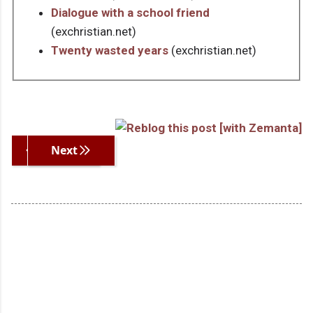
Dialogue with a school friend
(exchristian.net)
Twenty wasted years
(exchristian.net)
Previous
Next