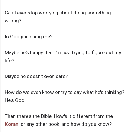
Can I ever stop worrying about doing something
wrong?
Is God punishing me?
Maybe he's happy that I'm just trying to figure out my
life?
Maybe he doesn't even care?
How do we even know or try to say what he's thinking?
He's God!
Then there's the Bible: How's it different from the
Koran
, or any other book, and how do you know?