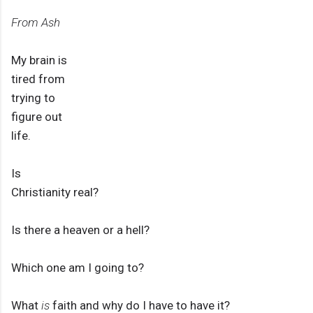
From Ash
My brain is
tired from
trying to
figure out
life.
Is
Christianity real?
Is there a heaven or a hell?
Which one am I going to?
What
is
faith and why do I have to have it?