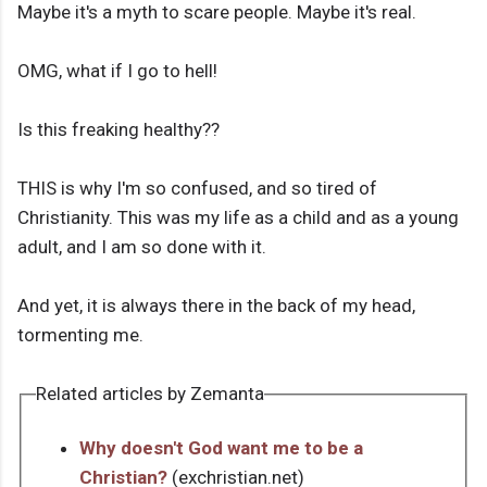
Maybe it's a myth to scare people. Maybe it's real.
OMG, what if I go to hell!
Is this freaking healthy??
THIS is why I'm so confused, and so tired of
Christianity. This was my life as a child and as a young
adult, and I am so done with it.
And yet, it is always there in the back of my head,
tormenting me.
Related articles by Zemanta
Why doesn't God want me to be a
Christian?
(exchristian.net)