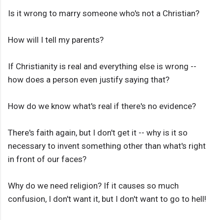
Is it wrong to marry someone who's not a Christian?
How will I tell my parents?
If Christianity is real and everything else is wrong --
how does a person even justify saying that?
How do we know what's real if there's no evidence?
There's faith again, but I don't get it -- why is it so
necessary to invent something other than what's right
in front of our faces?
Why do we need religion? If it causes so much
confusion, I don't want it, but I don't want to go to hell!