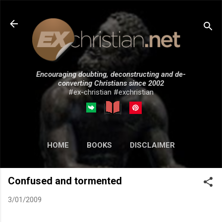
Skip to main content
Encouraging doubting, deconstructing and de-
converting Christians since 2002
#ex-christian #exchristian
HOME
BOOKS
DISCLAIMER
MORE…
SUBMISSIONS
Confused and tormented
3/01/2009