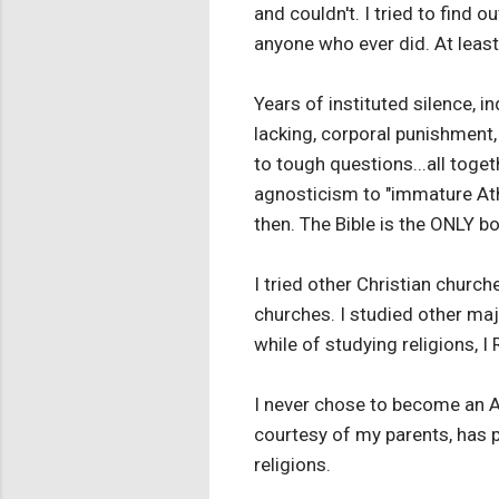
and couldn't. I tried to find 
anyone who ever did. At least 
Years of instituted silence, 
lacking, corporal punishment,
to tough questions...all toge
agnosticism to "immature Athe
then. The Bible is the ONLY b
I tried other Christian churc
churches. I studied other maj
while of studying religions, I
I never chose to become an Ath
courtesy of my parents, has 
religions.