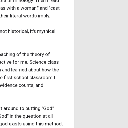
f the terminology. Then I read
, as with a woman," and "cast
heir literal words imply.
not historical, it's mythical.
eaching of the theory of
pective for me. Science class
wn and learned about how the
he first school classroom I
 evidence counts, and
ot around to putting "God"
God" in the question at all
god exists using this method,