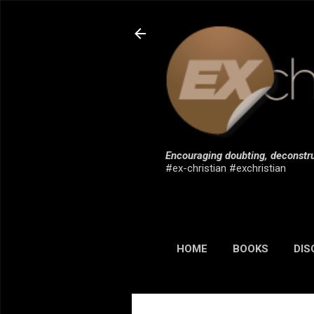
Encouraging doubting, deconstru
#ex-christian #exchristian
HOME
BOOKS
DIS