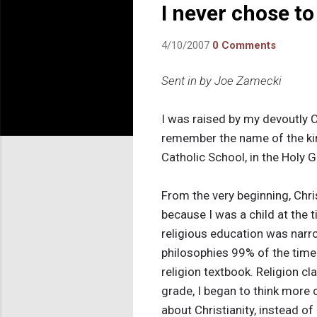
I never chose to
4/10/2007
0 Comments
Sent in by Joe Zamecki
I was raised by my devoutly C
remember the name of the kind
Catholic School, in the Holy 
From the very beginning, Chris
because I was a child at the 
religious education was narro
philosophies 99% of the time
religion textbook. Religion c
grade, I began to think more 
about Christianity, instead 