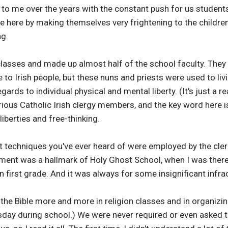
o me over the years with the constant push for us students 
 here by making themselves very frightening to the children
ng.
lasses and made up almost half of the school faculty. They 
to Irish people, but these nuns and priests were used to livin
ards to individual physical and mental liberty. (It's just a re
erious Catholic Irish clergy members, and the key word here i
iberties and free-thinking.
t techniques you've ever heard of were employed by the cler
ment was a hallmark of Holy Ghost School, when I was there.
n first grade. And it was always for some insignificant infra
 the Bible more and more in religion classes and in organiz
day during school.) We were never required or even asked to 