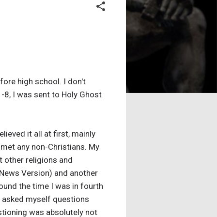
ore high school. I don't
-8, I was sent to Holy Ghost
eved it all at first, mainly
r met any non-Christians. My
t other religions and
d News Version) and another
ound the time I was in fourth
 I asked myself questions
stioning was absolutely not