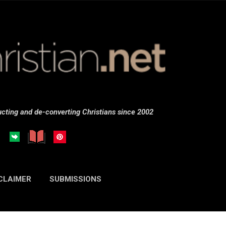
Skip to main content
cting and de-converting Christians since 2002
CLAIMER
SUBMISSIONS