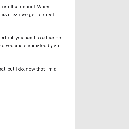
e from that school. When
 this mean we get to meet
ortant, you need to either do
 solved and eliminated by an
t, but I do, now that I'm all