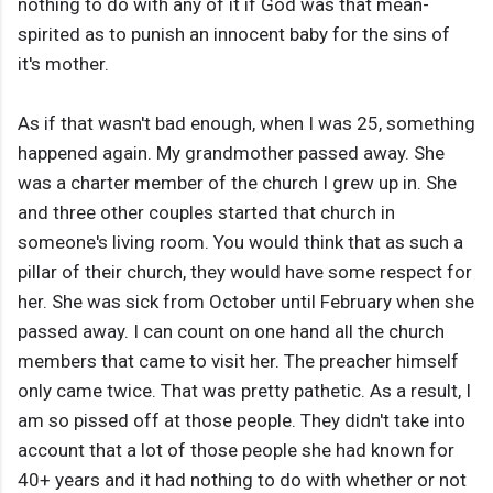
nothing to do with any of it if God was that mean-
spirited as to punish an innocent baby for the sins of
it's mother.
As if that wasn't bad enough, when I was 25, something
happened again. My grandmother passed away. She
was a charter member of the church I grew up in. She
and three other couples started that church in
someone's living room. You would think that as such a
pillar of their church, they would have some respect for
her. She was sick from October until February when she
passed away. I can count on one hand all the church
members that came to visit her. The preacher himself
only came twice. That was pretty pathetic. As a result, I
am so pissed off at those people. They didn't take into
account that a lot of those people she had known for
40+ years and it had nothing to do with whether or not