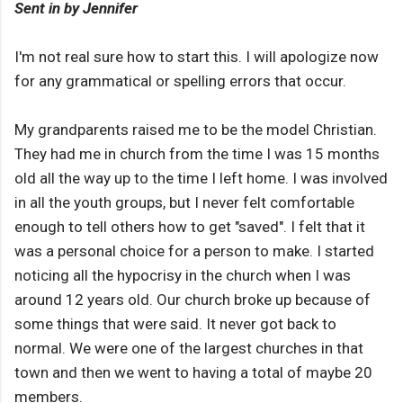
Sent in by Jennifer
I'm not real sure how to start this. I will apologize now
for any grammatical or spelling errors that occur.
My grandparents raised me to be the model Christian.
They had me in church from the time I was 15 months
old all the way up to the time I left home. I was involved
in all the youth groups, but I never felt comfortable
enough to tell others how to get "saved". I felt that it
was a personal choice for a person to make. I started
noticing all the hypocrisy in the church when I was
around 12 years old. Our church broke up because of
some things that were said. It never got back to
normal. We were one of the largest churches in that
town and then we went to having a total of maybe 20
members.