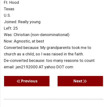
Ft. Hood
Texas
U.S.
Joined: Really young
Left: 25
Was: Christian (non-denominational)
Now: Agnostic, at best
Converted because: My grandparents took me to
church as a child, so I was raised in the faith.
De-converted because: too many reasons to count
email: jen2192000 AT yahoo DOT com
Previous
Next