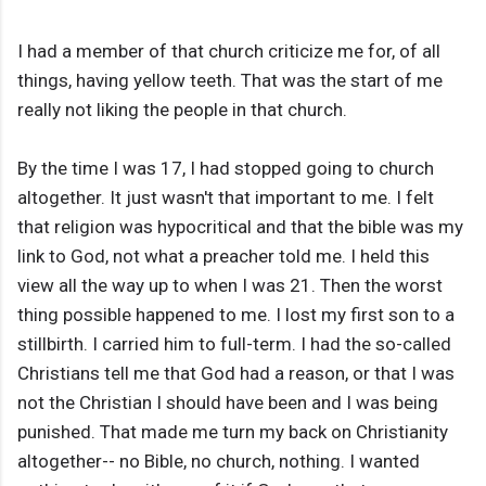
I had a member of that church criticize me for, of all
things, having yellow teeth. That was the start of me
really not liking the people in that church.
By the time I was 17, I had stopped going to church
altogether. It just wasn't that important to me. I felt
that religion was hypocritical and that the bible was my
link to God, not what a preacher told me. I held this
view all the way up to when I was 21. Then the worst
thing possible happened to me. I lost my first son to a
stillbirth. I carried him to full-term. I had the so-called
Christians tell me that God had a reason, or that I was
not the Christian I should have been and I was being
punished. That made me turn my back on Christianity
altogether-- no Bible, no church, nothing. I wanted