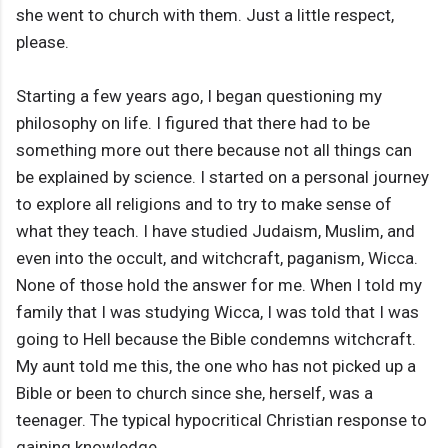
she went to church with them. Just a little respect,
please.
Starting a few years ago, I began questioning my
philosophy on life. I figured that there had to be
something more out there because not all things can
be explained by science. I started on a personal journey
to explore all religions and to try to make sense of
what they teach. I have studied Judaism, Muslim, and
even into the occult, and witchcraft, paganism, Wicca.
None of those hold the answer for me. When I told my
family that I was studying Wicca, I was told that I was
going to Hell because the Bible condemns witchcraft.
My aunt told me this, the one who has not picked up a
Bible or been to church since she, herself, was a
teenager. The typical hypocritical Christian response to
gaining knowledge.