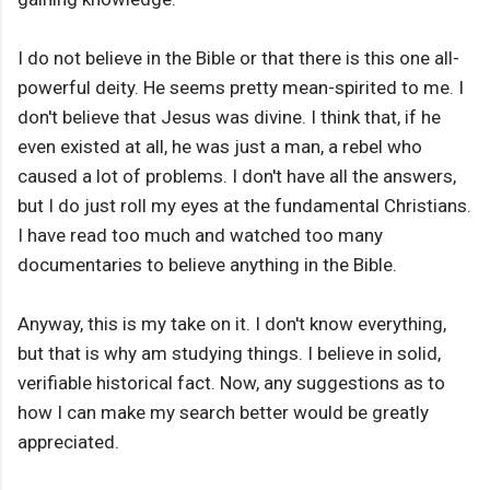
I do not believe in the Bible or that there is this one all-
powerful deity. He seems pretty mean-spirited to me. I
don't believe that Jesus was divine. I think that, if he
even existed at all, he was just a man, a rebel who
caused a lot of problems. I don't have all the answers,
but I do just roll my eyes at the fundamental Christians.
I have read too much and watched too many
documentaries to believe anything in the Bible.
Anyway, this is my take on it. I don't know everything,
but that is why am studying things. I believe in solid,
verifiable historical fact. Now, any suggestions as to
how I can make my search better would be greatly
appreciated.