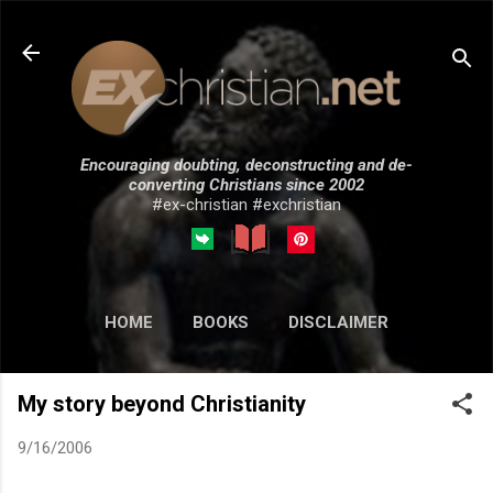
Skip to main content
Encouraging doubting, deconstructing and de-
converting Christians since 2002
#ex-christian #exchristian
HOME
BOOKS
DISCLAIMER
MORE…
SUBMISSIONS
My story beyond Christianity
9/16/2006