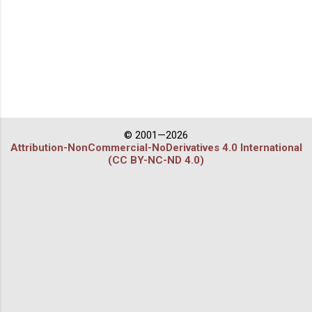
© 2001—2026
Attribution-NonCommercial-NoDerivatives 4.0 International
(CC BY-NC-ND 4.0)