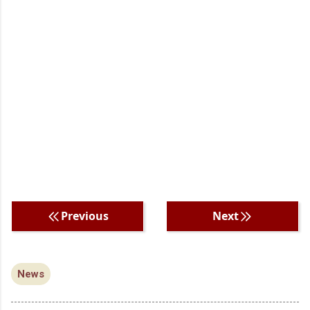
Previous
Next
News