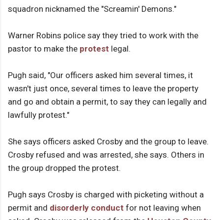
squadron nicknamed the "Screamin' Demons."
Warner Robins police say they tried to work with the
pastor to make the
protest
legal.
Pugh said, "Our officers asked him several times, it
wasn't just once, several times to leave the property
and go and obtain a permit, to say they can legally and
lawfully protest."
She says officers asked Crosby and the group to leave.
Crosby refused and was arrested, she says. Others in
the group dropped the protest.
Pugh says Crosby is charged with picketing without a
permit and
disorderly conduct
for not leaving when