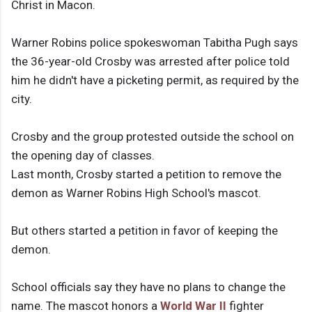
Christ in Macon.
Warner Robins police spokeswoman Tabitha Pugh says
the 36-year-old Crosby was arrested after police told
him he didn't have a picketing permit, as required by the
city.
Crosby and the group protested outside the school on
the opening day of classes.
Last month, Crosby started a petition to remove the
demon as Warner Robins High School's mascot.
But others started a petition in favor of keeping the
demon.
School officials say they have no plans to change the
name. The mascot honors a
World War II
fighter