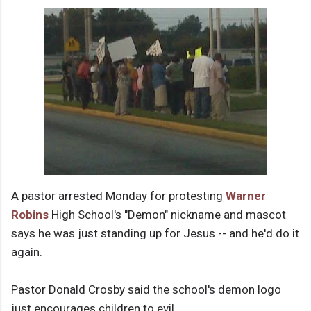
A pastor arrested Monday for protesting
Warner
Robins
High School's "Demon" nickname and mascot
says he was just standing up for Jesus -- and he'd do it
again.
Pastor Donald Crosby said the school's demon logo
just encourages children to evil.