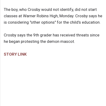
The boy, who Crosby would not identify, did not start
classes at Warner Robins High, Monday. Crosby says he
is considering "other options" for the child's education.
Crosby says the 9th grader has received threats since
he began protesting the demon mascot.
STORY LINK