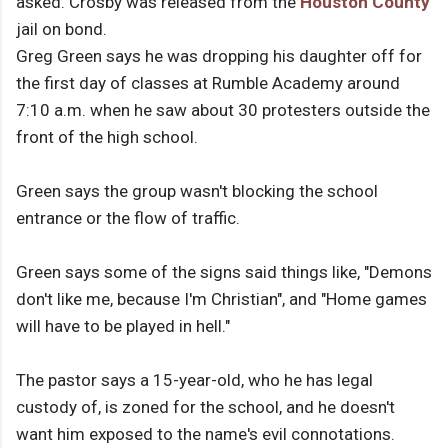
asked. Crosby was released from the
Houston County
jail on bond.
Greg Green says he was dropping his daughter off for
the first day of classes at Rumble Academy around
7:10 a.m. when he saw about 30 protesters outside the
front of the high school.
Green says the group wasn't blocking the school
entrance or the flow of traffic.
Green says some of the signs said things like, "Demons
don't like me, because I'm Christian", and "Home games
will have to be played in hell."
The pastor says a 15-year-old, who he has legal
custody of, is zoned for the school, and he doesn't
want him exposed to the name's evil connotations.