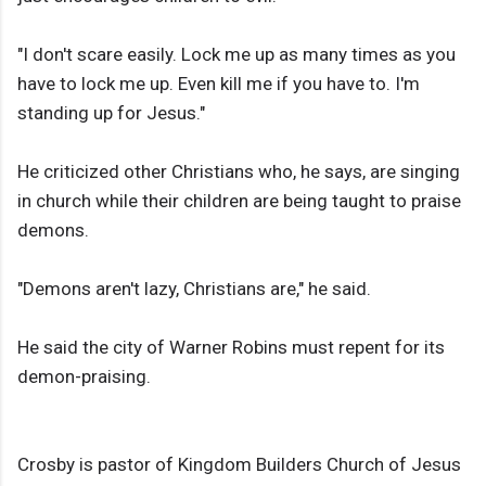
"I don't scare easily. Lock me up as many times as you
have to lock me up. Even kill me if you have to. I'm
standing up for Jesus."
He criticized other Christians who, he says, are singing
in church while their children are being taught to praise
demons.
"Demons aren't lazy, Christians are," he said.
He said the city of Warner Robins must repent for its
demon-praising.
Crosby is pastor of Kingdom Builders Church of Jesus