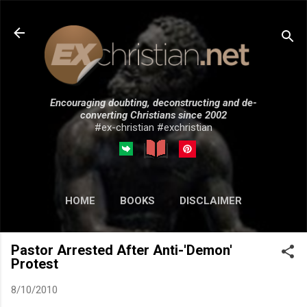
Skip to main content
Encouraging doubting, deconstructing and de-
converting Christians since 2002
#ex-christian #exchristian
HOME
BOOKS
DISCLAIMER
MORE…
SUBMISSIONS
Pastor Arrested After Anti-'Demon'
Protest
8/10/2010