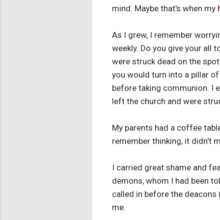
mind. Maybe that's when my
As I grew, I remember worryi
weekly. Do you give your all 
were struck dead on the spot.
you would turn into a pillar 
before taking communion. I ev
left the church and were struc
My parents had a coffee tabl
remember thinking, it didn't 
I carried great shame and fea
demons, whom I had been told
called in before the deacons
me.