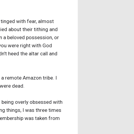
tinged with fear, almost
ied about their tithing and
n a beloved possession, or
 you were right with God
't heed the altar call and
 a remote Amazon tribe. I
 were dead.
r being overly obsessed with
g things, I was three times
y membership was taken from