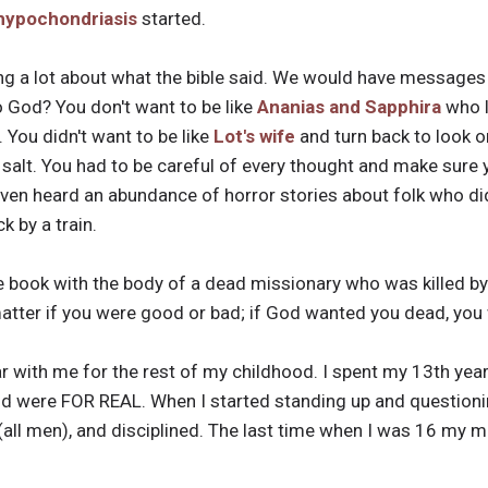
hypochondriasis
started.
ng a lot about what the bible said. We would have messages 
to God? You don't want to be like
Ananias and Sapphira
who l
 You didn't want to be like
Lot's wife
and turn back to look o
of salt. You had to be careful of every thought and make sure
en heard an abundance of horror stories about folk who didn
k by a train.
e book with the body of a dead missionary who was killed by
matter if you were good or bad; if God wanted you dead, you
r with me for the rest of my childhood. I spent my 13th yea
 were FOR REAL. When I started standing up and questionin
 (all men), and disciplined. The last time when I was 16 m