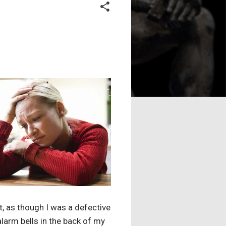
, as though I was a defective
larm bells in the back of my