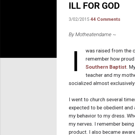
ILL FOR GOD
3/02/2015
44 Comments
By Motheatendame ~
I
was raised from the 
remember how proud m
Southern Baptist
. M
teacher and my mothe
socialized almost exclusively
I went to church several tim
expected to be obedient and
my behavior to my dress. Whe
my nerves. I remember being 
product. I also became aware 