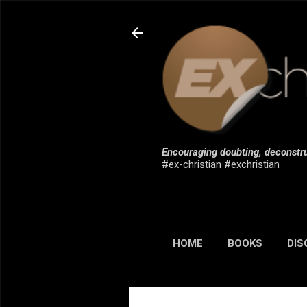
Encouraging doubting, deconstru
#ex-christian #exchristian
HOME
BOOKS
DIS