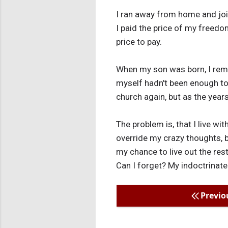
I ran away from home and join
I paid the price of my freedo
price to pay.
When my son was born, I reme
myself hadn't been enough to
church again, but as the year
The problem is, that I live wi
override my crazy thoughts, b
my chance to live out the rest
Can I forget? My indoctrinate
Previo