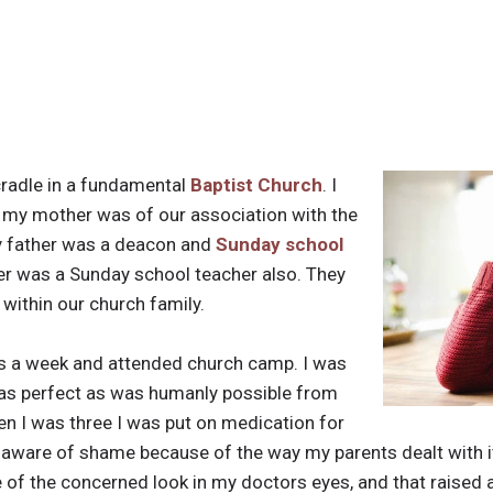
cradle in a fundamental
Baptist Church
. I
y mother was of our association with the
y father was a deacon and
Sunday school
r was a Sunday school teacher also. They
 within our church family.
es a week and attended church camp. I was
 as perfect as was humanly possible from
n I was three I was put on medication for
aware of shame because of the way my parents dealt with it
of the concerned look in my doctors eyes, and that raised a