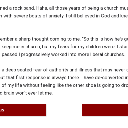
ed a rock band. Haha, all those years of being a church mus
m with severe bouts of anxiety. I still believed in God and k
mber a sharp thought coming to me. "So this is how he's go
 keep me in church, but my fears for my children were. I st
s passed I progressively worked into more liberal churches.
th a deep seated fear of authority and illness that may never
ut that first response is always there. I have de-converted i
 of my life without feeling like the other shoe is going to dr
d brain won't ever let me.
us