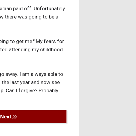
ician paid off. Unfortunately
new there was going to be a
ing to get me." My fears for
arted attending my childhood
 go away. I am always able to
n the last year and now see
op. Can I forgive? Probably.
Next