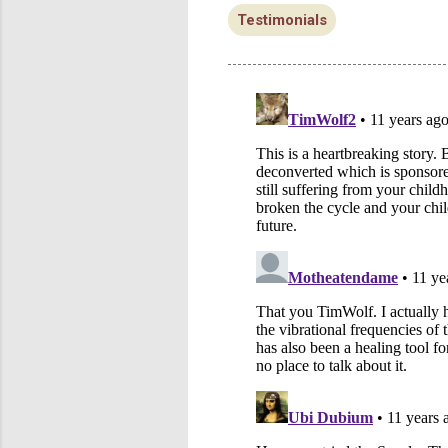
Testimonials