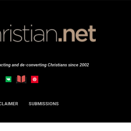
Skip to main content
cting and de-converting Christians since 2002
CLAIMER
SUBMISSIONS