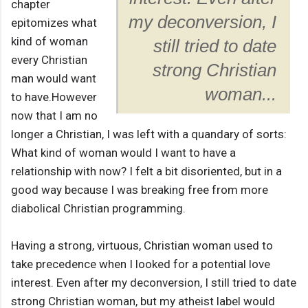
chapter
my deconversion, I
epitomizes what
kind of woman
still tried to date
every Christian
strong Christian
man would want
woman...
to have.However
now that I am no
longer a Christian, I was left with a quandary of sorts:
What kind of woman would I want to have a
relationship with now? I felt a bit disoriented, but in a
good way because I was breaking free from more
diabolical Christian programming.
Having a strong, virtuous, Christian woman used to
take precedence when I looked for a potential love
interest. Even after my deconversion, I still tried to date
strong Christian woman, but my atheist label would