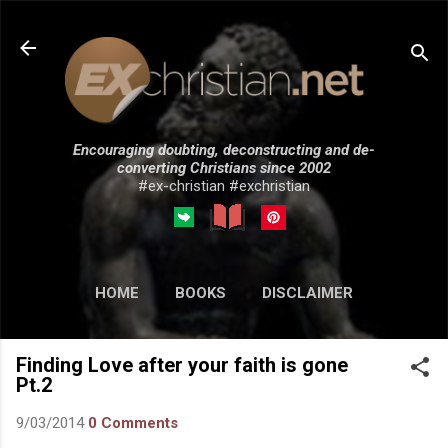
Skip to main content
Encouraging doubting, deconstructing and de-
converting Christians since 2002
#ex-christian #exchristian
HOME
BOOKS
DISCLAIMER
MORE…
SUBMISSIONS
Finding Love after your faith is gone
Pt.2
9/03/2014
0 Comments