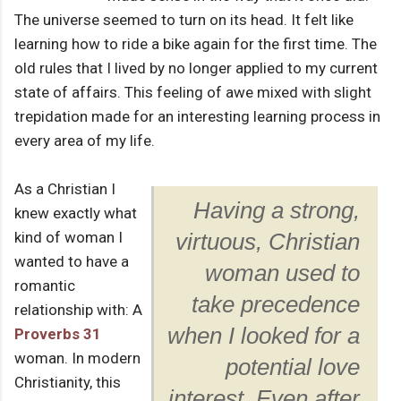
The universe seemed to turn on its head. It felt like
learning how to ride a bike again for the first time. The
old rules that I lived by no longer applied to my current
state of affairs. This feeling of awe mixed with slight
trepidation made for an interesting learning process in
every area of my life.
As a Christian I
Having a strong,
knew exactly what
kind of woman I
virtuous, Christian
wanted to have a
woman used to
romantic
take precedence
relationship with: A
when I looked for a
Proverbs 31
woman. In modern
potential love
Christianity, this
interest. Even after