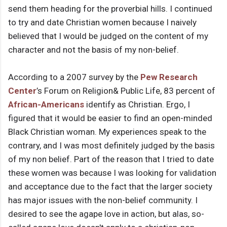
send them heading for the proverbial hills. I continued
to try and date Christian women because I naively
believed that I would be judged on the content of my
character and not the basis of my non-belief.
According to a 2007 survey by the
Pew Research
Center
’s Forum on Religion& Public Life, 83 percent of
African-Americans
identify as Christian. Ergo, I
figured that it would be easier to find an open-minded
Black Christian woman. My experiences speak to the
contrary, and I was most definitely judged by the basis
of my non belief. Part of the reason that I tried to date
these women was because I was looking for validation
and acceptance due to the fact that the larger society
has major issues with the non-belief community. I
desired to see the agape love in action, but alas, so-