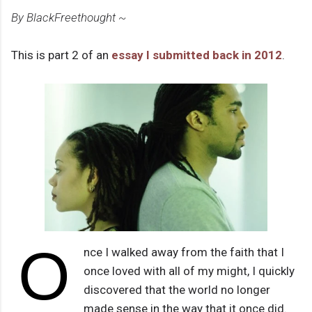
By BlackFreethought ~
This is part 2 of an
essay I submitted back in 2012
.
O
nce I walked away from the faith that I
once loved with all of my might, I quickly
discovered that the world no longer
made sense in the way that it once did.