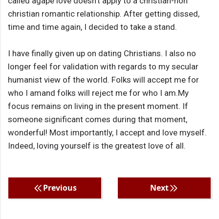
called agape love doesn't apply to a christian-non
christian romantic relationship. After getting dissed,
time and time again, I decided to take a stand.
I have finally given up on dating Christians. I also no
longer feel for validation with regards to my secular
humanist view of the world. Folks will accept me for
who I amand folks will reject me for who I am.My
focus remains on living in the present moment. If
someone significant comes during that moment,
wonderful! Most importantly, I accept and love myself.
Indeed, loving yourself is the greatest love of all.
Previous
Next