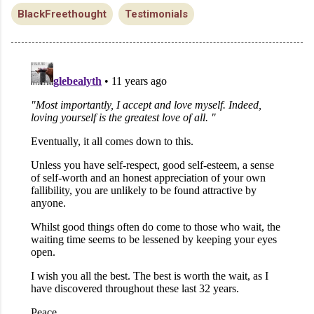
BlackFreethought
Testimonials