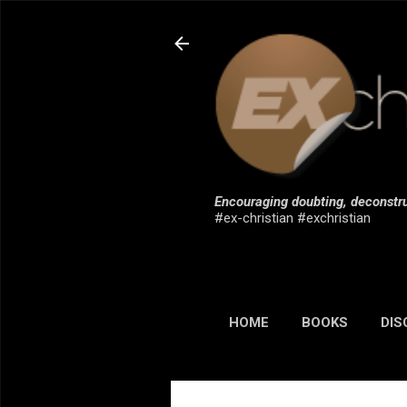
Encouraging doubting, deconstru
#ex-christian #exchristian
HOME
BOOKS
DIS