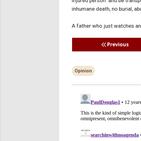
injured person" and be transp
inhumane death, no burial, abu
A father who just watches and
Previous
Opinion