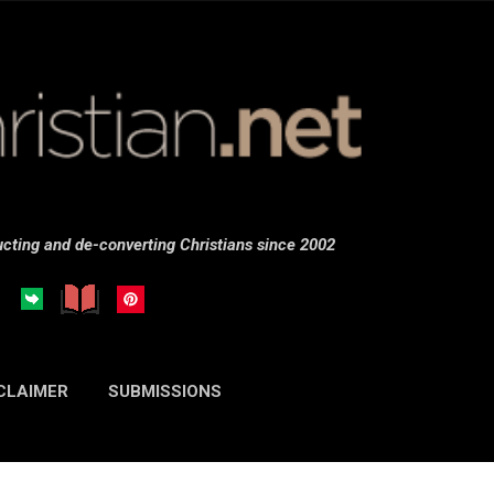
Skip to main content
cting and de-converting Christians since 2002
CLAIMER
SUBMISSIONS