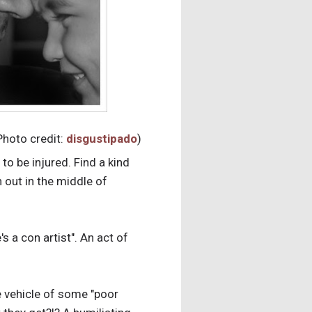
Photo credit:
disgustipado
)
to be injured. Find a kind
 out in the middle of
s a con artist". An act of
e vehicle of some "poor