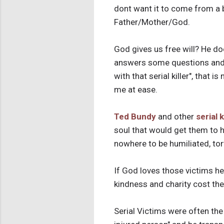
dont want it to come from a 
Father/Mother/God.
God gives us free will? He d
answers some questions and si
with that serial killer", that i
me at ease.
Ted Bundy
and other
serial k
soul that would get them to h
nowhere to be humiliated, tor
If God loves those victims he
kindness and charity cost thes
Serial Victims were often the