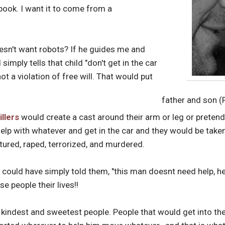
book. I want it to come from a
oesn't want robots? If he guides me and
mply tells that child "don't get in the car
s not a violation of free will. That would put
father and son (
illers
would create a cast around their arm or leg or pretend 
elp with whatever and get in the car and they would be taken
tured, raped, terrorized, and murdered.
 could have simply told them, "this man doesnt need help, he'
e people their lives!!
 kindest and sweetest people. People that would get into th