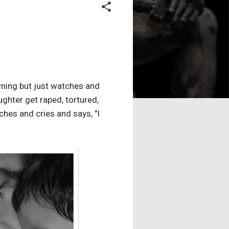
wning but just watches and
hter get raped, tortured,
tches and cries and says, "I