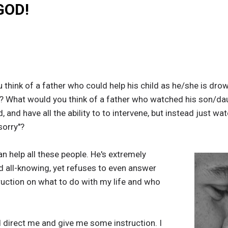
GOD!
 think of a father who could help his child as he/she is dro
? What would you think of a father who watched his son/daug
 and have all the ability to to intervene, but instead just wa
sorry"?
an help all these people. He's extremely
d all-knowing, yet refuses to even answer
ruction on what to do with my life and who
ld direct me and give me some instruction. I