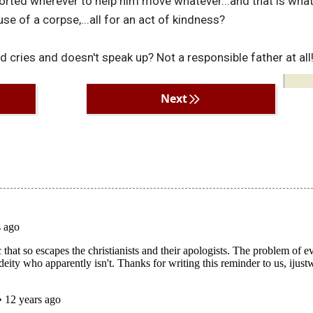
orted wherever to help him move whatever...and that is what
se of a corpse,...all for an act of kindness?
 cries and doesn't speak up? Not a responsible father at all
Next