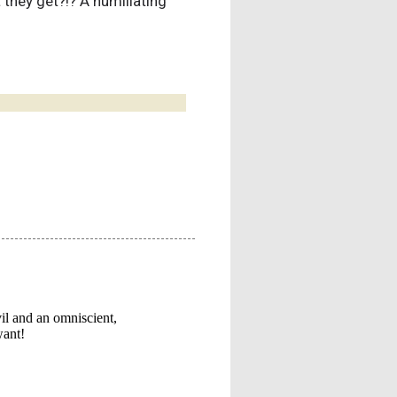
 they get?!? A humiliating
!