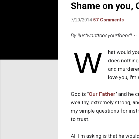
Shame on you, 
7/20/2014
57 Comments
By ijustwanttobeyourfriend! ~
W
hat would you
does nothing
and murdered,
love you, I'm 
God is "
Our Father
" and he c
wealthy, extremely strong, an
my simple questions for inst
to trust.
All I'm asking is that he wou