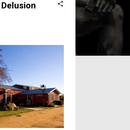
 Delusion