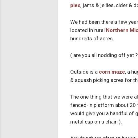
pies
, jams & jellies, cider & 
We had been there a few year
located in rural
Northern Mi
hundreds of acres.
( are you all nodding off yet ?
Outside is a
corn maze
, a h
& squash picking acres for t
The one thing that we were al
fenced-in platform about 20 f
would give you a handful of g
metal cup on a chain ).