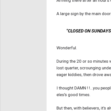
Arriving there after an hour's 
A large sign by the main door
"CLOSED ON SUNDAYS 
Wonderful.
During the 20 or so minutes w
lost quarter, scrounging und
eager kiddies, then drove aw
I thought DAMN ! !...you peop
eles's good times.
But then, with believers, it's 