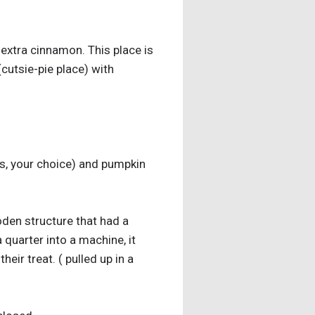
extra cinnamon. This place is
 (cutsie-pie place) with
es, your choice) and pumpkin
den structure that had a
 quarter into a machine, it
ir treat. ( pulled up in a