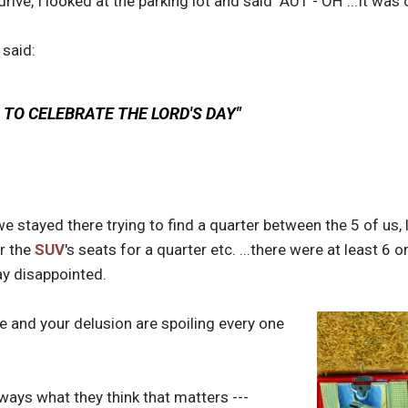
drive, I looked at the parking lot and said "AUT - OH"...It was
 said:
TO CELEBRATE THE LORD'S DAY"
e stayed there trying to find a quarter between the 5 of us,
er the
SUV
's seats for a quarter etc. ...there were at least 6 
ay disappointed.
le and your delusion are spoiling every one
always what they think that matters ---