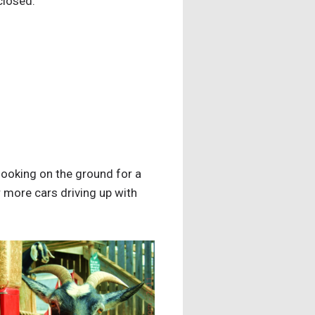
 closed.
 looking on the ground for a
or more cars driving up with