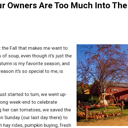
ur Owners Are Too Much Into The
ut the Fall that makes me want to
of soup, even though it's just the
utumn is my favorite season, and
eason it's so special to me, is
st started to turn, we went up-
 long week-end to celebrate
ng her can tomatoes, we saved the
on Sunday (our last day there) to
h hay rides, pumpkin buying, fresh