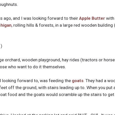
doughnuts.
s ago, and I was looking forward to their
Apple Butter
with 
chigan
, rolling hills & forests, in a large red wooden building
 )
uge orchard, wooden playground, hay rides (tractors or hors
hose who want to do it themselves.
l looking forward to, was feeding the
goats
. They had a woo
eet off the ground, with stairs leading up to. When you put a
oat food and the goats would scramble up the stairs to get the