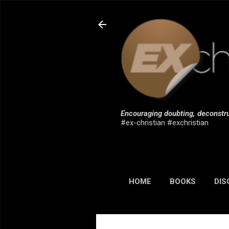
Encouraging doubting, deconstru
#ex-christian #exchristian
HOME
BOOKS
DIS