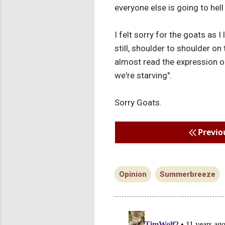
everyone else is going to hel
I felt sorry for the goats as 
still, shoulder to shoulder on
almost read the expression o
we're starving".
Sorry Goats.
Previo
Opinion
Summerbreeze