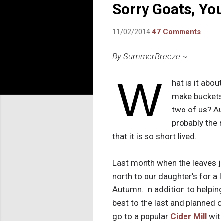
Sorry Goats, Yo
11/02/2014
47 Comments
By SummerBreeze ~
W
hat is it abo
make buckets 
two of us? A
probably the r
that it is so short lived.
Last month when the leaves ju
north to our daughter's for a
Autumn. In addition to helpi
best to the last and planned 
go to a popular
Cider Mill
wit