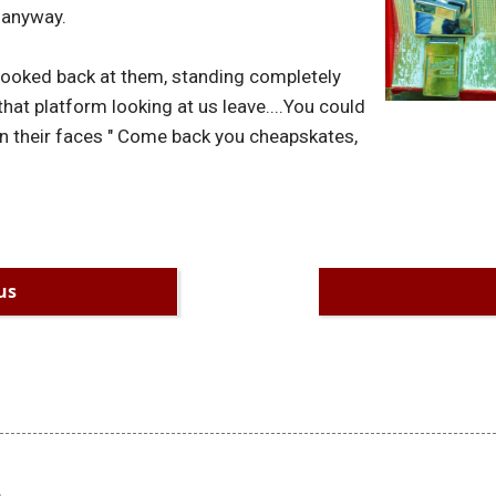
l anyway.
I looked back at them, standing completely
 that platform looking at us leave....You could
n their faces " Come back you cheapskates,
us