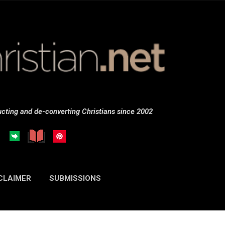
Skip to main content
cting and de-converting Christians since 2002
CLAIMER
SUBMISSIONS