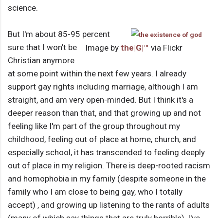
science.
But I'm about 85-95 percent
sure that I won't be
Image by
the|G|™
via Flickr
Christian anymore
at some point within the next few years. I already
support gay rights including marriage, although I am
straight, and am very open-minded. But I think it's a
deeper reason than that, and that growing up and not
feeling like I'm part of the group throughout my
childhood, feeling out of place at home, church, and
especially school, it has transcended to feeling deeply
out of place in my religion. There is deep-rooted racism
and homophobia in my family (despite someone in the
family who I am close to being gay, who I totally
accept) , and growing up listening to the rants of adults