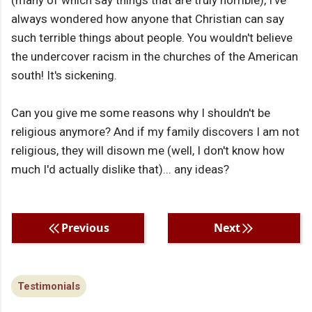
(many of which say things that are truly horrible), I've
always wondered how anyone that Christian can say
such terrible things about people. You wouldn't believe
the undercover racism in the churches of the American
south! It's sickening.
Can you give me some reasons why I shouldn't be
religious anymore? And if my family discovers I am not
religious, they will disown me (well, I don't know how
much I'd actually dislike that)... any ideas?
Previous
Next
Testimonials