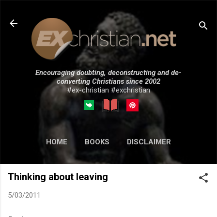
Skip to main content
Encouraging doubting, deconstructing and de-
converting Christians since 2002
#ex-christian #exchristian
HOME
BOOKS
DISCLAIMER
MORE…
SUBMISSIONS
Thinking about leaving
5/03/2011