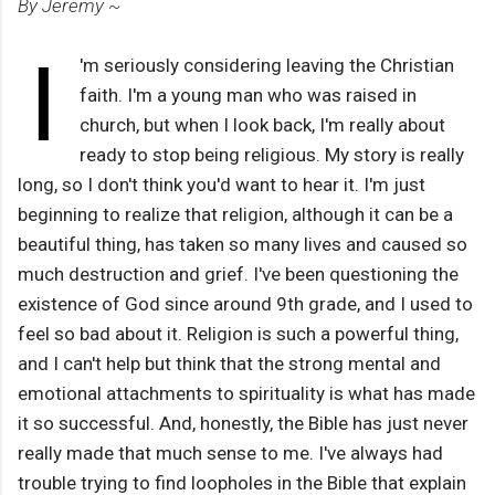
By Jeremy ~
I
'm seriously considering leaving the Christian
faith. I'm a young man who was raised in
church, but when I look back, I'm really about
ready to stop being religious. My story is really
long, so I don't think you'd want to hear it. I'm just
beginning to realize that religion, although it can be a
beautiful thing, has taken so many lives and caused so
much destruction and grief. I've been questioning the
existence of God since around 9th grade, and I used to
feel so bad about it. Religion is such a powerful thing,
and I can't help but think that the strong mental and
emotional attachments to spirituality is what has made
it so successful. And, honestly, the Bible has just never
really made that much sense to me. I've always had
trouble trying to find loopholes in the Bible that explain