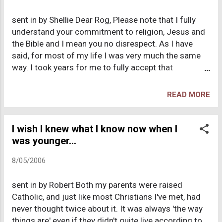
to the pew we were sitting. The preachers always
sent in by Shellie Dear Rog, Please note that I fully
told a tired story about how god?s people should
understand your commitment to religion, Jesus and
give to the church even if their financial future may
the Bible and I mean you no disrespect. As I have
be uncertain. I found these begging session
said, for most of my life I was very much the same
disdainful. To this day I am stunned that people
way. I took years for me to fully accept that
swallow these stories like a fat woman gulping a
Christianity is (in my opinion) very misguided and
chocola...
well, wrong. Religion is a personal thing, and you have
READ MORE
never once tried to push your beliefs on me, except
for last night when you told me to have fun in hell. I
just see you in this in-between place (where I once
I wish I knew what I know now when I
was) and I want you to hear my story. I have a lot of
was younger...
respect for you. You are very intelligent and I often
8/05/2006
find myself engaging in sophisticated conversation
when we are together. Here goes... These are the 5
sent in by Robert Both my parents were raised
major questions that kept popping up in my head and
Catholic, and just like most Christians I've met, had
would not go away. 1. Why are there so many
never thought twice about it. It was always 'the way
different denominations, who all interpret the same
things are' even if they didn't quite live according to
book in various ways, and which one is right? If the