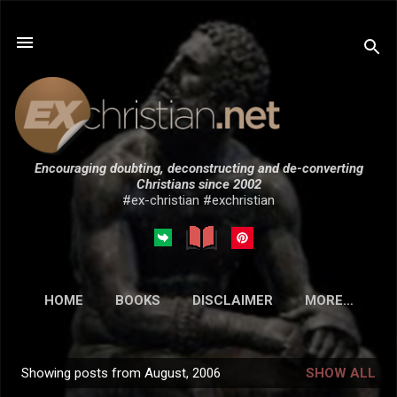
Skip to main content
Encouraging doubting, deconstructing and de-converting
Christians since 2002
#ex-christian #exchristian
HOME
BOOKS
DISCLAIMER
MORE…
SUBMISSIONS
Showing posts from August, 2006
SHOW ALL
P