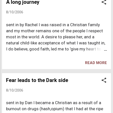
a foreign concept to me. My family would
A long journey
occasionally attend a church and in the summer time
8/10/2006
I would go to a vacation bible school. I remember
simply not "getting" it. Even though I was exposed to
sent in by Rachel I was raised in a Christian family
Christianity on several occasions in my childhood, it
and my mother remains one of the people I respect
was a mystery to me. I suppose that my troubled
most in the world. A desire to please her, and a
childhood contributed to my lack of understanding
natural child-like acceptance of what I was taught in,
Christian religion. During my teen age years I dove
I do believe, good faith, led me to 'give my heart to
into the library and would read much in the para-
Jesus' at 8 years old. My parents became
psychology section. I had a hunger to learn about
disillusioned with the congregational church they
people and why they behave...
READ MORE
then attended and moved to the Brethren shortly
after my own conversion. Thus the religious
influences on my adolescent years were strict and
Fear leads to the Dark side
uncompromising; I had to cover my head in services
8/10/2006
and was expected to submit to male authority.
Cinema, dancing and 'worldliness' was disapproved
sent in by Dan I became a Christian as a result of a
of and I think I welcomed those clear rules. I was
burnout on drugs (hash,opium) that I had at the ripe
different and I liked that distinction. Once I left