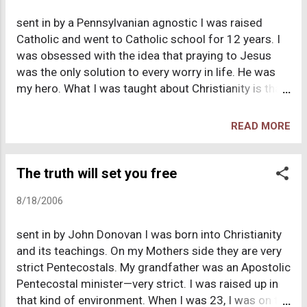
and Christianity. Too many problems with piled up;
sent in by a Pennsylvanian agnostic I was raised
too many questions were left unanswered. The
Catholic and went to Catholic school for 12 years. I
result, although far from immediate, was me settling
was obsessed with the idea that praying to Jesus
upon atheism as the most accurate set of beliefs
was the only solution to every worry in life. He was
regarding the realities of our world. I don't recall
my hero. What I was taught about Christianity is that
what I felt exactly at the time, but these days, from
it's about love, kindness, and self-sacrifice and
time to time, I almost wish that was the end of the
getting rewarded with your own personal invisible
story. I found the truth, so why can't I g...
READ MORE
super hero who will protect you through life and
reward you after you die. The first part are good
ideas to live by, but what gets mixed into that is
The truth will set you free
magical properties that seemed to work all the time
8/18/2006
a few thousands years ago, yet you never see work
today. When was the last time you saw a "miracle",
sent in by John Donovan I was born into Christianity
something that defies all known understanding of
and its teachings. On my Mothers side they are very
the physical laws of the universe (and wasn't
strict Pentecostals. My grandfather was an Apostolic
performed by David Copperfield or Blaine using
Pentecostal minister—very strict. I was raised up in
clever tricks)? Once I started being exposed to other
that kind of environment. When I was 23, I was on the
religions, books, and movies I started realizing the