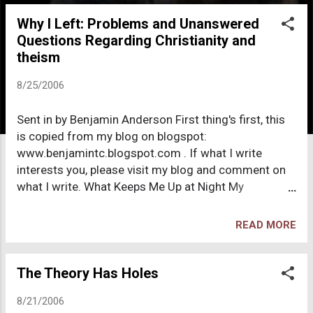
o
Why I Left: Problems and Unanswered
s
Questions Regarding Christianity and
t
theism
s
8/25/2006
Sent in by Benjamin Anderson First thing's first, this
is copied from my blog on blogspot:
www.benjamintc.blogspot.com . If what I write
interests you, please visit my blog and comment on
what I write. What Keeps Me Up at Night My
childhood and early teen years revolved significantly
around Christianity. I was raised by two Lutheran
READ MORE
parents, attending church at least once a week,
praying before meals and bedtime, and celebrating
all the important Christian holidays. By the time I
The Theory Has Holes
turned 16, (over 4 years ago) I had gone through a
8/21/2006
lengthy process of expunging my faith in God, Jesus