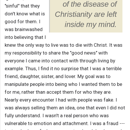
of the disease of
"sinful" that they
Christianity are left
don't know what is
good for them. I
inside my mind.
was brainwashed
into believing that I
knew the only way to live was to die with Christ. It was
my responsibility to share the "good news" with
everyone I came into contact with through living by
example. Thus, I find it no surprise that I was a terrible
friend, daughter, sister, and lover. My goal was to
manipulate people into being who I wanted them to be
for me, rather than accept them for who they are.
Nearly every encounter I had with people was fake. I
was always selling them an idea, one that even I did not
fully understand. I wasn't a real person who was
vulnerable to emotion and attachment. I was a fraud ---