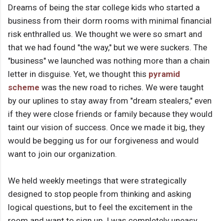
Dreams of being the star college kids who started a
business from their dorm rooms with minimal financial
risk enthralled us. We thought we were so smart and
that we had found "the way," but we were suckers. The
"business" we launched was nothing more than a chain
letter in disguise. Yet, we thought this
pyramid
scheme
was the new road to riches. We were taught
by our uplines to stay away from "dream stealers," even
if they were close friends or family because they would
taint our vision of success. Once we made it big, they
would be begging us for our forgiveness and would
want to join our organization.
We held weekly meetings that were strategically
designed to stop people from thinking and asking
logical questions, but to feel the excitement in the
room and want to sign up. I was completely uneasy