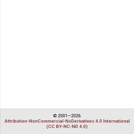
© 2001—2026
Attribution-NonCommercial-NoDerivatives 4.0 International
(CC BY-NC-ND 4.0)