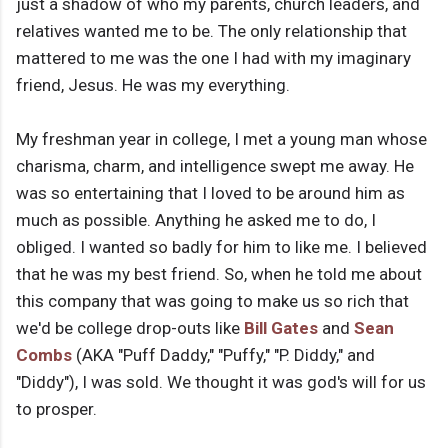
just a shadow of who my parents, church leaders, and
relatives wanted me to be. The only relationship that
mattered to me was the one I had with my imaginary
friend, Jesus. He was my everything.
My freshman year in college, I met a young man whose
charisma, charm, and intelligence swept me away. He
was so entertaining that I loved to be around him as
much as possible. Anything he asked me to do, I
obliged. I wanted so badly for him to like me. I believed
that he was my best friend. So, when he told me about
this company that was going to make us so rich that
we'd be college drop-outs like
Bill Gates
and
Sean
Combs
(AKA "Puff Daddy," "Puffy," "P. Diddy," and
"Diddy"), I was sold. We thought it was god's will for us
to prosper.