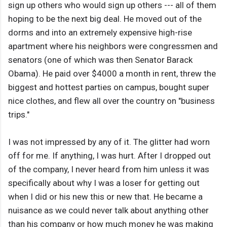
sign up others who would sign up others --- all of them
hoping to be the next big deal. He moved out of the
dorms and into an extremely expensive high-rise
apartment where his neighbors were congressmen and
senators (one of which was then Senator Barack
Obama). He paid over $4000 a month in rent, threw the
biggest and hottest parties on campus, bought super
nice clothes, and flew all over the country on "business
trips."
I was not impressed by any of it. The glitter had worn
off for me. If anything, I was hurt. After I dropped out
of the company, I never heard from him unless it was
specifically about why I was a loser for getting out
when I did or his new this or new that. He became a
nuisance as we could never talk about anything other
than his company or how much money he was making