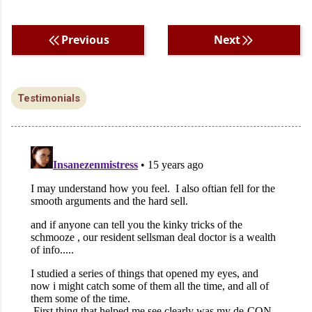
Previous
Next
Testimonials