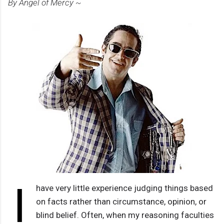
By Angel of Mercy ~
I
have very little experience judging things based
on facts rather than circumstance, opinion, or
blind belief. Often, when my reasoning faculties