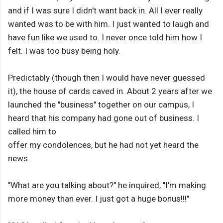
and if I was sure I didn't want back in. All I ever really
wanted was to be with him. I just wanted to laugh and
have fun like we used to. I never once told him how I
felt. I was too busy being holy.
Predictably (though then I would have never guessed
it), the house of cards caved in. About 2 years after we
launched the "business" together on our campus, I
heard that his company had gone out of business. I
called him to
offer my condolences, but he had not yet heard the
news.
"What are you talking about?" he inquired, "I'm making
more money than ever. I just got a huge bonus!!!"