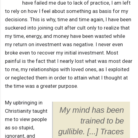
have failed me due to lack of practice, I am left
to rely on how I feel about something as basis for my
decisions. This is why, time and time again, I have been
suckered into joining cult after cult only to realize that
my time, energy, and money have been wasted while
my return on investment was negative. I never even
broke even to recover my initial investment. Most
painful is the fact that I nearly lost what was most dear
to me, my relationships with loved ones, as I exploited
or neglected them in order to attain what I thought at
the time was a greater purpose.
My upbringing in
My mind has been
Christianity taught
me to view people
trained to be
as so stupid,
gullible. [...] Traces
ignorant, and