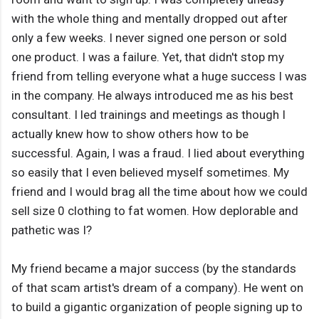
with the whole thing and mentally dropped out after
only a few weeks. I never signed one person or sold
one product. I was a failure. Yet, that didn't stop my
friend from telling everyone what a huge success I was
in the company. He always introduced me as his best
consultant. I led trainings and meetings as though I
actually knew how to show others how to be
successful. Again, I was a fraud. I lied about everything
so easily that I even believed myself sometimes. My
friend and I would brag all the time about how we could
sell size 0 clothing to fat women. How deplorable and
pathetic was I?
My friend became a major success (by the standards
of that scam artist's dream of a company). He went on
to build a gigantic organization of people signing up to