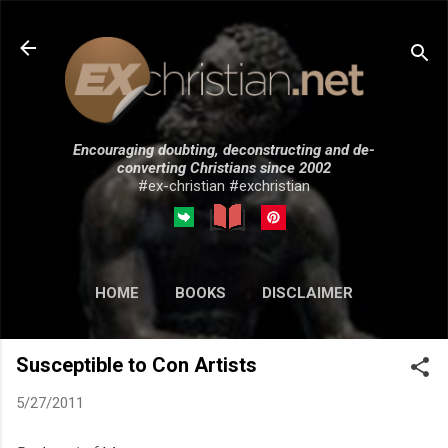
Skip to main content
Encouraging doubting, deconstructing and de-
converting Christians since 2002
#ex-christian #exchristian
HOME
BOOKS
DISCLAIMER
MORE…
SUBMISSIONS
Susceptible to Con Artists
5/27/2011