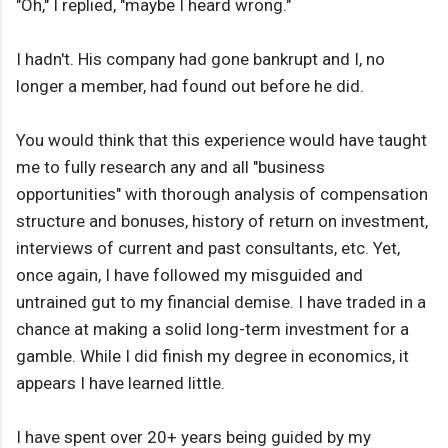
"Oh," I replied, "maybe I heard wrong."
I hadn't. His company had gone bankrupt and I, no
longer a member, had found out before he did.
You would think that this experience would have taught
me to fully research any and all "business
opportunities" with thorough analysis of compensation
structure and bonuses, history of return on investment,
interviews of current and past consultants, etc. Yet,
once again, I have followed my misguided and
untrained gut to my financial demise. I have traded in a
chance at making a solid long-term investment for a
gamble. While I did finish my degree in economics, it
appears I have learned little.
I have spent over 20+ years being guided by my