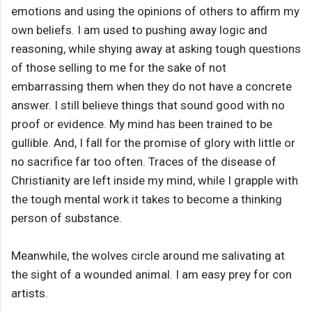
emotions and using the opinions of others to affirm my
own beliefs. I am used to pushing away logic and
reasoning, while shying away at asking tough questions
of those selling to me for the sake of not
embarrassing them when they do not have a concrete
answer. I still believe things that sound good with no
proof or evidence. My mind has been trained to be
gullible. And, I fall for the promise of glory with little or
no sacrifice far too often. Traces of the disease of
Christianity are left inside my mind, while I grapple with
the tough mental work it takes to become a thinking
person of substance.
Meanwhile, the wolves circle around me salivating at
the sight of a wounded animal. I am easy prey for con
artists.