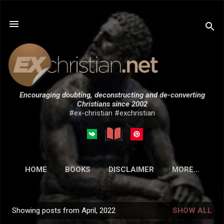
Skip to main content
Encouraging doubting, deconstructing and de-converting
Christians since 2002
#ex-christian #exchristian
HOME
BOOKS
DISCLAIMER
MORE…
SUBMISSIONS
Showing posts from April, 2022
SHOW ALL
P