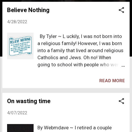
o
Believe Nothing
s
t
4/28/2022
s
By Tyler ~ L uckily, I was not born into
a religious family! However, I was born
into a family that lived around religious
Catholics and Jews. Oh no! When
going to school with people who were
primarily Jewish, I was ridiculed all the
time and heard their silly jokes to each
READ MORE
other, which I never understood. They
were all well dressed, totally
materialistic and did not make sense
On wasting time
to the rest of us who did not grow up
4/07/2022
with their religion. One actually came to
my house, stole something and tried to
By Webmdave ~ I retired a couple
put the blame on me. Then we called