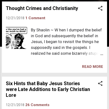
o
Thought Crimes and Christianity
s
t
12/21/2018
1 Comment
s
By Shaolin ~ W hen I dumped the belief
in God and subsequently the belief in
Jesus, I began to revisit the things he
supposedly said in the gospels. I
realized he said some bizarrely stupid
things. His rule on adultery is in my top
five list. Jesus, the “greatest teacher”
READ MORE
offers nothing educational about
human sexuality except this ridiculous
rule: “If any makes looks upon a
Six Hints that Baby Jesus Stories
women lustfully, he has committed
were Late Additions to Early Christian
adultery with her already in his heart.”
Lore
Adultery is defined as, “voluntary
12/21/2018
26 Comments
sexual intercourse between a married