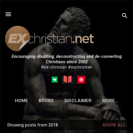
Skip to main content
Encouraging doubting, deconstructing and de-converting
Christians since 2002
#ex-christian #exchristian
HOME
BOOKS
DISCLAIMER
MORE…
SUBMISSIONS
Showing posts from 2018
SHOW ALL
P