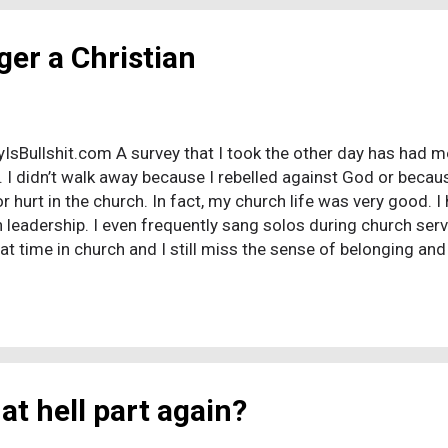
ger a Christian
tyIsBullshit.com A survey that I took the other day has had 
. I didn’t walk away because I rebelled against God or becau
 hurt in the church. In fact, my church life was very good. I
 leadership. I even frequently sang solos during church serv
eat time in church and I still miss the sense of belonging an
 during my Christian days. There are other things that I stil
d joy of praise and worship. I still miss prayer, and having 
l miss believing in an all-powerful, all-loving, Almighty God. 
m that worked ...
at hell part again?