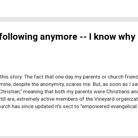
ssion nominated a woefully under-qualified con artist who k
You know, like how they voted for Bush. While the session m
n...
 following anymore -- I know why 
ell this story. The fact that one day my parents or church fri
 mine, despite the anonymity, scares me. But, as soon as I saw
Christian," meaning that both my parents were Christians and
till are, extremely active members of the Vineyard organiza
urch has since updated it's sect to "empowered evangelical.
 and attended private school until 5th grade. My parents im
y young age. Not only was I supposed to go to church regular
 "talk" with God. I distinctly remember being seven years old 