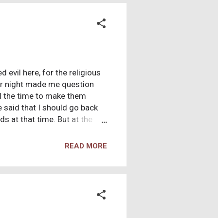
 evil here, for the religious
lar night made me question
ll the time to make them
e said that I should go back
s at that time. But at the
cause I always prayed." I
lot of questions were
READ MORE
 what was taught in Catholic