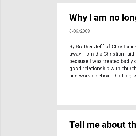
Why I am no lon
6/06/2008
By Brother Jeff of Christiani
away from the Christian faith
because I was treated badly or
good relationship with church
and worship choir. I had a gr
other believers that I enjoyed
I still miss the excitement an
holy and righteous God. I stil
walk away from a belief syste
Tell me about th