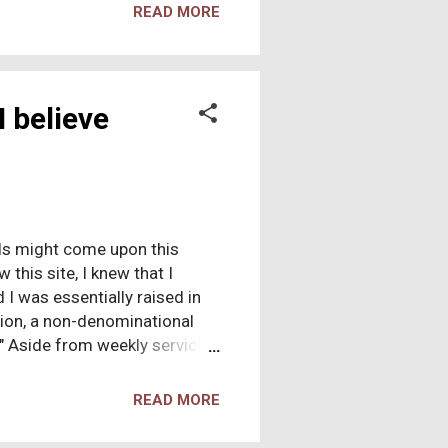
new exactly what to say to
READ MORE
aintained as much silence as
I believe
ends might come upon this
 this site, I knew that I
 I was essentially raised in
tion, a non-denominational
" Aside from weekly service, I
posed strict moral
ly, but I had to "experience"
READ MORE
in our dining room, crying