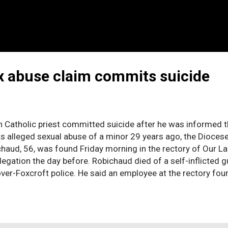
ex abuse claim commits suicide
tholic priest committed suicide after he was informed t
is alleged sexual abuse of a minor 29 years ago, the Diocese
haud, 56, was found Friday morning in the rectory of Our L
llegation the day before. Robichaud died of a self-inflicted
ver-Foxcroft police. He said an employee at the rectory fou
d that the shooting took place Thursday evening. No suicide
 the diocese from the Oblates, a religious order of men w
or to his return to Maine in 2000. The abuse was alleged to
tive, was ordained in 1979 and assigned to St. Jean-Baptist