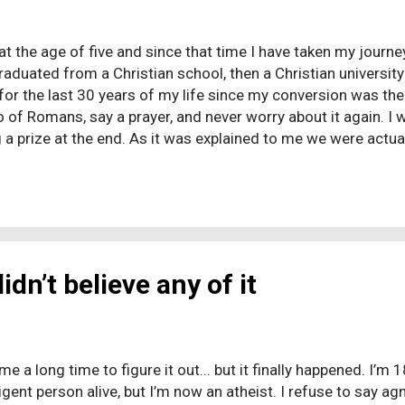
at the age of five and since that time I have taken my journey
graduated from a Christian school, then a Christian universit
or the last 30 years of my life since my conversion was the
o of Romans, say a prayer, and never worry about it again. I
 a prize at the end. As it was explained to me we were actual
clock for millions of years. With that at stake there could 
 you will never incur that fate. I read, studied and asked qu
ead that blasphemy guaranteed I would be tortured (Matthew 
ever think anything that could be con...
didn’t believe any of it
me a long time to figure it out... but it finally happened. I’m
igent person alive, but I’m now an atheist. I refuse to say agno