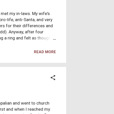
I met my in-laws. My wife's
o-life, anti-Santa, and very
ers for their differences and
add). Anyway, after four
g a ring and felt as though
-in-law and informed him of
n Christianity?" I told him
READ MORE
eligions, and that I can not
copalian and went to church
first and when I reached my