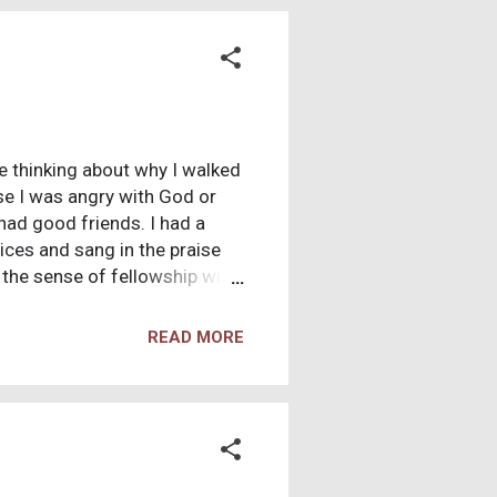
me thinking about why I walked
se I was angry with God or
 had good friends. I had a
ices and sang in the praise
d the sense of fellowship with
l miss from my Christian days.
intimate moments alone with a
READ MORE
So why in the world would I