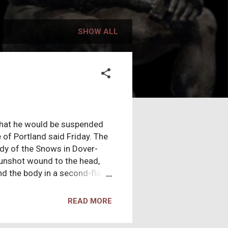
SHOW ALL
hat he would be suspended
 of Portland said Friday. The
ady of the Snows in Dover-
 gunshot wound to the head,
nd the body in a second-floor
 note was found, West said.
ith whom Robichaud was
READ MORE
 have occurred around the
...