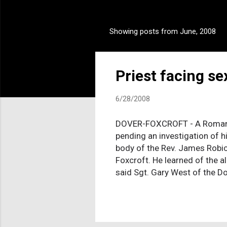
Showing posts from June, 2008
P
o
s
Priest facing s
t
s
6/28/2008
DOVER-FOXCROFT - A Roman Ca
pending an investigation of h
body of the Rev. James Robic
Foxcroft. He learned of the a
said Sgt. Gary West of the Do
bathroom, and it was believe
The abuse allegation came to
serving in Massachusetts pri
time Robichaud, an Augusta na