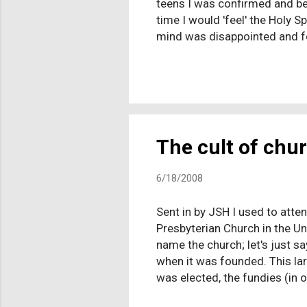
teens I was confirmed and be
time I would 'feel' the Holy 
mind was disappointed and fel
as everyone in Texas is prett
and was so scared to admit t
no attempts to hide my lack o
about it anymore when it ca...
The cult of chu
6/18/2008
Sent in by JSH I used to atten
Presbyterian Church in the U
name the church; let's just s
when it was founded. This la
was elected, the fundies (in 
was the time that "strong lead