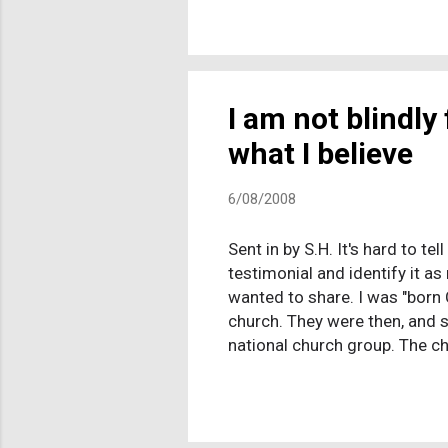
for strong leadership, the se
leadership-starved fundies. 
they could on the subject, the 
I am not blindly
what I believe
6/08/2008
Sent in by S.H. It's hard to t
testimonial and identify it as
wanted to share. I was "born 
church. They were then, and s
national church group. The ch
went to bi-weekly Bible study
conditioning on me from a ver
the Holy Spirit and be able to
because my parent...