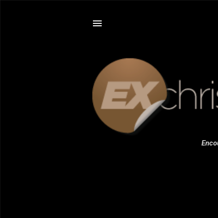
Encou