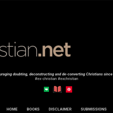
Skip to main content
raging doubting, deconstructing and de-converting Christians sinc
#ex-christian #exchristian
HOME
BOOKS
DISCLAIMER
SUBMISSIONS