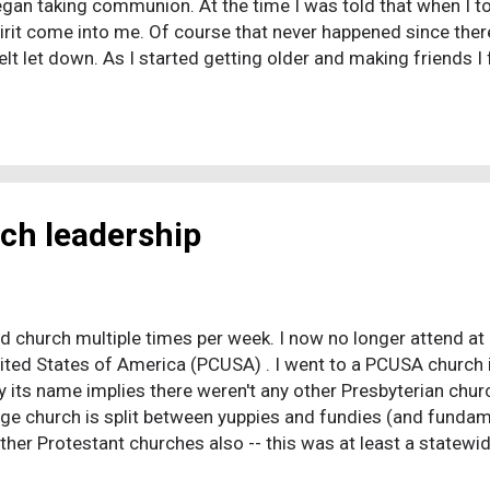
gan taking communion. At the time I was told that when I t
Spirit come into me. Of course that never happened since there
t let down. As I started getting older and making friends I
y hardcore about their faith. I went to praise concerts and b
o not believing it that I even faked speaking in tongues onc
f faith and was subjected to so many questions and intervent
rch leadership
d church multiple times per week. I now no longer attend at a
nited States of America (PCUSA) . I went to a PCUSA church i
ay its name implies there weren't any other Presbyterian chu
rge church is split between yuppies and fundies (and funda
other Protestant churches also -- this was at least a state
ership" would take back the church, the nation, the planet, th