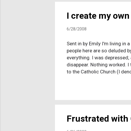
I create my own 
6/28/2008
Sent in by Emily I'm living in
people here are so deluded by
everything. I was depressed; 
disappear. Nothing worked. I t
to the Catholic Church (I den
same time, it hit me: I thoug
remembered being taught that
entering my mind about religio
schools is illogical, inconsist
Frustrated with 