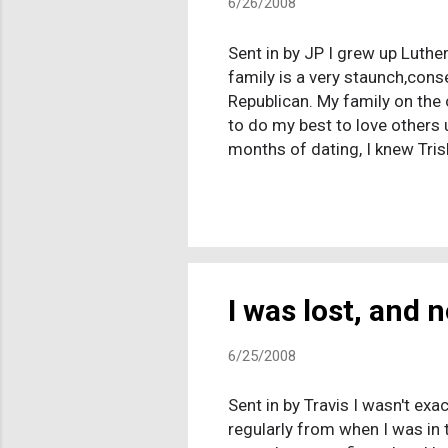
6/26/2008
Sent in by JP I grew up Luther
family is a very staunch,cons
Republican. My family on the 
to do my best to love others u
months of dating, I knew Tris
they would have no problem ac
my intent to marry his daught
that I do not believe that Chri
ignore that. He then asked...
I was lost, and 
6/25/2008
Sent in by Travis I wasn't exa
regularly from when I was in 