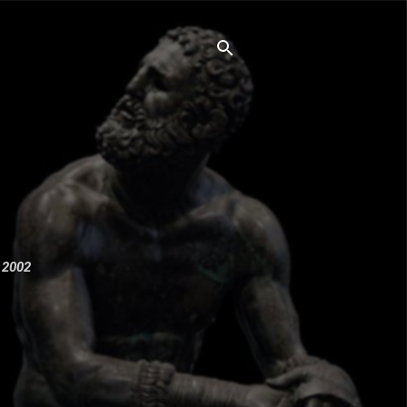
e 2002