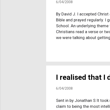
6/04/2008
By David J. I accepted Christ 
Bible and prayed regularly. I 
School. An underlying theme f
Christians read a verse or tw
we were talking about getting
would be tortured around the 
important than making certain
wasn’t missing anything. I r
agonizing in my thoughts to n
I realised that I 
6/04/2008
Sent in by Jonathan S It took 
claim to being the most intell