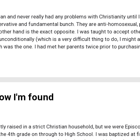
an and never really had any problems with Christianity until 
ervative and fundamental bunch. They are anti-homosexual, pr
other hand is the exact opposite. I was taught to accept oth
nconditionally (which is a very difficult thing to do, I might 
h was the one. I had met her parents twice prior to purchasin
cepting me into their family. I called my soon to be father
er. The first thing he asked me was "What are your thoughts o
stianity is the only way into heaven, that there is truth to all r
now I'm found
ctly raised in a strict Christian household, but we were Epis
the 4th grade on through to High School. I was baptized at 