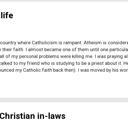
life
 a country where Catholicism is rampant. Atheism is considered
 their faith. I almost became one of them until one particu
all of my personal problems were killing me. I was praying a
alked to my friend who is studying to be a priest about it. H
ounced my Catholic faith back then). I was moved by his word
ht, "If God loves me, He should make all my problems gone be
 God doesn't want us to suffer, so why I was suffering? A 
n, God & everything else. After a lot of thinking, I realized
ent & wrong. ...
Christian in-laws