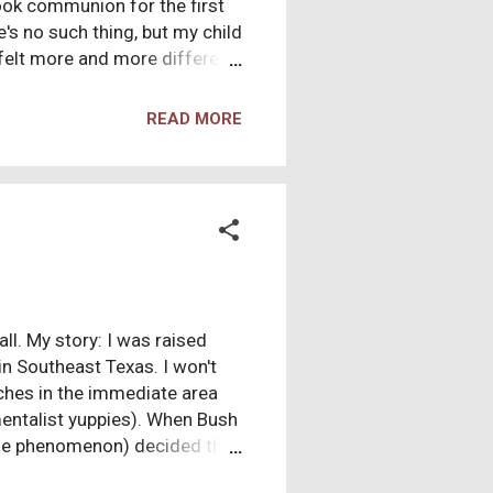
ook communion for the first
's no such thing, but my child
 felt more and more different
aptisms at my friend's pool
e. Through High School I made
READ MORE
ions that I couldn't be civil
ll. My story: I was raised
n Southeast Texas. I won't
rches in the immediate area
mentalist yuppies). When Bush
wide phenomenon) decided this
e Milky Way, etc. In the quest