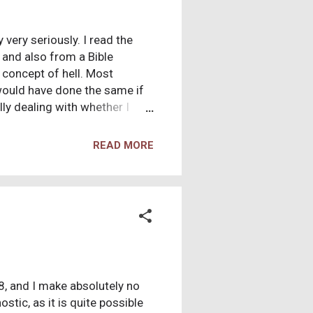
 very seriously. I read the
y and also from a Bible
 concept of hell. Most
 would have done the same if
ly dealing with whether I
be absolutely nothing more
estions to make sure that I
READ MORE
12:31) so I spent years
 18, and I make absolutely no
stic, as it is quite possible