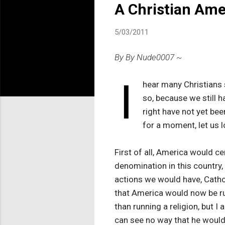
A Christian Ame
5/03/2011
By By Nude0007 ~
I
hear many Christians s
so, because we still 
right have not yet bee
for a moment, let us l
First of all, America would c
denomination in this country,
actions we would have, Catho
that America would now be run
than running a religion, but I
can see no way that he would 