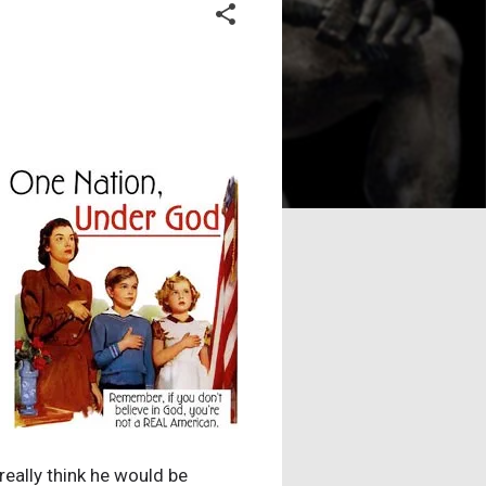
really think he would be