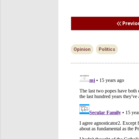
Previo
Opinion
Politics