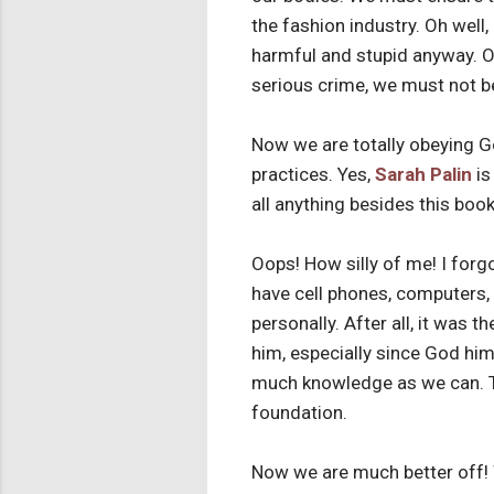
the fashion industry. Oh well
harmful and stupid anyway. Oh
serious crime, we must not b
Now we are totally obeying G
practices. Yes,
Sarah Palin
is
all anything besides this bo
Oops! How silly of me! I forgo
have cell phones, computers, 
personally. After all, it was 
him, especially since God him
much knowledge as we can. Th
foundation.
Now we are much better off! 