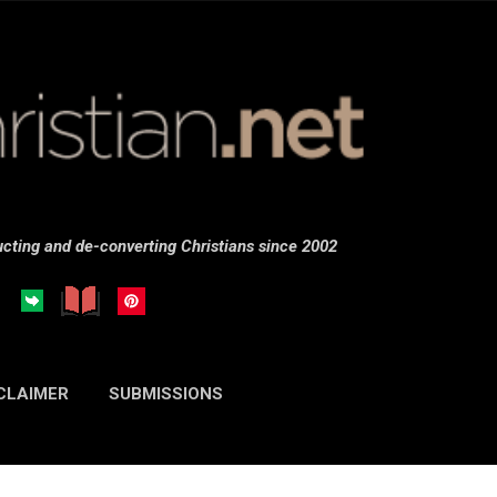
Skip to main content
cting and de-converting Christians since 2002
CLAIMER
SUBMISSIONS