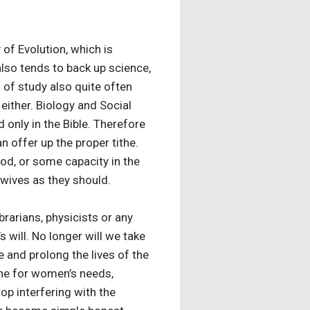
 of Evolution, which is
also tends to back up science,
d of study also quite often
either. Biology and Social
d only in the Bible. Therefore
n offer up the proper tithe.
ood, or some capacity in the
wives as they should.
brarians, physicists or any
 will. No longer will we take
and prolong the lives of the
cine for women’s needs,
p interfering with the