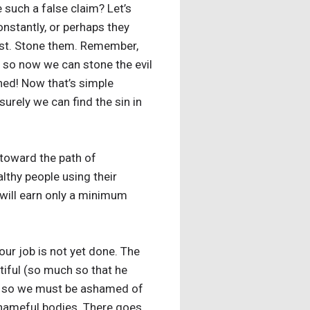
 such a false claim? Let’s
nstantly, or perhaps they
irst. Stone them. Remember,
, so now we can stone the evil
ed! Now that’s simple
surely we can find the sin in
g toward the path of
lthy people using their
 will earn only a minimum
our job is not yet done. The
tiful (so much so that he
it, so we must be ashamed of
shameful bodies. There goes