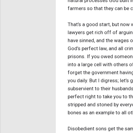
natural processes God built i
farmers so that they can be c
That’s a good start, but now 
lawyers get rich off of arguin
have sinned, and the wages of 
God’s perfect law, and all cr
prisons. If you owed someone
into a large cell with others 
forget the government having 
you daily. But I digress; let’
subservient to their husbands
perfect right to take you to t
stripped and stoned by everyone
bones as an example to all ot
Disobedient sons get the sam