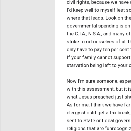
civil rights, because we have
I’d keep well to myself lest
where that leads. Look on th
governmental spending is on t
the C.I.A., N.S.A., and many o
strike to rid ourselves of al
only have to pay ten per cent
If your family cannot support 
starvation being left to your
Now I’m sure someone, especi
with this assessment, but it 
what Jesus preached just show
As for me, I think we have far 
clergy should get a tax break
sent to State or Local govern
religions that are “unrecogni