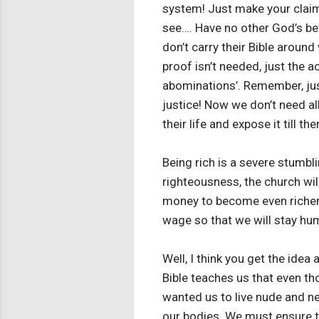
system! Just make your claim
see…. Have no other God’s be
don’t carry their Bible aroun
proof isn’t needed, just the 
abominations’. Remember, ju
justice! Now we don’t need all
their life and expose it till t
Being rich is a severe stumbli
righteousness, the church wil
money to become even richer 
wage so that we will stay hu
Well, I think you get the idea
Bible teaches us that even t
wanted us to live nude and ne
our bodies. We must ensure 