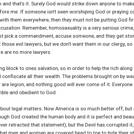
 and that’s it. Surely God would strike down anyone to make
fore me. If someone isn’t seen worshiping God or praying co
d with them everywhere, then they must not be putting God f
accusation. Remember, homosexuality is a very serious crime
st pick a commandment, accuse someone, and they get ston
 those evil lawyers, but we don’t want them in our clergy, so 
here are no more lawyers.
ng block to ones salvation, so in order to help the rich alon
l confiscate all their wealth. The problems brought on by wea
are legion, and nothing good will ever come of it. Everyone
mble and obedient to God.
 about legal matters. Now America is so much better off, but 
hough God created the human body and it is perfect and beau
ver retracted that statement), but the Devil has corrupted 
that men and women are covered head to toe to hide their 