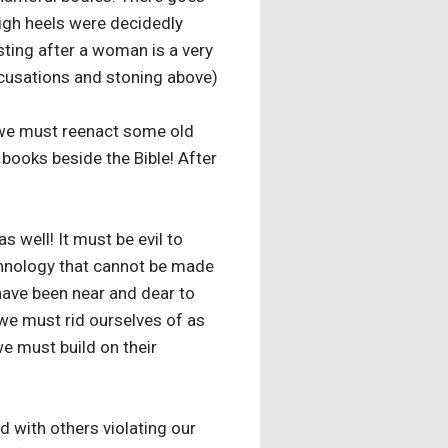
high heels were decidedly
sting after a woman is a very
ccusations and stoning above)
 we must reenact some old
 books beside the Bible! After
s well! It must be evil to
echnology that cannot be made
 have been near and dear to
 we must rid ourselves of as
e must build on their
 with others violating our