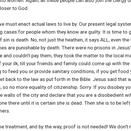
nto women. Again, all these people can also join the clergy
loser to God.
we must enact actual laws to live by. Our present legal syste
g cases for people whom they know are guilty. It is time to g
sin is death. No, not just the heathen, it says ALL, even the
imes are punishable by death. There were no prisons in Jesus
 and couldn’t pay them, they took the matter to the local m
of your ilk, till your friends and family could come up with 
to feed you or provide sanitary conditions, if you get food y
s get back to the law as put forth in the Bible. Jesus said tha
, so no more equality of citizenship. Sorry. If you disobey y
he walls of the city and declare that you are a disobedient wif
 there until it is certain she is dead. Then she is to be left 
hers.
e treatment, and by the way, proof is not needed! We don’t 