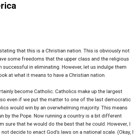
rica
tating that this is a Christian nation. This is obviously not
have some freedoms that the upper class and the religious
n successful in eliminating. However, let us indulge them
ook at what it means to have a Christian nation.
ertainly become Catholic. Catholics make up the largest
 so even if we put the matter to one of the last democratic
lics would win by an overwhelming majority. This means
 by the Pope. Now running a country is a bit different
 am sure that he would do the best that he could. However, I
not decide to enact God’s laws on a national scale. (Okay, I 