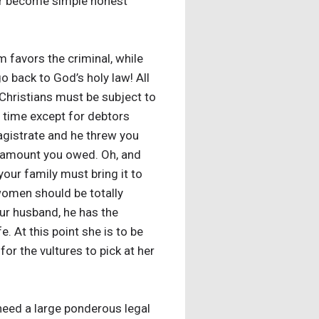
 or become simple honest
m favors the criminal, while
o back to God’s holy law! All
 Christians must be subject to
’ time except for debtors
agistrate and he threw you
the amount you owed. Oh, and
our family must bring it to
t women should be totally
our husband, he has the
e. At this point she is to be
for the vultures to pick at her
need a large ponderous legal