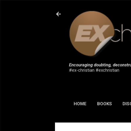
Encouraging doubting, deconstru
#ex-christian #exchristian
HOME
BOOKS
DIS