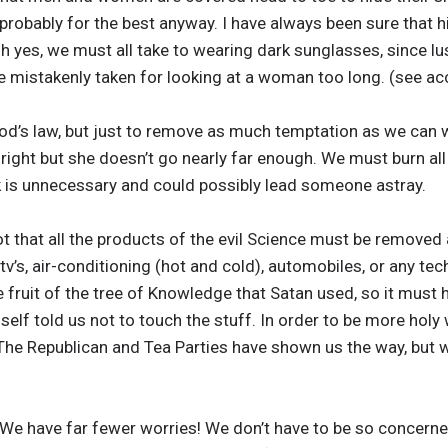
, probably for the best anyway. I have always been sure that 
 yes, we must all take to wearing dark sunglasses, since lu
e mistakenly taken for looking at a woman too long. (see a
od’s law, but just to remove as much temptation as we can
 right but she doesn’t go nearly far enough. We must burn all
ok is unnecessary and could possibly lead someone astray.
t that all the products of the evil Science must be removed a
tv’s, air-conditioning (hot and cold), automobiles, or any t
the fruit of the tree of Knowledge that Satan used, so it must
self told us not to touch the stuff. In order to be more holy
e Republican and Tea Parties have shown us the way, but w
We have far fewer worries! We don’t have to be so concerned