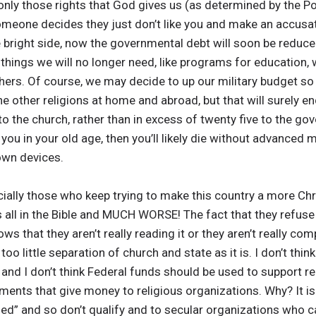
 only those rights that God gives us (as determined by the Po
 someone decides they just don’t like you and make an accus
e bright side, now the governmental debt will soon be reduc
hings we will no longer need, like programs for education, 
thers. Of course, we may decide to up our military budget so 
l the other religions at home and abroad, but that will surel
 to the church, rather than in excess of twenty five to the g
you in your old age, then you’ll likely die without advanced m
 own devices.
ally those who keep trying to make this country a more Chr
is all in the Bible and MUCH WORSE! The fact that they refuse
s that they aren’t really reading it or they aren’t really co
too little separation of church and state as it is. I don’t thin
, and I don’t think Federal funds should be used to support r
ments that give money to religious organizations. Why? It is
zed” and so don’t qualify and to secular organizations who c