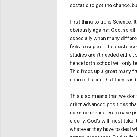
ecstatic to get the chance, but
First thing to go is Science. 
obviously against God, so all
especially when many differen
fails to support the existenc
studies aren’t needed either, 
henceforth school will only t
This frees up a great many fr
church. Failing that they ca
This also means that we don’t 
other advanced positions that
extreme measures to save pre
elderly. God’s will must take
whatever they have to deal w