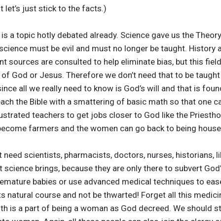
 let’s just stick to the facts.)
It is a topic hotly debated already. Science gave us the Theory
 science must be evil and must no longer be taught. History 
t sources are consulted to help eliminate bias, but this fiel
e of God or Jesus. Therefore we don’t need that to be taught 
since all we really need to know is God’s will and that is foun
each the Bible with a smattering of basic math so that one ca
ustrated teachers to get jobs closer to God like the Priesth
n become farmers and the women can go back to being house
need scientists, pharmacists, doctors, nurses, historians, li
 science brings, because they are only there to subvert God’s
mature babies or use advanced medical techniques to ease 
 its natural course and not be thwarted! Forget all this medi
ith is a part of being a woman as God decreed. We should sto