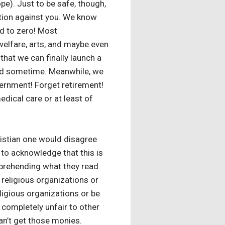
pe). Just to be safe, though,
ation against you. We know
ed to zero! Most
welfare, arts, and maybe even
that we can finally launch a
y end sometime. Meanwhile, we
overnment! Forget retirement!
edical care or at least of
istian one would disagree
 to acknowledge that this is
mprehending what they read.
k religious organizations or
eligious organizations or be
 completely unfair to other
an’t get those monies.