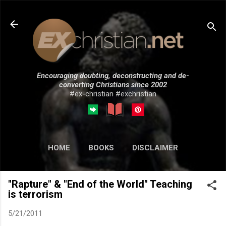
Skip to main content
Encouraging doubting, deconstructing and de-
converting Christians since 2002
#ex-christian #exchristian
HOME
BOOKS
DISCLAIMER
MORE…
SUBMISSIONS
"Rapture" & "End of the World" Teaching
is terrorism
5/21/2011