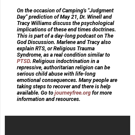
On the occasion of Camping's "Judgment
Day" prediction of May 21, Dr. Winell and
Tracy Williams discuss the psychological
implications of these end times doctrines.
This is part of a day-long podcast on The
God Discussion. Marlene and Tracy also
explain RTS, or Religious Trauma
Syndrome, as a real condition similar to
PTSD
. Religious indoctrination in a
repressive, authoritarian religion can be
serious child abuse with life-long
emotional consequences. Many people are
taking steps to recover and there is help
available. Go to
journeyfree.org
for more
information and resources.