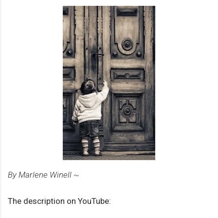
By Marlene Winell ~
The description on YouTube: