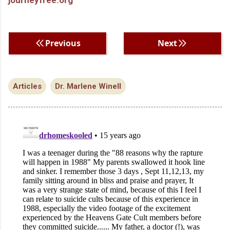
Previous
Next
Articles
Dr. Marlene Winell