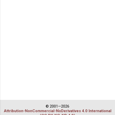
© 2001—2026
Attribution-NonCommercial-NoDerivatives 4.0 International