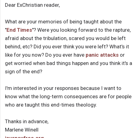
Dear ExChristian reader,
What are your memories of being taught about the
"
End Times
"? Were you looking forward to the rapture,
afraid about the tribulation, scared you would be left
behind, etc? Did you ever think you were left? What's it
like for you now? Do you ever have
panic attacks
or
get worried when bad things happen and you think it's a
sign of the end?
I'm interested in your responses because I want to
know what the long-term consequences are for people
who are taught this end-times theology.
Thanks in advance,
Marlene Winell
journeyfree.org