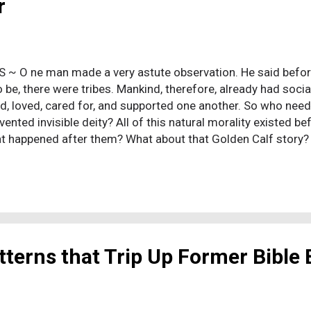
r
 S ~ O ne man made a very astute observation. He said be
 be, there were tribes. Mankind, therefore, already had socia
d, loved, cared for, and supported one another. So who n
vented invisible deity? All of this natural morality existed
t happened after them? What about that Golden Calf story? It
ng. Long story short, after the Israelites are delivered out 
. Sinai, and Moses, the leader, goes up the mountain alone t
. He's up there so long, it looks like he's skipped out on the
in-command man to fabricate this god upstairs into an imag
e does (here again, according to Moses alone), the “invisibl
ses he's pis...
terns that Trip Up Former Bible 