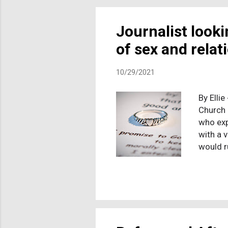
saving 
loaves o
Journalist look
of sex and rela
10/29/2021
By Ellie
Church 
who exp
with a 
would r
impact 
experie
been do
like to
journal
stories.