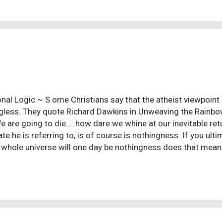
ld back us up and soothe our hurts, listen and dispense 
ted by the vagaries and ugliness of life? But then, we inevita
d to ourselves that what we were told isn't true. In other wo
...
nal Logic ~ S ome Christians say that the atheist viewpoint on 
less. They quote Richard Dawkins in Unweaving the Rainbo
e are going to die…. how dare we whine at our inevitable retu
ate he is referring to, is of course is nothingness. If you ul
 whole universe will one day be nothingness does that mean l
less? To many Christians, William Lane Craig included, feel t
mate purpose then everything is ultimately meaningless, eve
g. And yet, when you look at a beautiful red sunset and a tear
o music that uplifts your spirit, or watch children at play and s
less? Of course not. It is these very things that give life me
t problem on their hands....