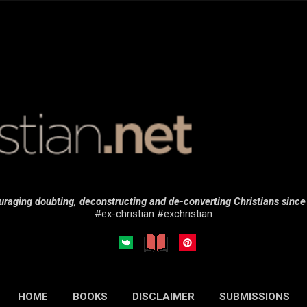
Skip to main content
raging doubting, deconstructing and de-converting Christians sinc
#ex-christian #exchristian
HOME
BOOKS
DISCLAIMER
SUBMISSIONS