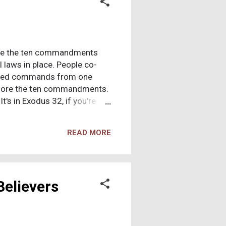
fore the ten commandments
l laws in place. People co-
eeded commands from one
 before the ten commandments.
's in Exodus 32, if you're
of Egypt, they make a stopover
o speak with the “god” no one
READ MORE
m. They're bored, and ask the
e representing that “god.”
e god” on the mountaintop
Believers