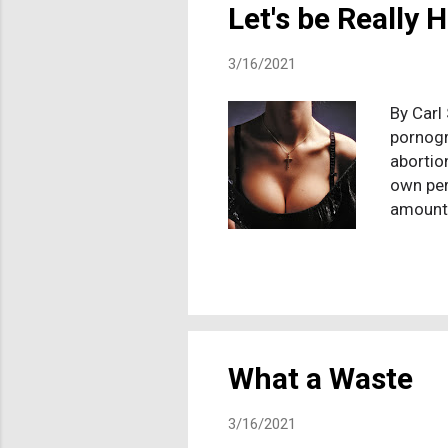
Let's be Really 
3/16/2021
By Carl
pornogr
abortio
own per
amounts
primal 
Christi
with th
economy
the luc
comes t
What a Waste
3/16/2021