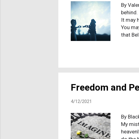
By Vale
behind.
It may 
You may 
that Bel
You may
too. (S
habits o
fundame
ex-Chri
former C
Freedom and P
4/12/2021
By Blac
My mist
heavenl