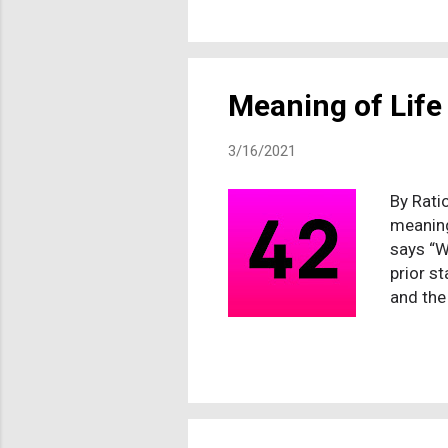
who wou
confron
admitte
down or 
Meaning of Life
3/16/2021
By Ratio
meaning
says “W
prior st
and the
meaning
no ulti
Dr Crai
listen t
meaning
differen