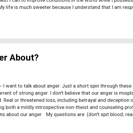
best I can to improve conditions in the world while I posses
 My life is much sweeter because I understand that I am resp
h many things lie beyond my control. The gods do not wrestl
either my soul or the gods exist. My existence is not a battl
 mind is the prize. I no longer attempt to justify life rules t
I do not have to explain why I follow a religious system, large
my community. I can freely embrace the historical facts and 
 much sweeter because I understand t...
er About?
~ I want to talk about anger. Just a short spin through thes
rent of strong anger. I don't believe that our anger is misplac
d. Real or threatened loss, including betrayal and deception i
ing both a mildly introspective non-theist and counseling prof
ns about our anger. My questions are: (don't spit blood; rea
 we wish it (god) really exists? Are we really angry because
"father" who actually "cared" for us, the way we had hoped as