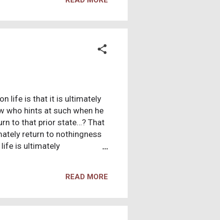
wisdom when we were
bly discovered or finally
rds, we were deceived, got let
life is that it is ultimately
w who hints at such when he
rn to that prior state…? That
timately return to nothingness
ife is ultimately
hat if there is no god with
n “depressing” according to
READ MORE
 rolls down your eye, or you
mile, do you feel that life is
aning. Christians have a