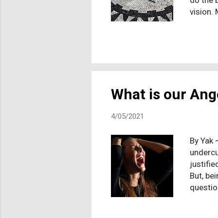
do the 
vision.
althoug
since n
where my
values. 
facing 
life is
What is our Ang
4/05/2021
By Yak 
undercur
justifie
But, be
questio
because
a real 