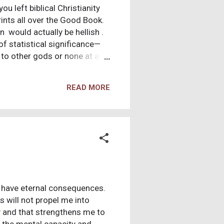
u left biblical Christianity
ints all over the Good Book.
 would actually be hellish .
of statistical significance—
 to other gods or none at all.
other people have moral values
 a jerk—or worse. But some
READ MORE
ntents of Christian
l patterns that trip up many
. None of these are unique to
t have eternal consequences.
will not propel me into
ty and that strengthens me to