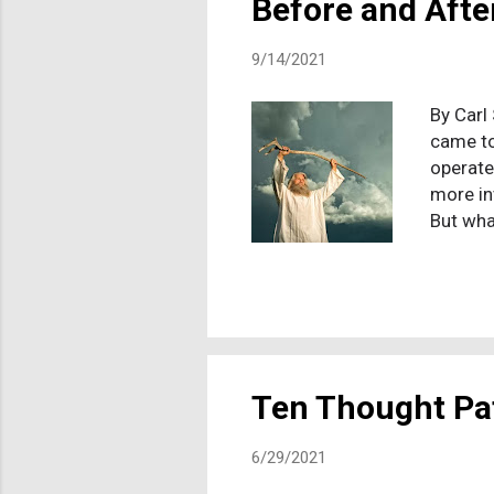
Before and Afte
9/14/2021
By Carl
came to
operate
more in
But wha
wonderi
near Mt
has seen
second-
After h
tells Mo
Ten Thought Pat
6/29/2021