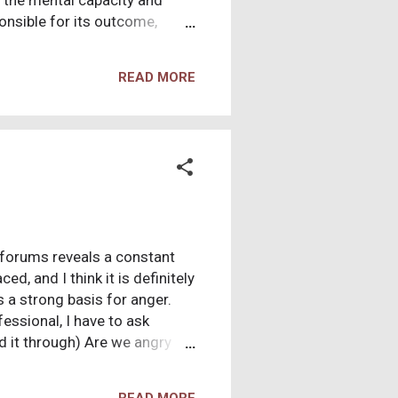
s the mental capacity and
onsible for its outcome,
e over the fate of my soul,
eground for good versus evil,
READ MORE
hat do not fit my intrinsic
ly responsible for the ills
pursue other interests. My
e forums reveals a constant
ed, and I think it is definitely
s a strong basis for anger.
essional, I have to ask
d it through) Are we angry
 we were told that there was
 children? Perhaps like a dad
READ MORE