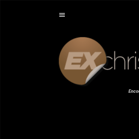
Encou