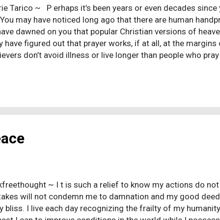
rie Tarico ~ P erhaps it’s been years or even decades since yo
 You may have noticed long ago that there are human handpr
have dawned on you that popular Christian versions of heaven
have figured out that prayer works, if at all, at the margins 
ievers don’t avoid illness or live longer than people who pray
 have clued in that Christian morality isn’t so hot and that 
hocking!) You may have decided that the God of the Bible is
f thought are hard to break. It is a lot easier to shed the co
ntalism than its psychological structure. Here are ten menta
stians even when we think we’ve done the work of moving on
hristians, but they ...
eace
kfreethought ~ I t is such a relief to know my actions do no
akes will not condemn me to damnation and my good deeds 
y bliss. I live each day recognizing the frailty of my humani