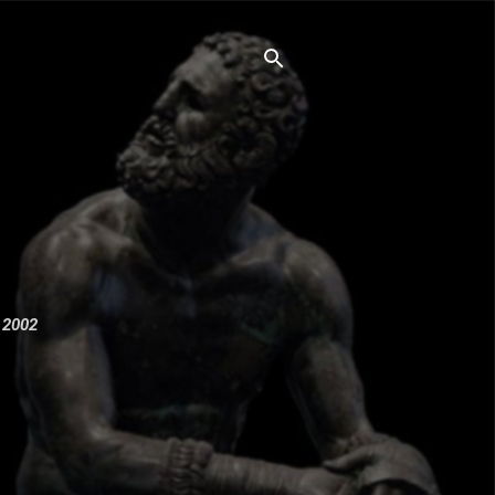
e 2002