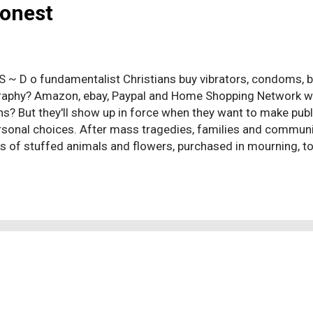
Honest
 S ~ D o fundamentalist Christians buy vibrators, condoms, bir
aphy? Amazon, ebay, Paypal and Home Shopping Network won'
ns? But they'll show up in force when they want to make publ
sonal choices. After mass tragedies, families and commu
 of stuffed animals and flowers, purchased in mourning, to
responses, originating long before the burial practices of an
an is aware the pagans initiated this response: toys and imp
e deceased to be used in their afterlives. Now, thousands of 
, lamentation, grief, and loss are sales opportunities for 
rative business of religion. (Doesn't this remind you of Chris
he ceremonial praising of a god by survivors, the prattl...