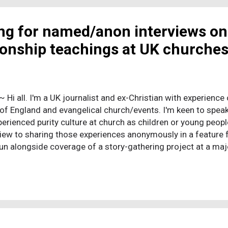
were the ones standing by watching their friends and neigh
f br...
ing for named/anon interviews on
tionship teachings at UK churche
 ~ Hi all. I'm a UK journalist and ex-Christian with experience 
of England and evangelical church/events. I'm keen to sp
erienced purity culture at church as children or young peopl
view to sharing those experiences anonymously in a feature fo
un alongside coverage of a story-gathering project at a maj
of purity culture, and a research PhD about the UK experience
nces of UK purity culture feels important to me, and seems l
ne yet. I can share a bit more about my portfolio and experie
 hear that before going ahead but to summarise, I have about
ist, and three or four years' experience working closely with
 If you'd lik...