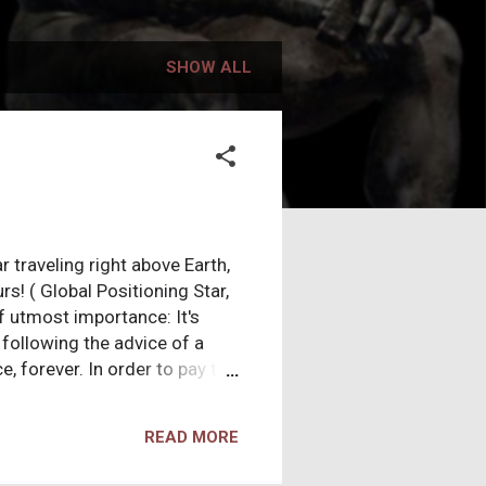
SHOW ALL
r traveling right above Earth,
s! ( Global Positioning Star,
f utmost importance: It's
following the advice of a
, forever. In order to pay the
ed to death for three hours!
ou're willing to accept this
READ MORE
 could live peacefully packed
y a few people on Earth worth