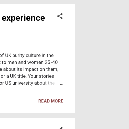
bors drown? What about five
 experience
s
of UK purity culture in the
eak to men and women 25-40
e about its impact on them,
r a UK title. Your stories
or US university about the
 of purity culture. Sharing
ike something that hasn't
READ MORE
nce as a journalist if you'd
 10 years' experience as a
 case studies on personal