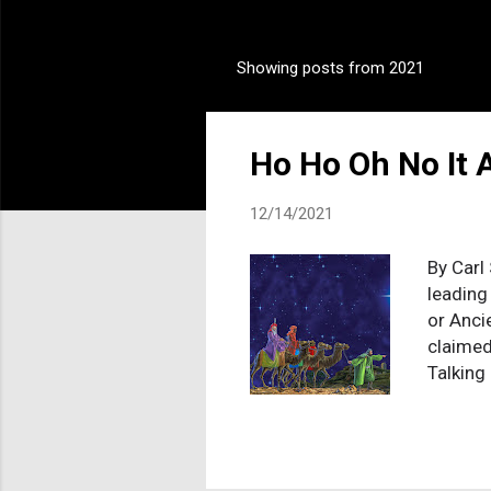
Showing posts from 2021
P
o
s
Ho Ho Oh No It A
t
s
12/14/2021
By Carl 
leading
or Anci
claimed
Talking
penalty 
This gor
package
togethe