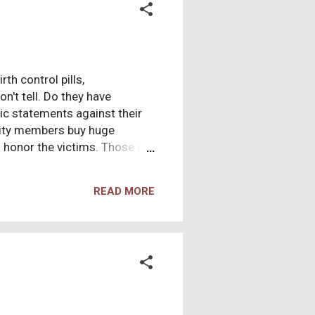
th control pills,
t tell. Do they have
ic statements against their
nity members buy huge
 honor the victims. Those are
cient Egypt! And not one
lements were originally buried
READ MORE
years later in a market
businesses taking advantage of
tmas?) After these things,