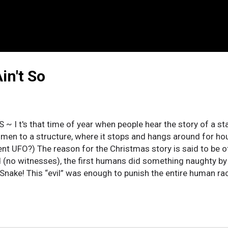
in't So
S ~ I t's that time of year when people hear the story of a sta
 men to a structure, where it stops and hangs around for hour
ent UFO?) The reason for the Christmas story is said to be o
 (no witnesses), the first humans did something naughty by 
 Snake! This “evil” was enough to punish the entire human race
for it, the child born on the first Christmas had to be tortur
y “solution” is preached as the greatest example of love! If y
: would you believe all animals on Earth, predators and prey,
r, on a boat, for over a hundred days? Would you believe onl