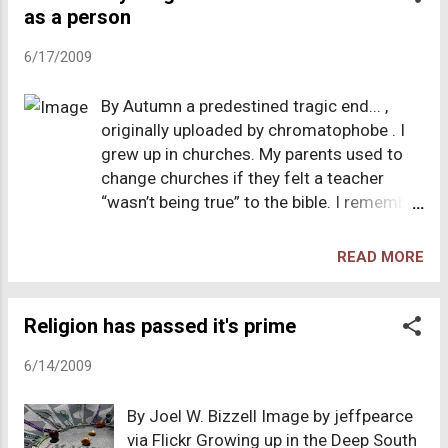
cleanse her of demons. The religion in
as a person
businessman extolling the virtues of giving
this case isn't apparent, but it looks to
till it hurts and then some. Th...
6/17/2009
have parts of Christianity mixed with
native Maori legends. The case is
By Autumn a predestined tragic end... ,
coming to a close, and the defense of
originally uploaded by chromatophobe . I
the "divine healer" appears to be one of
grew up in churches. My parents used to
"she truly believed in the healing power
change churches if they felt a teacher
of water, and who are you to judge?" It
“wasn’t being true” to the bible. I remember
will not surprise me if the judge acquit
changing churches as being a huge
him. And this is a part of what drove
upheaval because all my friends were at
me away from christianity - the fact
READ MORE
church, so it meant going through a long
that no two people can agree on a
process of making new friends and
wholistic definition of the religion.
learning my place in the social strata. I was
Religion has passed it's prime
Some take the bible literally, others
homeschooled from kindergarten through
"interpret" it with the guide of the " holy
6/14/2009
high school , and my parents involved my
sp...
brothers and me heavily in the day to day
By Joel W. Bizzell Image by jeffpearce
activities of religion. It is painful to write
via Flickr Growing up in the Deep South
about this, because I would define the