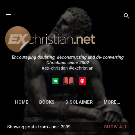
Skip to main content
Encouraging doubting, deconstructing and de-converting
Christians since 2002
#ex-christian #exchristian
HOME
BOOKS
DISCLAIMER
MORE…
SUBMISSIONS
Showing posts from June, 2009
SHOW ALL
P