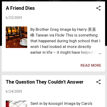
o
A Friend Dies
s
t
6/25/2009
s
By Brother Greg Image by Harry‧黃基
峰‧Taiwan via Flickr This is something
that happened during high school that I
wish I had looked at more directly
earlier in life – it might have helped me
leave Christianity much sooner than I
ultimately did. I should mention that
READ MORE
this high school was an American
school based in Taiwan. In Taiwan,
when I lived there, there where there
The Question They Couldn't Answer
were a large number of white
6/24/2009
missionaries supposedly there to
convert Chinese people to
Sent in by koosgirl Image by Caro's
fundamentalist Christianity. I had a