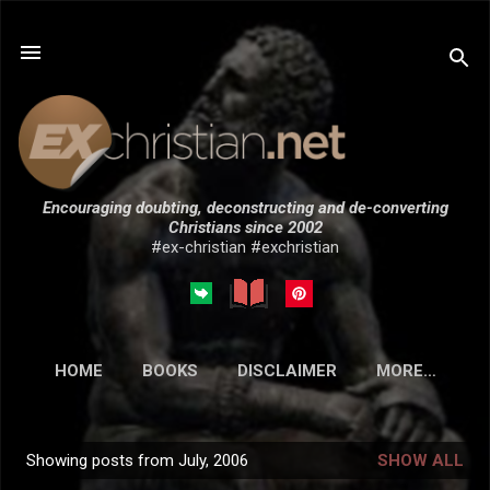
Skip to main content
Encouraging doubting, deconstructing and de-converting
Christians since 2002
#ex-christian #exchristian
HOME
BOOKS
DISCLAIMER
MORE…
SUBMISSIONS
Showing posts from July, 2006
SHOW ALL
P