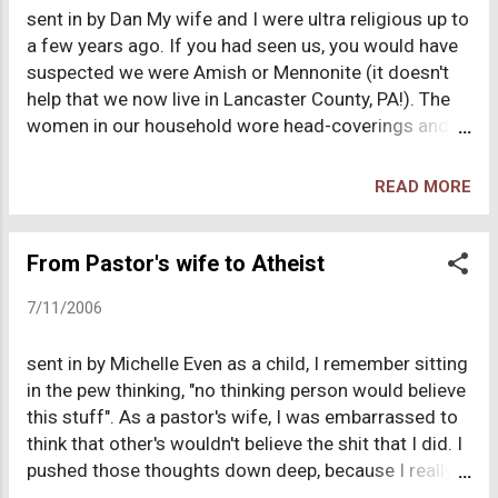
sent in by Dan My wife and I were ultra religious up to
eyes. I was also told that to fellowship with anyone
a few years ago. If you had seen us, you would have
who believed anything different from myself would
suspected we were Amish or Mennonite (it doesn't
be disruptive to my soul because such people were
help that we now live in Lancaster County, PA!). The
lost and unfavorable in God's view. Never once
women in our household wore head-coverings and I
though did anyone bring up the fact that all the
had a particular propensity toward wearing clothes
images that I would see of God and/or of Jesus n...
that were often confused with the aforementioned
READ MORE
religious communities. We have a LARGE family, have
been home-schooling, attended church every week
(some of my children and I participated in the church
From Pastor's wife to Atheist
orchestra). At one time I aspired to the ministry and
7/11/2006
was an interim pastor for a mid-west church. Our
religious "trek" took us from conservative Baptist
sent in by Michelle Even as a child, I remember sitting
(me) and Catholic (my wife) through the charismatic
in the pew thinking, "no thinking person would believe
movement, evangelicalism, Reconstructionism (five-
this stuff". As a pastor's wife, I was embarrassed to
pointers, no less!), Presbyterianism and probably a
think that other's wouldn't believe the shit that I did. I
few other "isms" tossed in for good measure. I was
pushed those thoughts down deep, because I really
even part of a cult (Witness Lee's "local church"
thought my life depended on my willingness not to