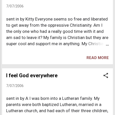
and I as protestant Christians in my small, Baptist-
7/07/2006
run hometown due to her disgust with the Catholic
Church's position on divorce. Everyone I knew in my
sent in by Kitty Everyone seems so free and liberated
hometown was a devout Christian and Church
to get away from the oppressive Christianity. Am I
attendance was a given for just about everyone. My
the only one who had a really good time with it and
brother and I were thrown head first into the
am sad to leave it? My family is Christian but they are
Christian culture during our childhood and
super cool and support me in anything. My Christian
involvement in our youth group. We started the
friends were awesome, real folks, not judgmental. I
church youth band and spent at least 5 days a week
loved having a God that looked out for me and cared
involved in some fuctio...
READ MORE
for me. I felt if I follow God, I would be led upon the
best past for my life, and it seemed to work. I always
encouraged friends to become Christian because I
I feel God everywhere
thought it was awesome to have a relationship with
7/07/2006
God, never because it was a job to convert them. I
had amazing answered prayer experiences. I was an
sent in by A I was born into a Lutheran family. My
optimistic and cheerful, and excited for life.
parents were both baptized Lutheran, married in a
Christianity always seemed great for the Christians,
Lutheran church, and had each of their three children,
but terrible for non-Christians. Finally, I couldn't take