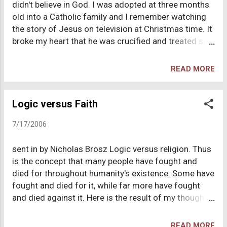
didn't believe in God. I was adopted at three months
before man dinosaurs roamed the earth." Well my
old into a Catholic family and I remember watching
school taught that creation took only 6 days, so I
the story of Jesus on television at Christmas time. It
asked, "How can this be true, if it only took 6 days to
broke my heart that he was crucified and treated so
create the world?" The teacher said that she didn't
poorly when all he did was love us. Catholic statues
know and that was that. I was always very susp...
were common around my home as were the
READ MORE
repetitive prayers we said every night but never
understood. My parents were not particularly
religious. They were what I would consider soft
Logic versus Faith
secularists. They believed what they believed, but
7/17/2006
they didn't force it down our throats. They were
hypocrites when it served them. We didn't frequent
sent in by Nicholas Brosz Logic versus religion. Thus
mass too often. We attended on Christmas and
is the concept that many people have fought and
Easter and there was a brief period we attended
died for throughout humanity's existence. Some have
regularly, but it was short lived. Sitting through mass
fought and died for it, while far more have fought
was agonizing for me: All of the kneeling and
and died against it. Here is the result of my thoughts
standing, all of the prearranged services. Still, as I
concerning the Bible and stories/miracles mentioned
said before, my family was not particularly religious,
therein. First, one of the most logic-defying miracles
so it was easy to n...
READ MORE