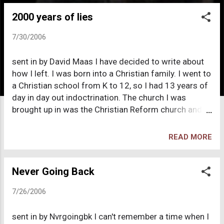
o
2000 years of lies
s
t
7/30/2006
s
sent in by David Maas I have decided to write about
how I left. I was born into a Christian family. I went to
a Christian school from K to 12, so I had 13 years of
day in day out indoctrination. The church I was
brought up in was the Christian Reform church and I
was treated quite well. My family was poor and they
did help us out a lot financially, so we wouldn't
READ MORE
become homeless and go hungry. This also one of
the reasons I stayed a Christian so long. My
deconversion started when I was quite young. My
Never Going Back
first memory of questioning the Bible was when I
7/26/2006
was in Kindergarten. The teacher was reading to us a
story about dinosaurs, and there was a line in the
sent in by Nvrgoingbk I can't remember a time when I
story the said something like "millions of years