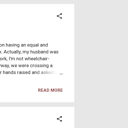
ght right here in the U.S.A,
ion having an equal and
k. Actually, my husband was
rk, I’m not wheelchair-
nyway, we were crossing a
r hands raised and asked if
ook a couple of steps away
t her stand right now and
READ MORE
r healing power”. I was
as healed me”. What a good
cal gleam that sent a chill