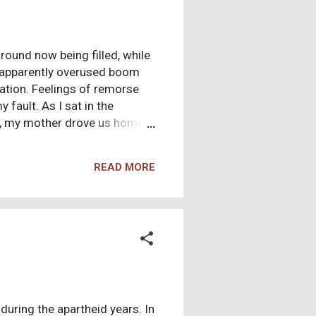
ground now being filled, while
n apparently overused boom
nation. Feelings of remorse
 fault. As I sat in the
k, my mother drove us home,
ght assume, to the death and
a boy sad to know he would
READ MORE
specially, they were tears of
and anger is often a normal
d boy to feel guilt over the
during the apartheid years. In