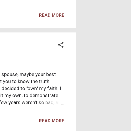
oss a scientific survey which
udy. The study was conducted
READ MORE
nce . As the study designers
on our 'help us' page, asking
was explained as an
r, spouse, maybe your best
nt you to know the truth.
 decided to "own" my faith. I
e it my own, to demonstrate
 few years weren't so bad, and
urch across the street (the
acked by scripture. In fact,
READ MORE
cripture! But... what could
radox for months... years...