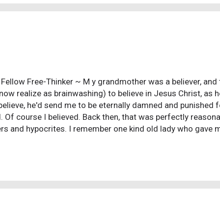
r time a singular idea took hold: Why have I starting wit...
 Fellow Free-Thinker ~ M y grandmother was a believer, and ta
 now realize as brainwashing) to believe in Jesus Christ, as h
 believe, he'd send me to be eternally damned and punished for 
d. Of course I believed. Back then, that was perfectly reason
rs and hypocrites. I remember one kind old lady who gave 
ime I went. One day that kind lady died, and the church went
my grandma about it, and she just said that was the way thin
 because that answer didn't answer anything. But I brushed it
fifteen I had suicidal thoughts. I remember feeling useless
 self-hatred because I wasn't living a godly life (I was attr
ted, I lied, I...