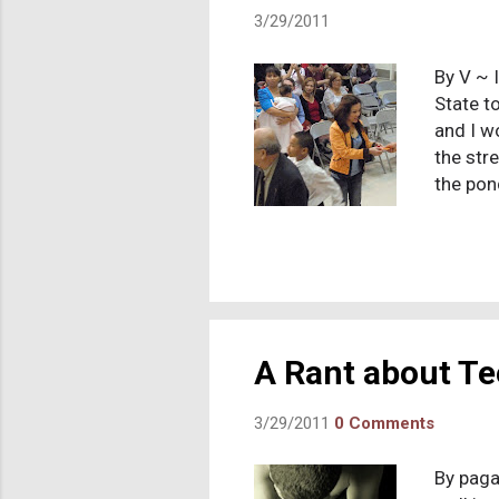
3/29/2011
By V ~ 
State t
and I w
the stre
the pon
yes. Bu
because
the sam
"Americ
cluster
amazed 
A Rant about Te
3/29/2011
0 Comments
By paga