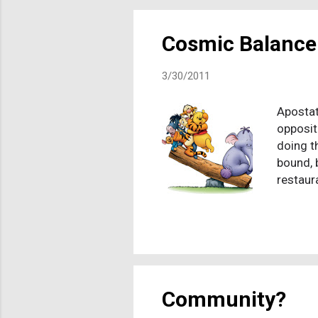
tribal s
still p
Cosmic Balance
3/30/2011
Apostat
opposit
doing t
bound, 
restaur
she cou
from us
walk aw
sorely 
joke! An
down my
Community?