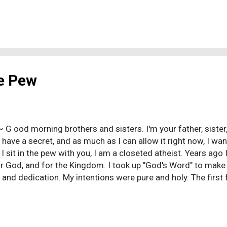
for those recovering from heart attacks. I recently came acr
e even more to say about religious belief than the STEP st
in 1999-2000 by the Ontario Consultants on Religious Tolera
ed, “Our survey was conducted by Email. We placed a request 
to take part in a study of prayer. The survey's main purpose 
ent of "the will of God on the topic...
he Pew
~ G ood morning brothers and sisters. I'm your father, siste
I have a secret, and as much as I can allow it right now, I wa
 sit in the pew with you, I am a closeted atheist. Years ago I
for God, and for the Kingdom. I took up "God's Word" to mak
 and dedication. My intentions were pure and holy. The first
loser to God than ever. I realized that the believers in the ch
 kind of Christians) actually had some well founded beliefs, b
every belief (even the contradictory ones) can be backed by s
an? God wouldn't author confusion. My mind weighed this pa