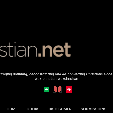
Skip to main content
raging doubting, deconstructing and de-converting Christians sinc
#ex-christian #exchristian
HOME
BOOKS
DISCLAIMER
SUBMISSIONS