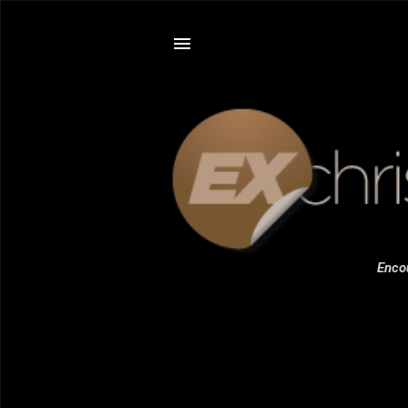
Encou