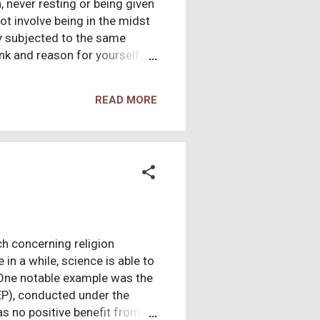
 never resting or being given
t involve being in the midst
ly subjected to the same
ink and reason for yourself,
r identity and then substitute
hey also claim a 90% success
READ MORE
 show up and 90 drop out. 10
re is also a veiled not so
e manipulation tactic which
h concerning religion
in a while, science is able to
 One notable example was the
EP), conducted under the
s no positive benefit from