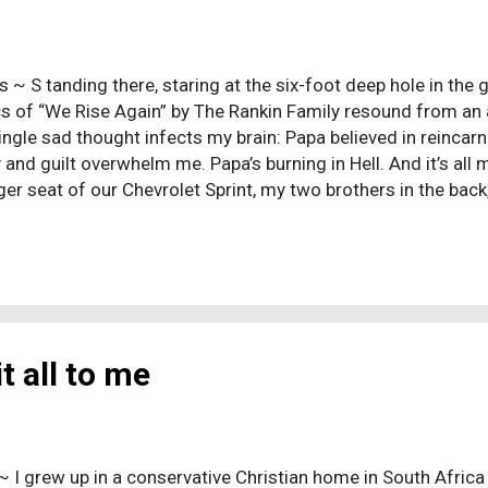
s ~ S tanding there, staring at the six-foot deep hole in the 
ics of “We Rise Again” by The Rankin Family resound from a
single sad thought infects my brain: Papa believed in reincar
 and guilt overwhelm me. Papa’s burning in Hell. And it’s all my
er seat of our Chevrolet Sprint, my two brothers in the bac
ried for the entire two-hour drive. A normal reaction, one mi
 of a family member, but my tears were more than those of 
ee his grandfather again. Mine were tears of sadness; more e
and tears of anger. Again, sadness should not be surprising, 
 to death, but it seems far less normal for a thirteen-year-ol
f his seventy-year-old grandf...
t all to me
~ I grew up in a conservative Christian home in South Africa 