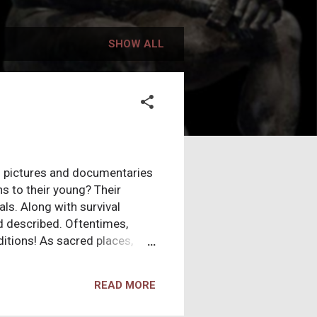
SHOW ALL
on pictures and documentaries
s to their young? Their
ls. Along with survival
d described. Oftentimes,
ditions! As sacred places,
ll tend to have tacit
ings, you come to the
READ MORE
ake this one step further, and
but in essence they're just