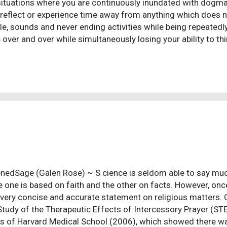
 situations where you are continuously inundated with dogma,
 reflect or experience time away from anything which does no
le, sounds and never ending activities while being repeated
c over and over while simultaneously losing your ability to th
 is for you. They break you down, attempt to strip you of you
 their own. It is a typical dick move cult brainwash tactic. T
ar after year after year. Here's how that works...100 people
and 9 of them actually succeed. Voila! 90% success rate. The
veiled threat of something to the effect of a chain letter typ
s "great rewards a...
nedSage (Galen Rose) ~ S cience is seldom able to say muc
 one is based on faith and the other on facts. However, once 
very concise and accurate statement on religious matters.
Study of the Therapeutic Effects of Intercessory Prayer (ST
s of Harvard Medical School (2006), which showed there wa