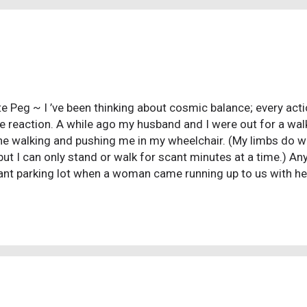
uperstitions with different incantations, and they are still tau
assed down to the young from the ...
e Peg ~ I ’ve been thinking about cosmic balance; every act
e reaction. A while ago my husband and I were out for a wal
he walking and pushing me in my wheelchair. (My limbs do wo
but I can only stand or walk for scant minutes at a time.) A
ant parking lot when a woman came running up to us with he
ld pray with us. She seemed surprised when I said no and t
 but then started loudly praying, “Jesus, heal this woman, le
ay from this wheelchair and proclaim your glory through you
tempted! I almost stood up and yelled, “Hallelujah, Jesus h
d then I looked, really looked, into her eyes and saw a fanati
 spine. In an instant I knew she not only wouldn’t g...