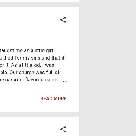
ught me as a little girl
e died for my sins and that if
it. As a little kid, I was
able. Our church was full of
me caramel flavored candy
 on just the same. I remember
gs were. I was frustrated,
READ MORE
 aside. So I grew up, and
 and like God was punishing
acted to males AND females, I