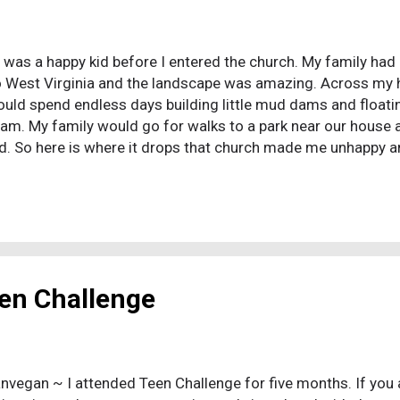
I was a happy kid before I entered the church. My family 
o West Virginia and the landscape was amazing. Across my
ould spend endless days building little mud dams and float
am. My family would go for walks to a park near our house and
d. So here is where it drops that church made me unhappy a
t it is slightly more complicated than that. My family decided
 there was a sizable Chinese community in that church. Th
e congregation as the "American" community as they put it, t
an" preacher would be preaching to everyone and the Chin
ed to the left. My Sunday school teacher was a very intense
he was by God's gr...
en Challenge
nvegan ~ I attended Teen Challenge for five months. If you