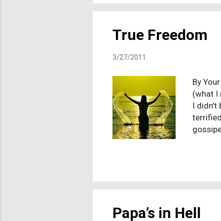
then ove
True Freedom
3/27/2011
By Your
(what I
I didn't
terrifie
gossipe
every t
asking 
though,
around 
me with
masturba
Papa’s in Hell