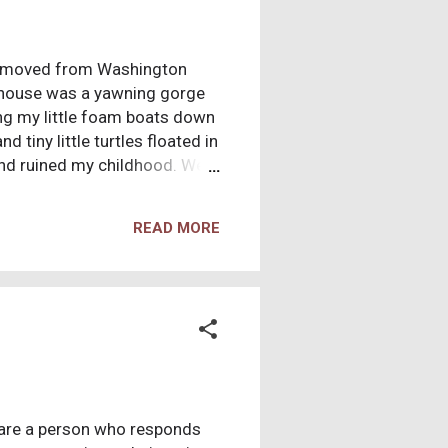
had moved from Washington
 house was a yawning gorge
ing my little foam boats down
 tiny little turtles floated in
nd ruined my childhood. Well,
 to join a church. They did so
e Chinese community sat in
READ MORE
hough all in a section. So the
ese community would be
 man. He told us about how
 are a person who responds