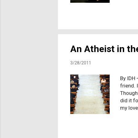
prayer 
may hav
online 
explain
people 
assessm
An Atheist in t
3/28/2011
By IDH 
friend. 
Though I
did it 
my love
I felt c
"wrong"
almost 
that me