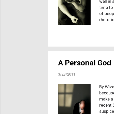
well in
time to
of peop
rhetori
then TC
it with
rate ye
remain 
subtly 
promise
A Personal God
3/28/2011
By Wize
because
make a 
recent 
auspice