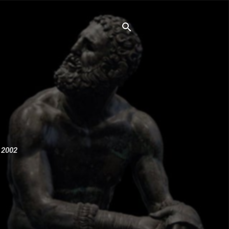
e 2002