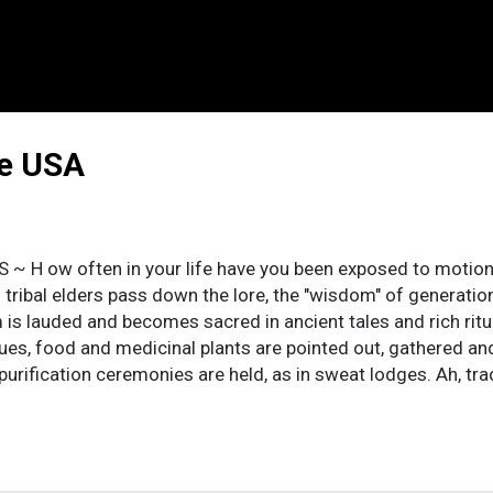
he USA
 S ~ H ow often in your life have you been exposed to moti
 tribal elders pass down the lore, the "wisdom" of generation
is lauded and becomes sacred in ancient tales and rich ritua
ues, food and medicinal plants are pointed out, gathered an
purification ceremonies are held, as in sweat lodges. Ah, tra
tions, and observances are mixed in with the practical, they a
nce as equally valid. But, if you stop to think about these th
ion that much of this traditional “knowledge” is pure crap. T
lize that established major religions may be more elaborate, 