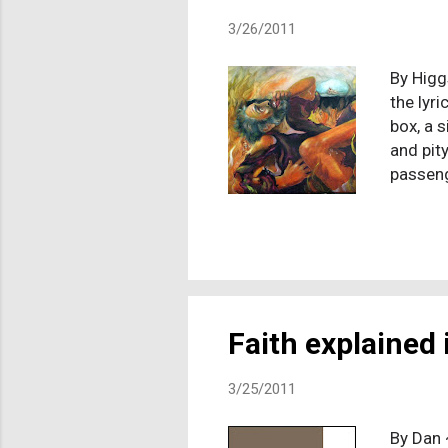
3/26/2011
By Higg
the lyr
box, a 
and pity
passeng
and I c
funeral
never s
guilt, 
reaction
death o
Faith explained i
3/25/2011
By Dan 