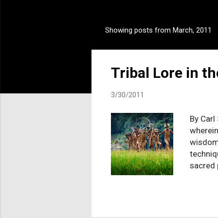
Showing posts from March, 2011
P
o
s
Tribal Lore in t
t
s
3/30/2011
By Carl
wherein
wisdom 
techniq
sacred 
explana
accepta
conclus
you rea