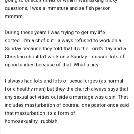
going to difficult times or when I was asking tricky
questions, I was a immature and selfish person.
mmmm
During these years I was trying to get my life
sorted...I'm a chef but I always refused to work on a
Sunday because they told that it's the Lord's day and a
Christian shouldn't work on a Sunday. I missed lots of
opportunities because of that. What a pity!
I always had lots and lots of sexual urges (as normal
for a healthy man) but they the church always says that
any sexual activities outside a marriage was a sin. That
includes masturbation of course...one pastor once said
that masturbation it's a form of
homosexuality...rubbish!