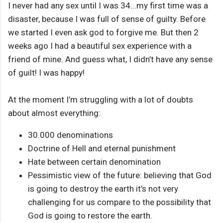
I never had any sex until I was 34...my first time was a
disaster, because I was full of sense of guilty. Before
we started I even ask god to forgive me. But then 2
weeks ago I had a beautiful sex experience with a
friend of mine. And guess what, I didn’t have any sense
of guilt! I was happy!
At the moment I’m struggling with a lot of doubts
about almost everything:
30.000 denominations
Doctrine of Hell and eternal punishment
Hate between certain denomination
Pessimistic view of the future: believing that God
is going to destroy the earth it’s not very
challenging for us compare to the possibility that
God is going to restore the earth.