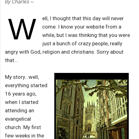
By Charles ~
W
ell, I thought that this day will never
come. I know your website from a
while, but I was thinking that you were
just a bunch of crazy people, really
angry with God, religion and christians. Sorry about
that...
My story...well,
everything started
16 years ago,
when I started
attending an
evangelical
church. My first
few weeks in the