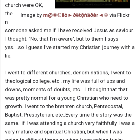
church were OK,
the
Image by
m@®©ãǿ►ðȅtǭǹȁðǿr◄©
via Flickr
n
someone asked me if I have received Jesus as saviour.
I thought: "No, that I'm aware", but to them I says
yes....so I guess I've started my Christian journey with a
lie.
I went to different churches, denominations, I went to
theological college, etc.. my life was full of ups and
downs, moments of doubts, etc... I thought that that
was pretty normal for a young Christian who need to
growth. I went to the brethren church, Pentecostal,
Baptist, Presbyterian, etc..Every time the story was the
same…if I was attending a church very faithfully I was a
very mature and spiritual Christian, but when I was