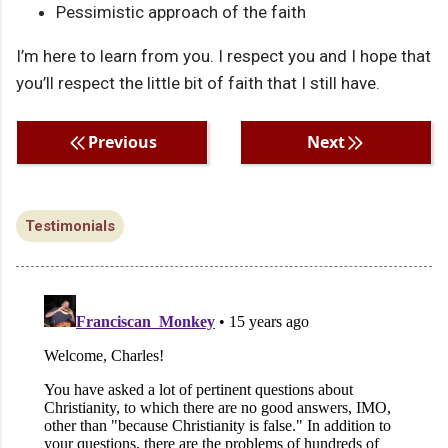
Pessimistic approach of the faith
I’m here to learn from you. I respect you and I hope that
you’ll respect the little bit of faith that I still have.
Previous
Next
Testimonials