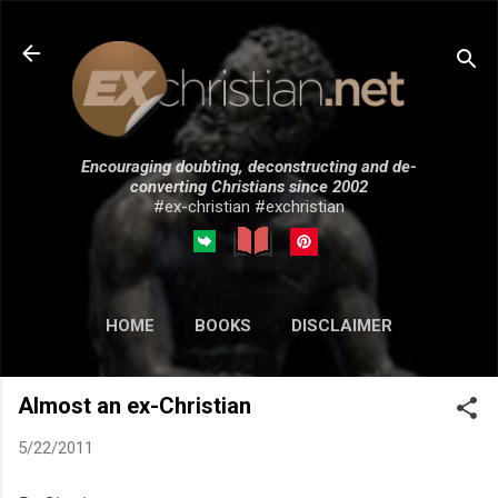
Skip to main content
Encouraging doubting, deconstructing and de-
converting Christians since 2002
#ex-christian #exchristian
HOME
BOOKS
DISCLAIMER
MORE…
SUBMISSIONS
Almost an ex-Christian
5/22/2011