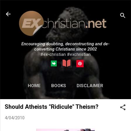
Skip to main content
Encouraging doubting, deconstructing and de-
converting Christians since 2002
#ex-christian #exchristian
HOME
BOOKS
DISCLAIMER
MORE…
SUBMISSIONS
Should Atheists "Ridicule" Theism?
4/04/2010