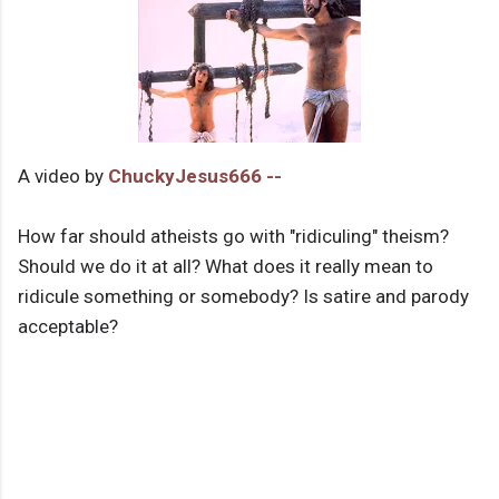
A video by
ChuckyJesus666 --
How far should atheists go with "ridiculing" theism?
Should we do it at all? What does it really mean to
ridicule something or somebody? Is satire and parody
acceptable?