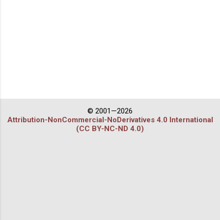
© 2001—2026
Attribution-NonCommercial-NoDerivatives 4.0 International
(CC BY-NC-ND 4.0)