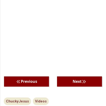
Previous
Next
ChuckyJesus
Videos