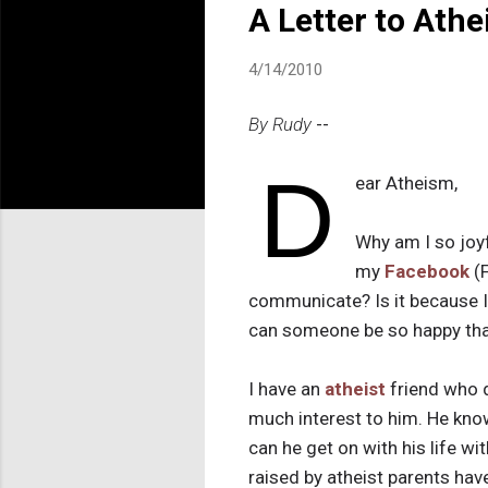
A Letter to Ath
4/14/2010
By Rudy
--
D
ear Atheism,
Why am I so joyf
my
Facebook
(F
communicate?
Is it because
can someone be so happy tha
I have an
atheist
friend who d
much interest to him. He kno
can he get on with his life wi
raised by atheist parents ha