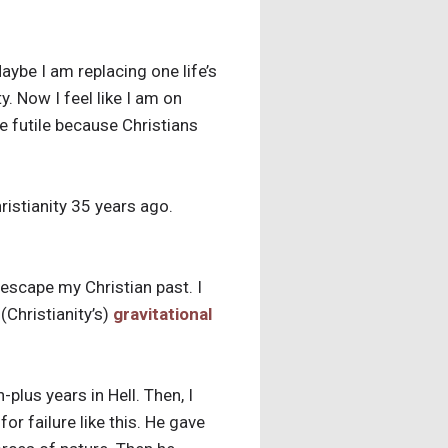
aybe I am replacing one life’s
. Now I feel like I am on
e futile because Christians
hristianity 35 years ago.
 escape my Christian past. I
(Christianity’s)
gravitational
-plus years in Hell. Then, I
r failure like this. He gave