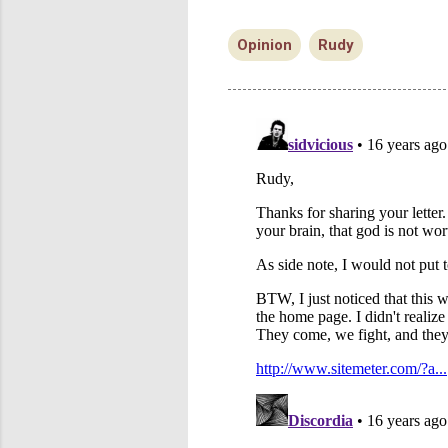
Opinion
Rudy