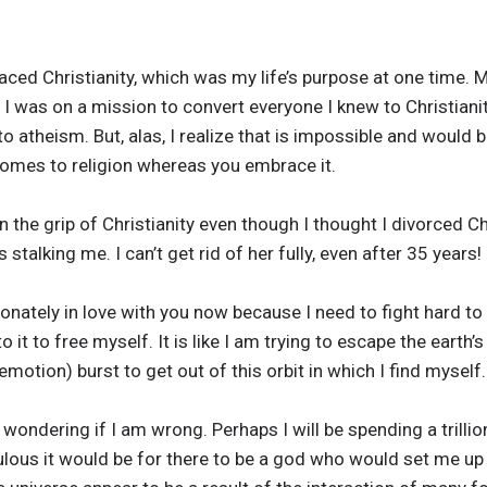
aced Christianity, which was my life’s purpose at one time. M
I was on a mission to convert everyone I knew to Christianity
o atheism. But, alas, I realize that is impossible and would b
 comes to religion whereas you embrace it.
l in the grip of Christianity even though I thought I divorced C
s stalking me. I can’t get rid of her fully, even after 35 years!
ionately in love with you now because I need to fight hard to
it to free myself. It is like I am trying to escape the earth’s 
emotion) burst to get out of this orbit in which I find myself.
 wondering if I am wrong. Perhaps I will be spending a trillion
lous it would be for there to be a god who would set me up fo