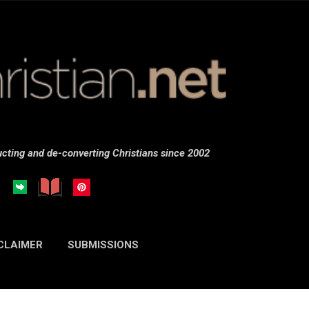
Skip to main content
cting and de-converting Christians since 2002
CLAIMER
SUBMISSIONS