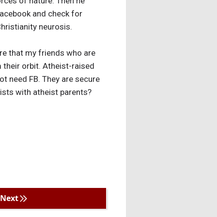
orces of nature. Then he
 Facebook and check for
hristianity neurosis.
ure that my friends who are
 their orbit. Atheist-raised
 not need FB. They are secure
eists with atheist parents?
Next