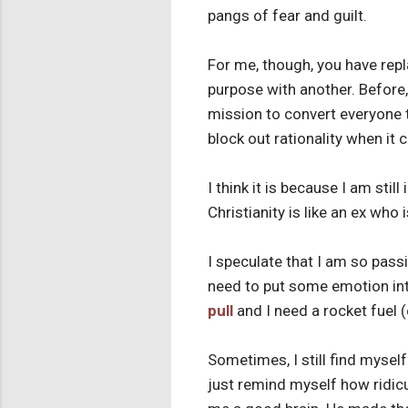
pangs of fear and guilt.
For me, though, you have repl
purpose with another. Before, 
mission to convert everyone t
block out rationality when it
I think it is because I am stil
Christianity is like an ex who i
I speculate that I am so pass
need to put some emotion into 
pull
and I need a rocket fuel (
Sometimes, I still find myself
just remind myself how ridicu