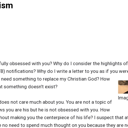
eism
ully obsessed with you? Why do I consider the highlights o
B) notifications? Why do I write a letter to you as if you wer
 I need something to replace my Christian God? How
t something doesn’t exist?
Ima
oes not care much about you. You are not a topic of
ws you are his but he is not obsessed with you. How
thout making you the centerpiece of his life? I suspect that a
ve no need to spend much thought on you because they are no