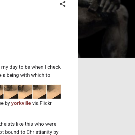
f my day to be when I check
e a being with which to
ge by
yorkville
via Flickr
theists like this who were
t bound to Christianity by