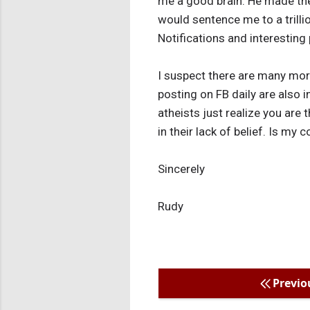
me a good brain. He made the 
would sentence me to a trilli
Notifications and interesting 
I suspect there are many more
posting on FB daily are also in
atheists just realize you are
in their lack of belief. Is my
Sincerely
Rudy
Previo