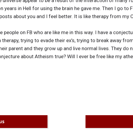
universe appear to be a result of the interaction of many f
on years in Hell for using the brain he gave me. Then I go to
posts about you and I feel better. It is like therapy from my C
 people on FB who are like me in this way. I have a conject
 therapy, trying to evade their ex’s, trying to break away from
 their parent and they grow up and live normal lives. They do
 conjecture about Atheism true? Will I ever be free like my ath
us