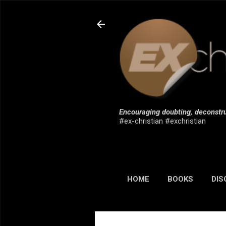
Encouraging doubting, deconstru
#ex-christian #exchristian
HOME
BOOKS
DIS