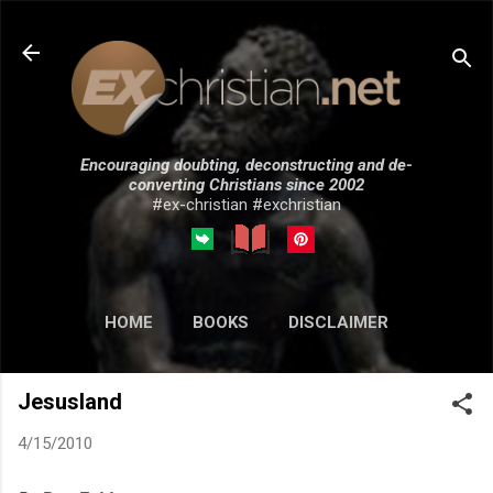
Skip to main content
Encouraging doubting, deconstructing and de-
converting Christians since 2002
#ex-christian #exchristian
HOME
BOOKS
DISCLAIMER
MORE…
SUBMISSIONS
Jesusland
4/15/2010