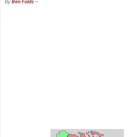
By
Ben Folds
--