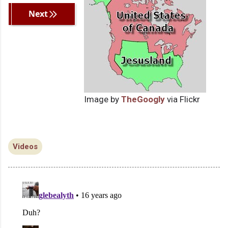
Previous
Next
Image by
TheGoogly
via Flickr
Videos