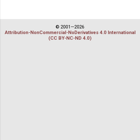
© 2001—2026
Attribution-NonCommercial-NoDerivatives 4.0 International
(CC BY-NC-ND 4.0)