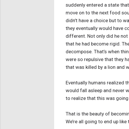
suddenly entered a state tha
move on to the next food sou
didn’t have a choice but to w
they eventually would have c
different. Not only did he no
that he had become rigid. Then
decompose. That’s when thing
were so repulsive that they h
that was killed by a lion and
Eventually humans realized tha
would fall asleep and never w
to realize that this was going
That is the beauty of becomi
We’re all going to end up like