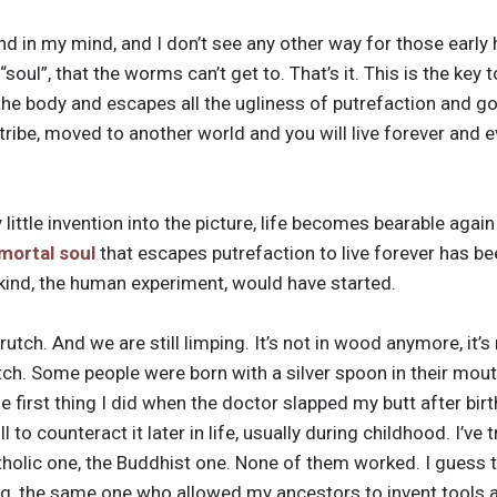
nd in my mind, and I don’t see any other way for those early 
soul”, that the worms can’t get to. That’s it. This is the key 
the body and escapes all the ugliness of putrefaction and goe
tribe, moved to another world and you will live forever and e
little invention into the picture, life becomes bearable agai
mortal soul
that escapes putrefaction to live forever has bee
kind, the human experiment, would have started.
crutch. And we are still limping. It’s not in wood anymore, it’
crutch. Some people were born with a silver spoon in their mout
 first thing I did when the doctor slapped my butt after bir
l to counteract it later in life, usually during childhood. I’ve
holic one, the Buddhist one. None of them worked. I guess the
nking, the same one who allowed my ancestors to invent tools