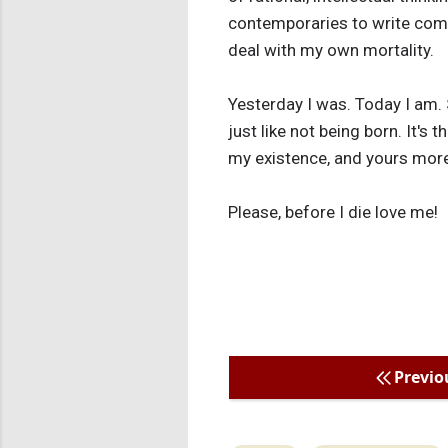
contemporaries to write compl
deal with my own mortality.
Yesterday I was. Today I am. S
just like not being born. It's
my existence, and yours more
Please, before I die love me!
Previo