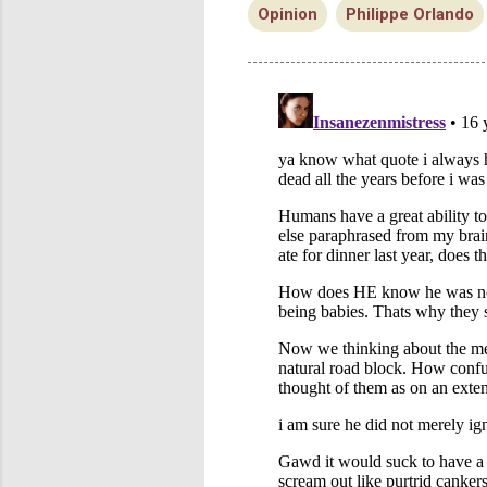
Opinion
Philippe Orlando