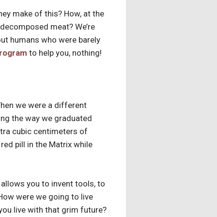
ey make of this? How, at the
 of decomposed meat? We’re
about humans who were barely
program
to help you, nothing!
When we were a different
long the way we graduated
tra cubic centimeters of
ed pill in the Matrix while
llows you to invent tools, to
! How were we going to live
ou live with that grim future?