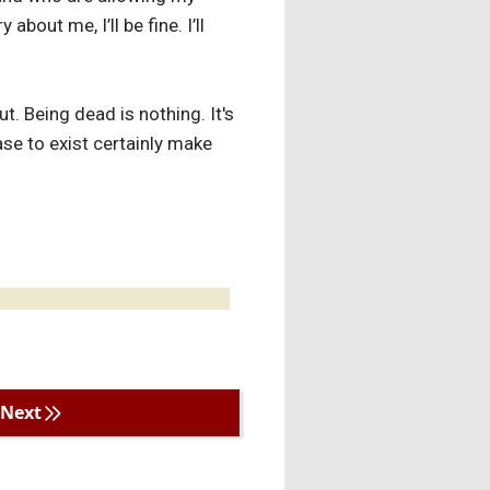
out me, I’ll be fine. I’ll
t. Being dead is nothing. It's
ease to exist certainly make
Next