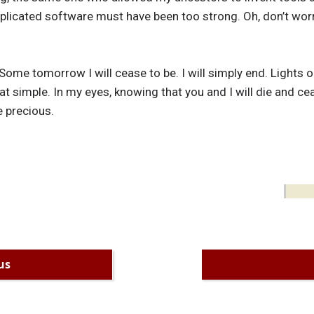
icated software must have been too strong. Oh, don’t worry ab
ome tomorrow I will cease to be. I will simply end. Lights ou
 that simple. In my eyes, knowing that you and I will die and c
 precious.
us