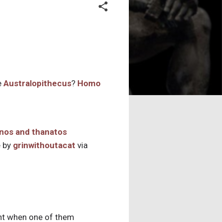
e
Australopithecus
?
Homo
 by
grinwithoutacat
via
ght when one of them