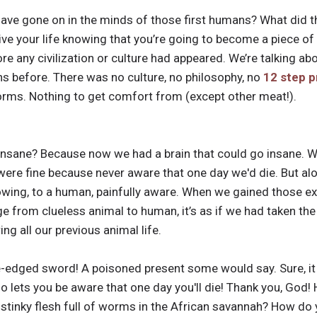
ve gone on in the minds of those first humans? What did th
ive your life knowing that you’re going to become a piece
ore any civilization or culture had appeared. We’re talking 
s before. There was no culture, no philosophy, no
12 step 
worms. Nothing to get comfort from (except other meat!).
insane? Because now we had a brain that could go insane. 
 were fine because never aware that one day we'd die. But a
owing, to a human, painfully aware. When we gained those ex
 from clueless animal to human, it’s as if we had taken the r
ng all our previous animal life.
e-edged sword! A poisoned present some would say. Sure, it a
lso lets you be aware that one day you'll die! Thank you, God
tinky flesh full of worms in the African savannah? How do y