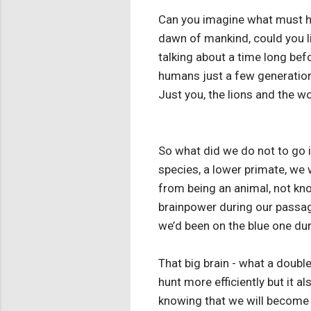
Can you imagine what must ha
dawn of mankind, could you l
talking about a time long bef
humans just a few generation
Just you, the lions and the 
So what did we do not to go 
species, a lower primate, we
from being an animal, not kn
brainpower during our passage
we’d been on the blue one duri
That big brain - what a doubl
hunt more efficiently but it a
knowing that we will become s