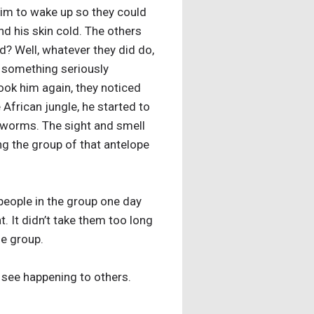
him to wake up so they could
d his skin cold. The others
d? Well, whatever they did do,
s something seriously
ook him again, they noticed
 African jungle, he started to
 worms. The sight and smell
ng the group of that antelope
 people in the group one day
. It didn’t take them too long
he group.
 see happening to others.