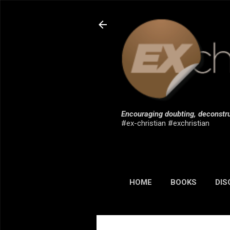
Encouraging doubting, deconstru
#ex-christian #exchristian
HOME
BOOKS
DIS