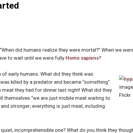
arted
 “When did humans realize they were mortal?” When we wer
ave to wait until we were fully
Homo sapiens
?
 of early humans. What did they think was
was killed by a predator and became “something”
Image
meat they had for dinner last night! What did they
Flickr
ell themselves “we are just mobile meat waiting to
 and stronger; everything is just meat, including
 quiet, incomprehensible one? What do you think they thou