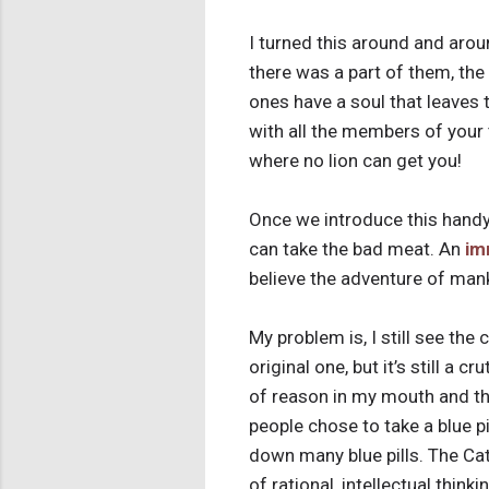
I turned this around and arou
there was a part of them, the “
ones have a soul that leaves 
with all the members of your 
where no lion can get you!
Once we introduce this handy 
can take the bad meat. An
im
believe the adventure of man
My problem is, I still see the 
original one, but it’s still a 
of reason in my mouth and the
people chose to take a blue pil
down many blue pills. The Cat
of rational, intellectual thi