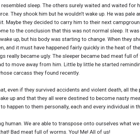
t resembled sleep. The others surely waited and waited for 
rce. They shook him but he wouldn’t wake up. He was pale an
ait. Maybe they decided to carry him to their next campgroun
ome to the conclusion that this was not normal sleep. It wa
t wake up, but his body was starting to change. When they sh
, and it must have happened fairly quickly in the heat of the
s really became ugly. The sleeper became bad meat full of
ad to move away from him. Little by little he started remindi
 whose carcass they found recently.
t, even if they survived accidents and violent death, all the
ake up and that they all were destined to become nasty meat
 to happen to them personally, each and every individual in t
ng human. We are able to transpose onto ourselves what we
 that! Bad meat full of worms. You! Me! All of us!