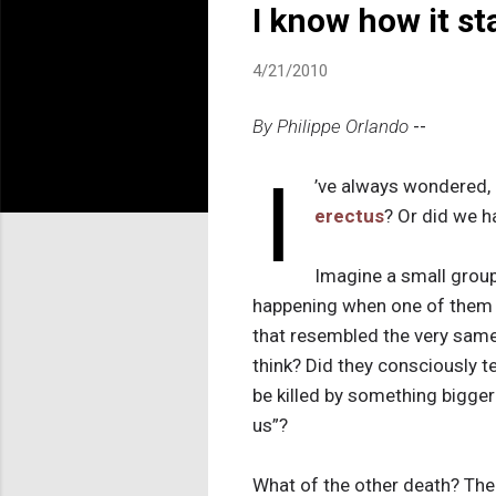
I know how it st
4/21/2010
By Philippe Orlando
--
I
’ve always wondered,
erectus
? Or did we h
Imagine a small group
happening when one of them 
that resembled the very same 
think? Did they consciously t
be killed by something bigger
us”?
What of the other death? The