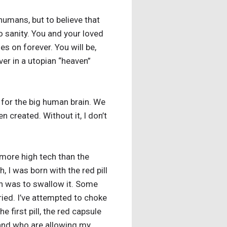
humans, but to believe that
to sanity. You and your loved
s on forever. You will be,
ver in a utopian “heaven”
n for the big human brain. We
n created. Without it, I don’t
s more high tech than the
h, I was born with the red pill
th was to swallow it. Some
 tried. I’ve attempted to choke
 first pill, the red capsule
 and who are allowing my