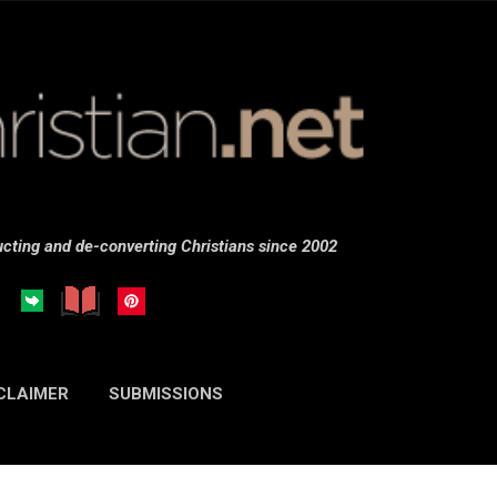
Skip to main content
cting and de-converting Christians since 2002
CLAIMER
SUBMISSIONS