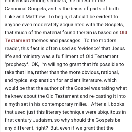
consensus among scholars, the oldest of the
Canonical Gospels, and is the basis of parts of both
Luke and Matthew. To begin, it should be evident to
anyone even moderately acquainted with the Gospels,
that much of the material found therein is based on
Old
Testament
themes and passages. To the modern
reader, this fact is often used as "evidence" that Jesus
life and ministry was a fulfillment of Old Testament
"prophecy". OK, I'm willing to grant that it's possible to
take that line, rather than the more obvious, rational,
and typical explanation for ancient literature, which
would be that the author of the Gospel was taking what
he knew about the Old Testament and re-casting it into
a myth set in his contemporary milieu. After all, books
that used just this literary technique were ubiquitous in
first century Judaism, so why should the Gospels be
any different, right? But, even if we grant that the