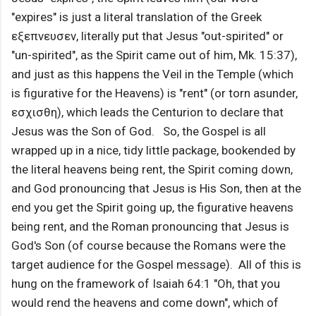
"expires" is just a literal translation of the Greek
εξεπνευσεν, literally put that Jesus "out-spirited" or
"un-spirited", as the Spirit came out of him, Mk. 15:37),
and just as this happens the Veil in the Temple (which
is figurative for the Heavens) is "rent" (or torn asunder,
εσχισθη), which leads the Centurion to declare that
Jesus was the Son of God. So, the Gospel is all
wrapped up in a nice, tidy little package, bookended by
the literal heavens being rent, the Spirit coming down,
and God pronouncing that Jesus is His Son, then at the
end you get the Spirit going up, the figurative heavens
being rent, and the Roman pronouncing that Jesus is
God's Son (of course because the Romans were the
target audience for the Gospel message). All of this is
hung on the framework of Isaiah 64:1 "Oh, that you
would rend the heavens and come down", which of