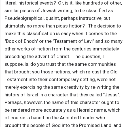
literal, historical events? Or, is it, like hundreds of other,
similar pieces of Jewish writing, to be classified as
Pseudepigraphical, quaint, perhaps instructive, but
ultimately no more than pious fiction? The decision to
make this classification is easy when it comes to the
"Book of Enoch" or the "Testament of Levi" and so many
other works of fiction from the centuries immediately
preceding the advent of Christ. The question, I
suppose, is, do you trust that the same communities
that brought you those fictions, which re-cast the Old
Testament into their contemporary setting, were not
merely exercising the same creativity by re-writing the
history of Israel in a character that they called "Jesus".
Perhaps, however, the name of this character ought to
be rendered more accurately as a Hebraic name, which
of course is based on the Anointed Leader who
brought the people of God into the Promised Land, and