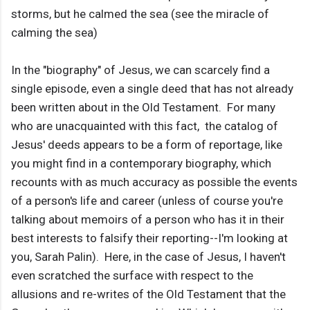
storms, but he calmed the sea (see the miracle of
calming the sea)
In the "biography" of Jesus, we can scarcely find a
single episode, even a single deed that has not already
been written about in the Old Testament. For many
who are unacquainted with this fact, the catalog of
Jesus' deeds appears to be a form of reportage, like
you might find in a contemporary biography, which
recounts with as much accuracy as possible the events
of a person's life and career (unless of course you're
talking about memoirs of a person who has it in their
best interests to falsify their reporting--I'm looking at
you, Sarah Palin). Here, in the case of Jesus, I haven't
even scratched the surface with respect to the
allusions and re-writes of the Old Testament that the