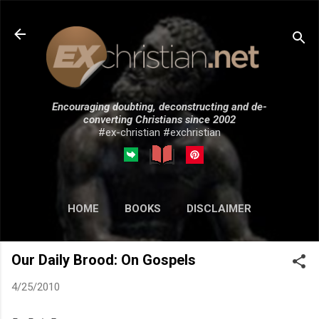
Skip to main content
Encouraging doubting, deconstructing and de-
converting Christians since 2002
#ex-christian #exchristian
HOME
BOOKS
DISCLAIMER
MORE…
SUBMISSIONS
Our Daily Brood: On Gospels
4/25/2010