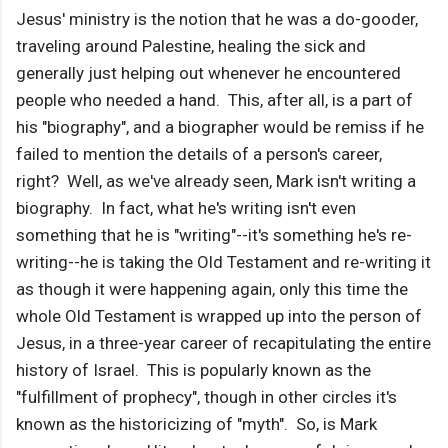
Jesus' ministry is the notion that he was a do-gooder,
traveling around Palestine, healing the sick and
generally just helping out whenever he encountered
people who needed a hand. This, after all, is a part of
his "biography", and a biographer would be remiss if he
failed to mention the details of a person's career,
right? Well, as we've already seen, Mark isn't writing a
biography. In fact, what he's writing isn't even
something that he is "writing"--it's something he's re-
writing--he is taking the Old Testament and re-writing it
as though it were happening again, only this time the
whole Old Testament is wrapped up into the person of
Jesus, in a three-year career of recapitulating the entire
history of Israel. This is popularly known as the
"fulfillment of prophecy", though in other circles it's
known as the historicizing of "myth". So, is Mark