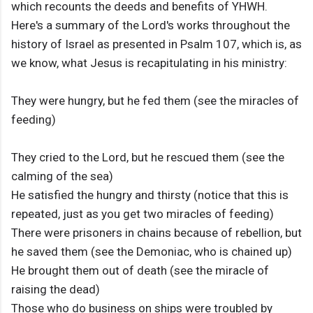
which recounts the deeds and benefits of YHWH.
Here's a summary of the Lord's works throughout the
history of Israel as presented in Psalm 107, which is, as
we know, what Jesus is recapitulating in his ministry:
They were hungry, but he fed them (see the miracles of
feeding)
They cried to the Lord, but he rescued them (see the
calming of the sea)
He satisfied the hungry and thirsty (notice that this is
repeated, just as you get two miracles of feeding)
There were prisoners in chains because of rebellion, but
he saved them (see the Demoniac, who is chained up)
He brought them out of death (see the miracle of
raising the dead)
Those who do business on ships were troubled by