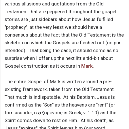
various allusions and quotations from the Old
Testament that are peppered throughout the gospel
stories are just sidebars about how Jesus fulfilled
"prophecy", at the very least we should have a
consensus about the fact that the Old Testament is the
skeleton on which the Gospels are fleshed out (no pun
intended). That being the case, it should come as no
surprise when I offer up the next little tid-bit about
Gospel construction as it occurs in
Mark
.
The entire Gospel of Mark is written around a pre-
existing framework, taken from the Old Testament.
That much is indisputable. At his Baptism, Jesus is
confirmed as the "Son" as the heavens are "rent" (or
torn asunder, σχιζομενους in Greek, v. 1:10) and the
Spirit comes down to rest on Him. At his death, as
Jesus "expires", the Spirit leaves him (our word