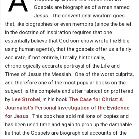
A
Gospels are biographies of a man named
Jesus. The conventional wisdom goes
that, like biographies or even memoirs (since the belief
in the doctrine of Inspiration requires that one
essentially believe that God somehow wrote the Bible
using human agents), that the gospels offer us a fairly
accurate, if not entirely, literally, historically,
chronologically accurate portrayal of the Life and
Times of Jesus the Messiah. One of the worst culprits,
and therefore one of the most popular books on the
subject, is the complete and utter fabrication proffered
by
Lee Strobel
, in his book
The Case for Christ: A
Journalist's Personal Investigation of the Evidence
for Jesus
. This book has sold millions of copies and
has been used time and again to prop up the damnable
lie that the Gospels are biographical accounts of the