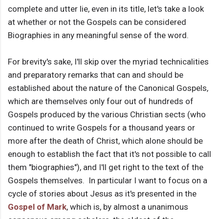
complete and utter lie, even in its title, let's take a look
at whether or not the Gospels can be considered
Biographies in any meaningful sense of the word.
For brevity's sake, I'll skip over the myriad technicalities
and preparatory remarks that can and should be
established about the nature of the Canonical Gospels,
which are themselves only four out of hundreds of
Gospels produced by the various Christian sects (who
continued to write Gospels for a thousand years or
more after the death of Christ, which alone should be
enough to establish the fact that it's not possible to call
them "biographies"), and I'll get right to the text of the
Gospels themselves. In particular I want to focus on a
cycle of stories about Jesus as it's presented in the
Gospel of Mark
, which is, by almost a unanimous