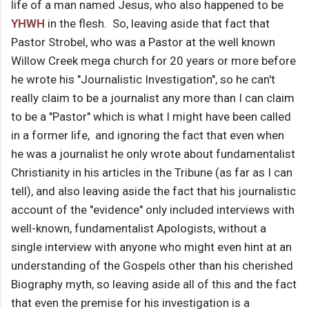
life of a man named Jesus, who also happened to be
YHWH
in the flesh. So, leaving aside that fact that
Pastor Strobel, who was a Pastor at the well known
Willow Creek mega church for 20 years or more before
he wrote his "Journalistic Investigation", so he can't
really claim to be a journalist any more than I can claim
to be a "Pastor" which is what I might have been called
in a former life, and ignoring the fact that even when
he was a journalist he only wrote about fundamentalist
Christianity in his articles in the Tribune (as far as I can
tell), and also leaving aside the fact that his journalistic
account of the "evidence" only included interviews with
well-known, fundamentalist Apologists, without a
single interview with anyone who might even hint at an
understanding of the Gospels other than his cherished
Biography myth, so leaving aside all of this and the fact
that even the premise for his investigation is a