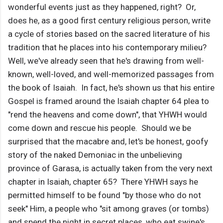
wonderful events just as they happened, right? Or,
does he, as a good first century religious person, write
a cycle of stories based on the sacred literature of his
tradition that he places into his contemporary milieu?
Well, we've already seen that he's drawing from well-
known, well-loved, and well-memorized passages from
the book of Isaiah. In fact, he's shown us that his entire
Gospel is framed around the Isaiah chapter 64 plea to
"rend the heavens and come down", that YHWH would
come down and rescue his people. Should we be
surprised that the macabre and, let's be honest, goofy
story of the naked Demoniac in the unbelieving
province of Garasa, is actually taken from the very next
chapter in Isaiah, chapter 65? There YHWH says he
permitted himself to be found "by those who do not
seek" Him, a people who "sit among graves (or tombs)
and spend the night in secret places, who eat swine's