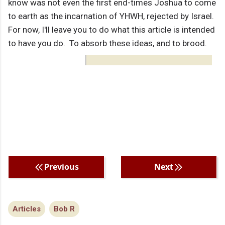
know was not even the first end-times Joshua to come
to earth as the incarnation of YHWH, rejected by Israel.
For now, I'll leave you to do what this article is intended
to have you do. To absorb these ideas, and to brood.
Previous
Next
Articles
Bob R