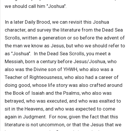
we should call him "Joshua".
In a later Daily Brood, we can revisit this Joshua
character, and survey the literature from the Dead Sea
Scrolls, written a generation or so before the advent of
the man we know as Jesus, but who we should refer to
as "Joshua". In the Dead Sea Scrolls, you meet a
Messiah, born a century before Jesus/Joshua, who
also was the Divine son of YHWH, who also was a
Teacher of Righteousness, who also had a career of
doing good, whose life story was also crafted around
the Book of Isaiah and the Psalms, who also was
betrayed, who was executed, and who was exalted to
sit in the Heavens, and who was expected to come
again in Judgment. For now, given the fact that this
literature is not uncommon, or that the Jesus that we