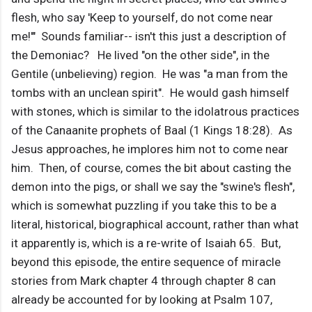
flesh, who say 'Keep to yourself, do not come near
me!'" Sounds familiar-- isn't this just a description of
the Demoniac? He lived "on the other side", in the
Gentile (unbelieving) region. He was "a man from the
tombs with an unclean spirit". He would gash himself
with stones, which is similar to the idolatrous practices
of the Canaanite prophets of Baal (1 Kings 18:28). As
Jesus approaches, he implores him not to come near
him. Then, of course, comes the bit about casting the
demon into the pigs, or shall we say the "swine's flesh",
which is somewhat puzzling if you take this to be a
literal, historical, biographical account, rather than what
it apparently is, which is a re-write of Isaiah 65. But,
beyond this episode, the entire sequence of miracle
stories from Mark chapter 4 through chapter 8 can
already be accounted for by looking at Psalm 107,