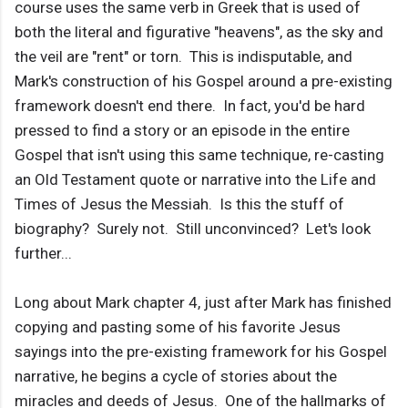
course uses the same verb in Greek that is used of
both the literal and figurative "heavens", as the sky and
the veil are "rent" or torn. This is indisputable, and
Mark's construction of his Gospel around a pre-existing
framework doesn't end there. In fact, you'd be hard
pressed to find a story or an episode in the entire
Gospel that isn't using this same technique, re-casting
an Old Testament quote or narrative into the Life and
Times of Jesus the Messiah. Is this the stuff of
biography? Surely not. Still unconvinced? Let's look
further...
Long about Mark chapter 4, just after Mark has finished
copying and pasting some of his favorite Jesus
sayings into the pre-existing framework for his Gospel
narrative, he begins a cycle of stories about the
miracles and deeds of Jesus. One of the hallmarks of