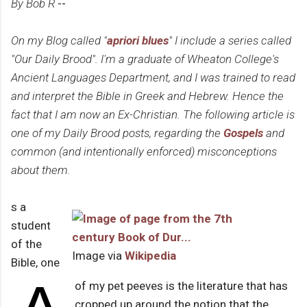
By Bob R
--
On my Blog called "
apriori blues
" I include a series called
"Our Daily Brood". I'm a graduate of Wheaton College's
Ancient Languages Department, and I was trained to read
and interpret the Bible in Greek and Hebrew. Hence the
fact that I am now an Ex-Christian. The following article is
one of my Daily Brood posts, regarding the
Gospels
and
common (and intentionally enforced) misconceptions
about them.
s a
student
of the
Image via
Wikipedia
Bible, one
of my pet peeves is the literature that has
cropped up around the notion that the