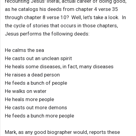
recounting Jesus' literal, actual career of doing good,
as he catalogs his deeds from chapter 4 verse 35
through chapter 8 verse 10? Well, let's take a look. In
the cycle of stories that occurs in those chapters,
Jesus performs the following deeds:
He calms the sea
He casts out an unclean spirit
He heals some diseases, in fact, many diseases
He raises a dead person
He feeds a bunch of people
He walks on water
He heals more people
He casts out more demons
He feeds a bunch more people
Mark, as any good biographer would, reports these