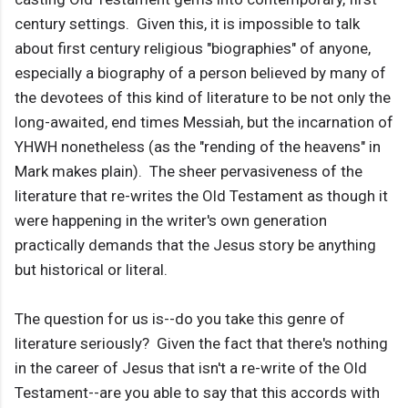
century settings. Given this, it is impossible to talk
about first century religious "biographies" of anyone,
especially a biography of a person believed by many of
the devotees of this kind of literature to be not only the
long-awaited, end times Messiah, but the incarnation of
YHWH nonetheless (as the "rending of the heavens" in
Mark makes plain). The sheer pervasiveness of the
literature that re-writes the Old Testament as though it
were happening in the writer's own generation
practically demands that the Jesus story be anything
but historical or literal.
The question for us is--do you take this genre of
literature seriously? Given the fact that there's nothing
in the career of Jesus that isn't a re-write of the Old
Testament--are you able to say that this accords with