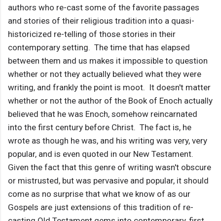
authors who re-cast some of the favorite passages
and stories of their religious tradition into a quasi-
historicized re-telling of those stories in their
contemporary setting. The time that has elapsed
between them and us makes it impossible to question
whether or not they actually believed what they were
writing, and frankly the point is moot. It doesn't matter
whether or not the author of the Book of Enoch actually
believed that he was Enoch, somehow reincarnated
into the first century before Christ. The fact is, he
wrote as though he was, and his writing was very, very
popular, and is even quoted in our New Testament.
Given the fact that this genre of writing wasn't obscure
or mistrusted, but was pervasive and popular, it should
come as no surprise that what we know of as our
Gospels are just extensions of this tradition of re-
casting Old Testament gems into contemporary, first