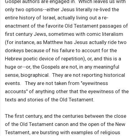
Gospel authors are engaged in. Which leaves us with
only two options--either Jesus literally re-lived the
entire history of Israel, actually living out a re-
enactment of the favorite Old Testament passages of
first century Jews, sometimes with comic literalism
(for instance, as Matthew has Jesus actually ride two
donkeys because of his failure to account for the
Hebrew poetic device of repetition), or, and this is a
huge or--or, the Gospels are not, in any meaningful
sense, biographical. They are not reporting historical
events. They are not taken from "eyewitness
accounts" of anything other that the eyewitness of the
texts and stories of the Old Testament.
The first century, and the centuries between the close
of the Old Testament canon and the open of the New
Testament, are bursting with examples of religious