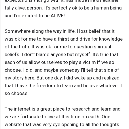
expectations that go with it, has made me a healthier,
fully alive, person. It's perfectly ok to be a human being
and I'm excited to be ALIVE!
Somewhere along the way in life, I lost belief that it
was ok for me to have a thirst and drive for knowledge
of the truth. It was ok for me to question spiritual
beliefs. I don't blame anyone but myself. It's true that
each of us allow ourselves to play a victim if we so
choose. I did, and maybe someday I'll tell that side of
my story here. But one day, I did wake up and realized
that I have the freedom to learn and believe whatever I
so choose.
The internet is a great place to research and learn and
we are fortunate to live at this time on earth. One
website that was very eye opening to all the thoughts