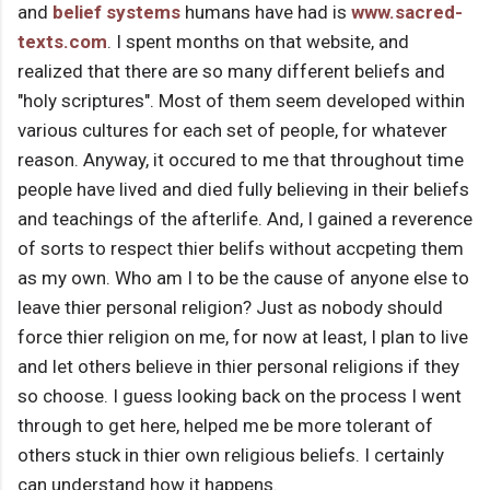
and
belief systems
humans have had is
www.sacred-
texts.com
. I spent months on that website, and
realized that there are so many different beliefs and
"holy scriptures". Most of them seem developed within
various cultures for each set of people, for whatever
reason. Anyway, it occured to me that throughout time
people have lived and died fully believing in their beliefs
and teachings of the afterlife. And, I gained a reverence
of sorts to respect thier belifs without accpeting them
as my own. Who am I to be the cause of anyone else to
leave thier personal religion? Just as nobody should
force thier religion on me, for now at least, I plan to live
and let others believe in thier personal religions if they
so choose. I guess looking back on the process I went
through to get here, helped me be more tolerant of
others stuck in thier own religious beliefs. I certainly
can understand how it happens.