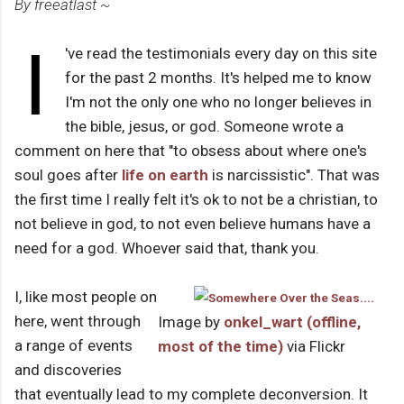
By freeatlast ~
I
've read the testimonials every day on this site
for the past 2 months. It's helped me to know
I'm not the only one who no longer believes in
the bible, jesus, or god. Someone wrote a
comment on here that "to obsess about where one's
soul goes after
life on earth
is narcissistic". That was
the first time I really felt it's ok to not be a christian, to
not believe in god, to not even believe humans have a
need for a god. Whoever said that, thank you.
I, like most people on
here, went through
Image by
onkel_wart (offline,
a range of events
most of the time)
via Flickr
and discoveries
that eventually lead to my complete deconversion. It