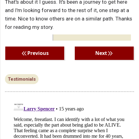
That's about it I guess. It's been a journey to get here
and I'm looking forward to the rest of it, one step at a
time. Nice to know others are on a similar path. Thanks
for reading my story.
Previous
Next
Testimonials