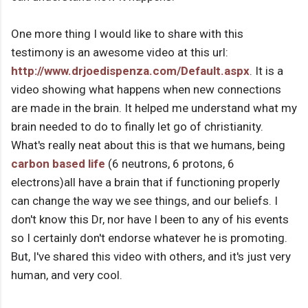
One more thing I would like to share with this
testimony is an awesome video at this url:
http://www.drjoedispenza.com/Default.aspx
. It is a
video showing what happens when new connections
are made in the brain. It helped me understand what my
brain needed to do to finally let go of christianity.
What's really neat about this is that we humans, being
carbon based life
(6 neutrons, 6 protons, 6
electrons)all have a brain that if functioning properly
can change the way we see things, and our beliefs. I
don't know this Dr, nor have I been to any of his events
so I certainly don't endorse whatever he is promoting.
But, I've shared this video with others, and it's just very
human, and very cool.