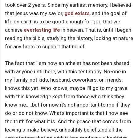
took over 2 years. Since my earliest memory, I believed
that jesus was my savior,
god exists
, and the goal of
life on earth is to be good enough for god that we
achieve
everlasting life
in heaven. That is, until I began
reading the bilble, studying the history, looking at nature
for any facts to support that belief.
The fact that I am now an atheist has not been shared
with anyone until here, with this testimony. No-one in
my family, not kids, husband, coworkers, or friends,
knows this yet. Who knows, maybe I'll go to my grave
with this knowledge kept from those who think they
know me.....but for now it's not important to me if they
do or do not know. What's important is that I now see
the truth for what it is. And the peace that comes from
leaving a make-believe, unhealthly belief ,and all the