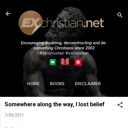
Skip to main content
Encouraging doubting, deconstructing and de-
converting Christians since 2002
#ex-christian #exchristian
HOME
BOOKS
DISCLAIMER
MORE…
SUBMISSIONS
Somewhere along the way, I lost belief
7/20/2011