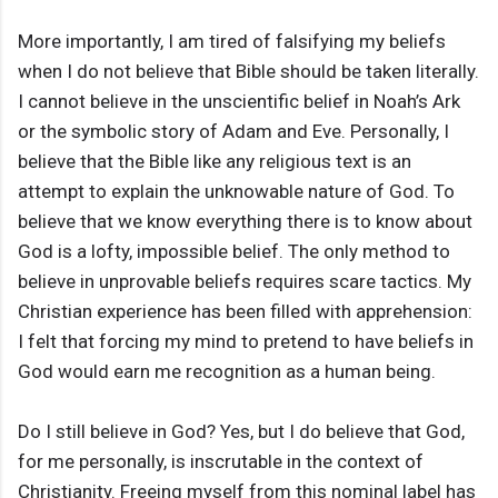
More importantly, I am tired of falsifying my beliefs
when I do not believe that Bible should be taken literally.
I cannot believe in the unscientific belief in Noah’s Ark
or the symbolic story of Adam and Eve. Personally, I
believe that the Bible like any religious text is an
attempt to explain the unknowable nature of God. To
believe that we know everything there is to know about
God is a lofty, impossible belief. The only method to
believe in unprovable beliefs requires scare tactics. My
Christian experience has been filled with apprehension:
I felt that forcing my mind to pretend to have beliefs in
God would earn me recognition as a human being.
Do I still believe in God? Yes, but I do believe that God,
for me personally, is inscrutable in the context of
Christianity. Freeing myself from this nominal label has