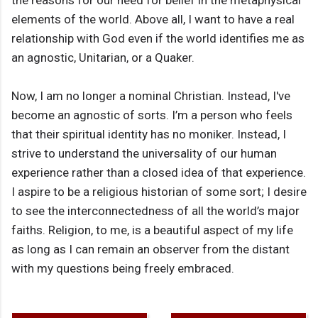
the reasons for our need for belief in the metaphysical
elements of the world. Above all, I want to have a real
relationship with God even if the world identifies me as
an agnostic, Unitarian, or a Quaker.
Now, I am no longer a nominal Christian. Instead, I've
become an agnostic of sorts. I’m a person who feels
that their spiritual identity has no moniker. Instead, I
strive to understand the universality of our human
experience rather than a closed idea of that experience.
I aspire to be a religious historian of some sort; I desire
to see the interconnectedness of all the world’s major
faiths. Religion, to me, is a beautiful aspect of my life
as long as I can remain an observer from the distant
with my questions being freely embraced.