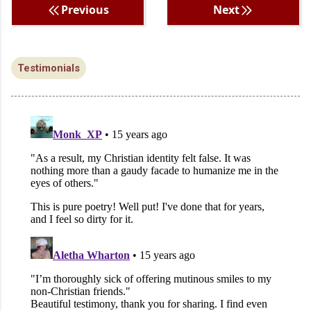
Previous
Next
Testimonials