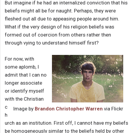
But imagine if he had an internalized conviction that his
beliefs might all be for naught. Perhaps, they were
fleshed out all due to appeasing people around him.
What if the very design of his religion beliefs was
formed out of coercion from others rather then
through vying to understand himself first?
For now, with
some aplomb, I
admit that I can no
longer associate
or identify myself
with the Christian
c
Image by
Brandon Christopher Warren
via Flickr
h
urch as an institution. First off, I cannot have my beliefs
be homogeneously similar to the beliefs held by other