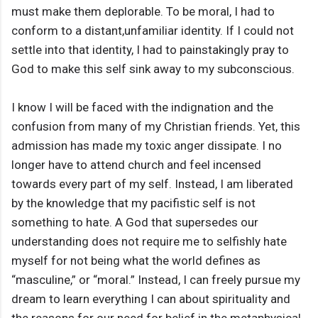
must make them deplorable. To be moral, I had to
conform to a distant,unfamiliar identity. If I could not
settle into that identity, I had to painstakingly pray to
God to make this self sink away to my subconscious.
I know I will be faced with the indignation and the
confusion from many of my Christian friends. Yet, this
admission has made my toxic anger dissipate. I no
longer have to attend church and feel incensed
towards every part of my self. Instead, I am liberated
by the knowledge that my pacifistic self is not
something to hate. A God that supersedes our
understanding does not require me to selfishly hate
myself for not being what the world defines as
“masculine,” or “moral.” Instead, I can freely pursue my
dream to learn everything I can about spirituality and