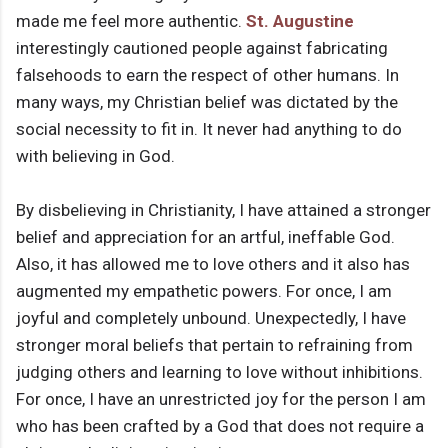
made me feel more authentic.
St. Augustine
interestingly cautioned people against fabricating
falsehoods to earn the respect of other humans. In
many ways, my Christian belief was dictated by the
social necessity to fit in. It never had anything to do
with believing in God.
By disbelieving in Christianity, I have attained a stronger
belief and appreciation for an artful, ineffable God.
Also, it has allowed me to love others and it also has
augmented my empathetic powers. For once, I am
joyful and completely unbound. Unexpectedly, I have
stronger moral beliefs that pertain to refraining from
judging others and learning to love without inhibitions.
For once, I have an unrestricted joy for the person I am
who has been crafted by a God that does not require a