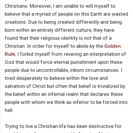
Christians. Moreover, I am unable to will myself to
believe that a myriad of people on this Earth are wasted
creations. Due to being created differently and being
born within an entirely different culture, they have
found that their religious identity is not that of a
Christian. In order for myself to abide by the
Golden
Rule
, I forbid myself from revering an interpretation of
God that would force eternal punishment upon these
people due to uncontrollable, inborn circumstances. I
tried desperately to believe within the love and
salvation of Christ but often that belief is trivialized by
the belief within an infernal realm that declares these
people with whom we think as inferior to be forced into
hell.
Trying to live a Christian life has been destructive for