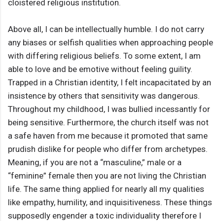
cloistered religious institution.
Above all, I can be intellectually humble. I do not carry
any biases or selfish qualities when approaching people
with differing religious beliefs. To some extent, I am
able to love and be emotive without feeling guility.
Trapped in a Christian identity, I felt incapacitated by an
insistence by others that sensitivity was dangerous.
Throughout my childhood, I was bullied incessantly for
being sensitive. Furthermore, the church itself was not
a safe haven from me because it promoted that same
prudish dislike for people who differ from archetypes.
Meaning, if you are not a “masculine,” male or a
“feminine” female then you are not living the Christian
life. The same thing applied for nearly all my qualities
like empathy, humility, and inquisitiveness. These things
supposedly engender a toxic individuality therefore I