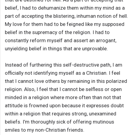
belief, I had to dehumanize them within my mind as a
part of accepting the blistering, inhuman notion of hell.
My love for them had to be feigned like my supposed
belief in the supremacy of the religion. I had to
constantly reform myself and assert an arrogant,
unyielding belief in things that are unprovable.
Instead of furthering this self-destructive path, I am
officially not identifying myself as a Christian. I feel
that I cannot love others by remaining in this polarized
religion. Also, I feel that I cannot be selfless or open
minded in a religion where more often than not that
attitude is frowned upon because it expresses doubt
within a religion that requires strong, unexamined
beliefs. I’m thoroughly sick of offering mutinous
smiles to my non-Christian friends.