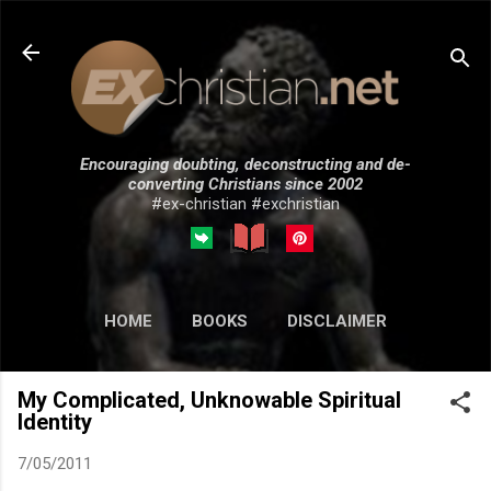
Skip to main content
Encouraging doubting, deconstructing and de-
converting Christians since 2002
#ex-christian #exchristian
HOME
BOOKS
DISCLAIMER
MORE…
SUBMISSIONS
My Complicated, Unknowable Spiritual
Identity
7/05/2011