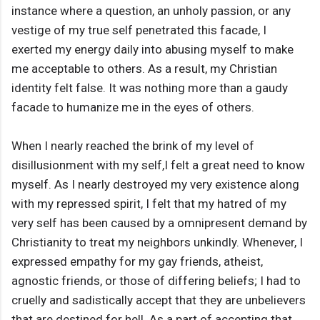
instance where a question, an unholy passion, or any
vestige of my true self penetrated this facade, I
exerted my energy daily into abusing myself to make
me acceptable to others. As a result, my Christian
identity felt false. It was nothing more than a gaudy
facade to humanize me in the eyes of others.
When I nearly reached the brink of my level of
disillusionment with my self,I felt a great need to know
myself. As I nearly destroyed my very existence along
with my repressed spirit, I felt that my hatred of my
very self has been caused by a omnipresent demand by
Christianity to treat my neighbors unkindly. Whenever, I
expressed empathy for my gay friends, atheist,
agnostic friends, or those of differing beliefs; I had to
cruelly and sadistically accept that they are unbelievers
that are destined for hell. As a part of accepting that