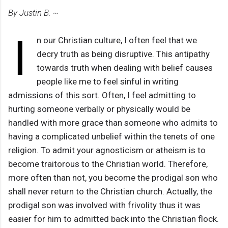
By Justin B. ~
I
n our Christian culture, I often feel that we
decry truth as being disruptive. This antipathy
towards truth when dealing with belief causes
people like me to feel sinful in writing
admissions of this sort. Often, I feel admitting to
hurting someone verbally or physically would be
handled with more grace than someone who admits to
having a complicated unbelief within the tenets of one
religion. To admit your agnosticism or atheism is to
become traitorous to the Christian world. Therefore,
more often than not, you become the prodigal son who
shall never return to the Christian church. Actually, the
prodigal son was involved with frivolity thus it was
easier for him to admitted back into the Christian flock.