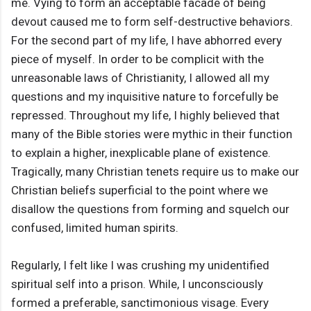
me. Vying to form an acceptable facade of being
devout caused me to form self-destructive behaviors.
For the second part of my life, I have abhorred every
piece of myself. In order to be complicit with the
unreasonable laws of Christianity, I allowed all my
questions and my inquisitive nature to forcefully be
repressed. Throughout my life, I highly believed that
many of the Bible stories were mythic in their function
to explain a higher, inexplicable plane of existence.
Tragically, many Christian tenets require us to make our
Christian beliefs superficial to the point where we
disallow the questions from forming and squelch our
confused, limited human spirits.
Regularly, I felt like I was crushing my unidentified
spiritual self into a prison. While, I unconsciously
formed a preferable, sanctimonious visage. Every