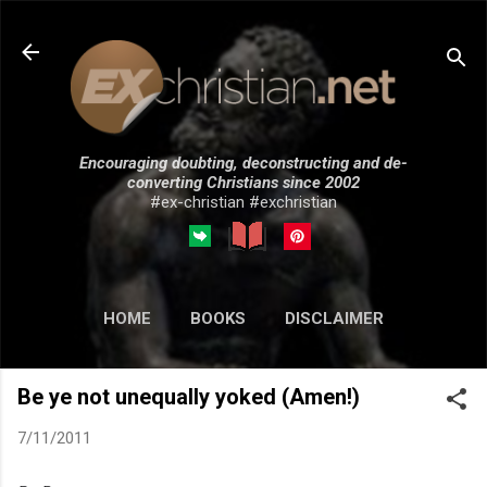
Skip to main content
Encouraging doubting, deconstructing and de-
converting Christians since 2002
#ex-christian #exchristian
HOME
BOOKS
DISCLAIMER
MORE…
SUBMISSIONS
Be ye not unequally yoked (Amen!)
7/11/2011