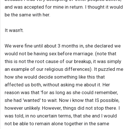
and was accepted for mine in return. I thought it would
be the same with her.
It wasn't.
We were fine until about 3 months in, she declared we
would not be having sex before marriage. (note that
this is not the root cause of our breakup, it was simply
an example of our religious differences). It puzzled me
how she would decide something like this that
affected us both, without asking me about it. Her
reason was that 'for as long as she could remember,
she had 'wanted' to wait. Now i know that IS possible,
however unlikely. However, things did not stop there. I
was told, in no uncertain terms, that she and I would
not be able to remain alone together in the same