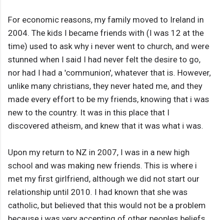
For economic reasons, my family moved to Ireland in
2004. The kids I became friends with (I was 12 at the
time) used to ask why i never went to church, and were
stunned when I said I had never felt the desire to go,
nor had I had a 'communion', whatever that is. However,
unlike many christians, they never hated me, and they
made every effort to be my friends, knowing that i was
new to the country. It was in this place that I
discovered atheism, and knew that it was what i was.
Upon my return to NZ in 2007, I was in a new high
school and was making new friends. This is where i
met my first girlfriend, although we did not start our
relationship until 2010. I had known that she was
catholic, but believed that this would not be a problem
because i was very accepting of other peoples beliefs,