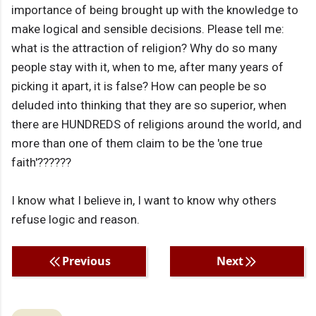
importance of being brought up with the knowledge to
make logical and sensible decisions. Please tell me:
what is the attraction of religion? Why do so many
people stay with it, when to me, after many years of
picking it apart, it is false? How can people be so
deluded into thinking that they are so superior, when
there are HUNDREDS of religions around the world, and
more than one of them claim to be the 'one true
faith'??????
I know what I believe in, I want to know why others
refuse logic and reason.
Previous
Next