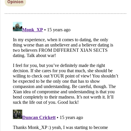
Opinion