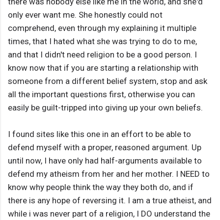
there was nobody else like me in the world, and she'd
only ever want me. She honestly could not
comprehend, even through my explaining it multiple
times, that I hated what she was trying to do to me,
and that I didn't need religion to be a good person. I
know now that if you are starting a relationship with
someone from a different belief system, stop and ask
all the important questions first, otherwise you can
easily be guilt-tripped into giving up your own beliefs.
I found sites like this one in an effort to be able to
defend myself with a proper, reasoned argument. Up
until now, I have only had half-arguments available to
defend my atheism from her and her mother. I NEED to
know why people think the way they both do, and if
there is any hope of reversing it. I am a true atheist, and
while i was never part of a religion, I DO understand the