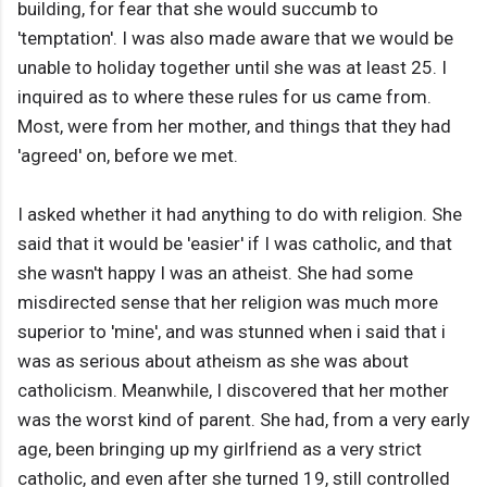
building, for fear that she would succumb to
'temptation'. I was also made aware that we would be
unable to holiday together until she was at least 25. I
inquired as to where these rules for us came from.
Most, were from her mother, and things that they had
'agreed' on, before we met.
I asked whether it had anything to do with religion. She
said that it would be 'easier' if I was catholic, and that
she wasn't happy I was an atheist. She had some
misdirected sense that her religion was much more
superior to 'mine', and was stunned when i said that i
was as serious about atheism as she was about
catholicism. Meanwhile, I discovered that her mother
was the worst kind of parent. She had, from a very early
age, been bringing up my girlfriend as a very strict
catholic, and even after she turned 19, still controlled