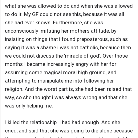
what she was allowed to do and when she was allowed
to do it. My GF could not see this, because it was all
she had ever known. Furthermore, she was
unconsciously imitating her mothers attitude, by
insisting on things that i found preposterous, such as
saying it was a shame i was not catholic, because then
we could not discuss the 'miracle of god'. Over those
months I became increasingly angry with her for
assuming some magical moral high ground, and
attempting to manipulate me into following her
religion. And the worst part is, she had been raised that
way, so she thought i was always wrong and that she
was only helping me.
I killed the relationship. I had had enough. And she
cried, and said that she was going to die alone because