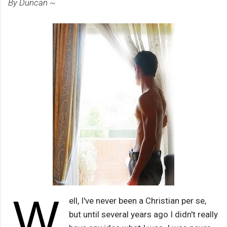
By Duncan ~
W
ell, I've never been a Christian per se,
but until several years ago I didn't really