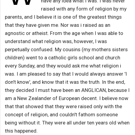
have any idea what I was. I was never
raised with any form of religion by my
parents, and I believe it is one of the greatest things
that they have given me. Nor was i raised as an
agnostic or atheist. From the age when I was able to
understand what religion was, however, I was
perpetually confused. My cousins (my mothers sisters
children) went to a catholic girls school and church
every Sunday, and they would ask me what religion i
was. I am pleased to say that I would always answer 'I
don't know', and know that it was the truth. In the end,
they decided I must have been an ANGLICAN, because I
am a New Zealander of European decent. I believe now
that that showed that they were raised only with the
concept of religion, and couldn't fathom someone
being without it. They were all under ten years old when
this happened.