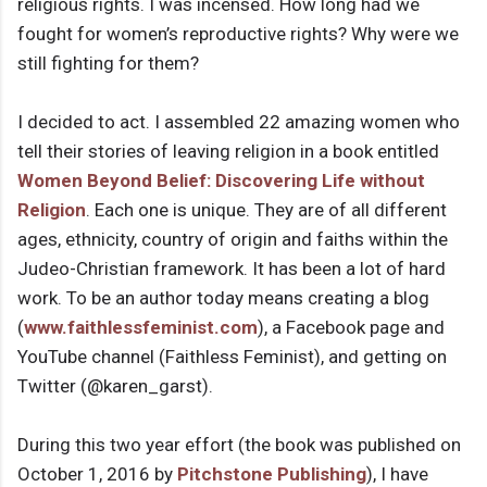
religious rights. I was incensed. How long had we
fought for women’s reproductive rights? Why were we
still fighting for them?
I decided to act. I assembled 22 amazing women who
tell their stories of leaving religion in a book entitled
Women Beyond Belief: Discovering Life without
Religion
. Each one is unique. They are of all different
ages, ethnicity, country of origin and faiths within the
Judeo-Christian framework. It has been a lot of hard
work. To be an author today means creating a blog
(
www.faithlessfeminist.com
), a Facebook page and
YouTube channel (Faithless Feminist), and getting on
Twitter (@karen_garst).
During this two year effort (the book was published on
October 1, 2016 by
Pitchstone Publishing
), I have