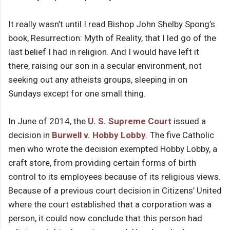
It really wasn’t until I read Bishop John Shelby Spong’s
book, Resurrection: Myth of Reality, that I led go of the
last belief I had in religion. And I would have left it
there, raising our son in a secular environment, not
seeking out any atheists groups, sleeping in on
Sundays except for one small thing.
In June of 2014, the
U. S. Supreme Court
issued a
decision in
Burwell v. Hobby Lobby
. The five Catholic
men who wrote the decision exempted Hobby Lobby, a
craft store, from providing certain forms of birth
control to its employees because of its religious views.
Because of a previous court decision in Citizens’ United
where the court established that a corporation was a
person, it could now conclude that this person had