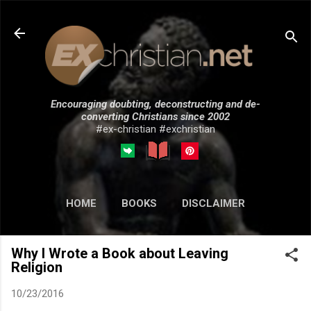
Skip to main content
Encouraging doubting, deconstructing and de-
converting Christians since 2002
#ex-christian #exchristian
HOME
BOOKS
DISCLAIMER
MORE…
SUBMISSIONS
Why I Wrote a Book about Leaving
Religion
10/23/2016