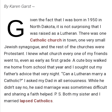
By Karen Garst ~
G
iven the fact that I was born in 1950 in
North Dakota, it is not surprising that I
was raised as a Lutheran. There was one
Catholic church
in town, one very small
Jewish synagogue, and the rest of the churches were
Protestant. I knew what church every one of my friends
went to, even as early as first grade. A cute boy walked
me home from school that year and I sought out my
father’s advice that very night. “Can a Lutheran marry a
Catholic?” I asked my Dad in all seriousness. While he
didn’t say no, he said marriage was sometimes difficult
and sharing a faith helped. P. S. Both my sister and I
married
lapsed Catholics
.