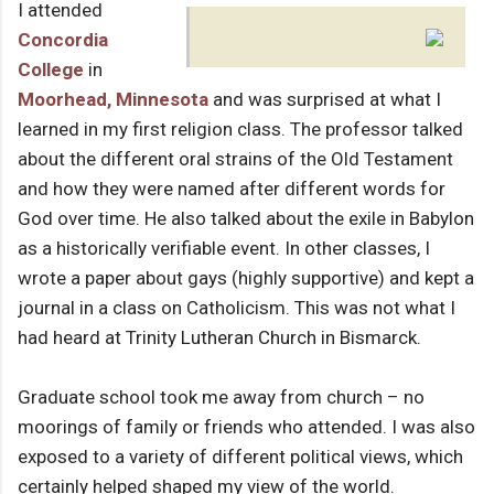
I attended
Concordia
College
in
Moorhead, Minnesota
and was surprised at what I
learned in my first religion class. The professor talked
about the different oral strains of the Old Testament
and how they were named after different words for
God over time. He also talked about the exile in Babylon
as a historically verifiable event. In other classes, I
wrote a paper about gays (highly supportive) and kept a
journal in a class on Catholicism. This was not what I
had heard at Trinity Lutheran Church in Bismarck.
Graduate school took me away from church – no
moorings of family or friends who attended. I was also
exposed to a variety of different political views, which
certainly helped shaped my view of the world.