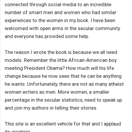
connected through social media to an incredible
number of smart men and women who had similar
experiences to the women in my book. I have been
welcomed with open arms in the secular community
and everyone has provided some help.
The reason I wrote the book is because we all need
models. Remember the little African-American boy
meeting President Obama? How much will his life
change because he now sees that he can be anything
he wants. Unfortunately, there are not as many atheist
women writers as men. More women, a smaller
percentage in the secular statistics, need to speak up
and join my authors in telling their stories.
This site is an excellent vehicle for that and I applaud
its creators.