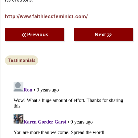
http://www.faithlessfeminist.com/
Previous
Next
Testimonials