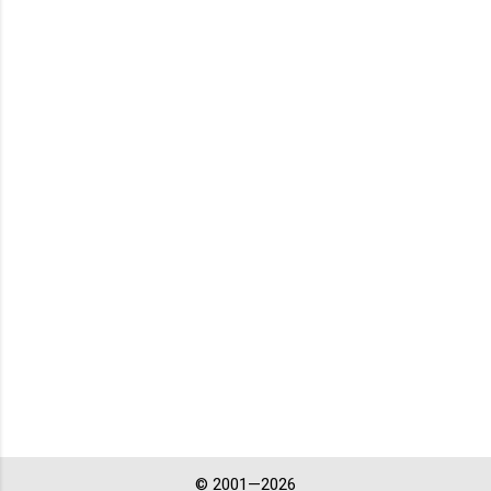
© 2001—2026