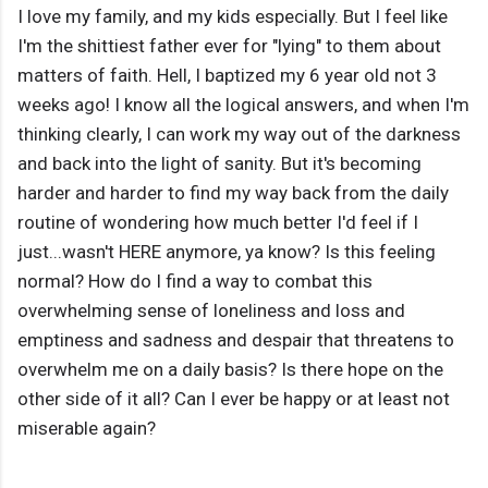
I love my family, and my kids especially. But I feel like
I'm the shittiest father ever for "lying" to them about
matters of faith. Hell, I baptized my 6 year old not 3
weeks ago! I know all the logical answers, and when I'm
thinking clearly, I can work my way out of the darkness
and back into the light of sanity. But it's becoming
harder and harder to find my way back from the daily
routine of wondering how much better I'd feel if I
just...wasn't HERE anymore, ya know? Is this feeling
normal? How do I find a way to combat this
overwhelming sense of loneliness and loss and
emptiness and sadness and despair that threatens to
overwhelm me on a daily basis? Is there hope on the
other side of it all? Can I ever be happy or at least not
miserable again?