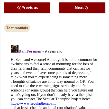
Previous
Next
Testimonials