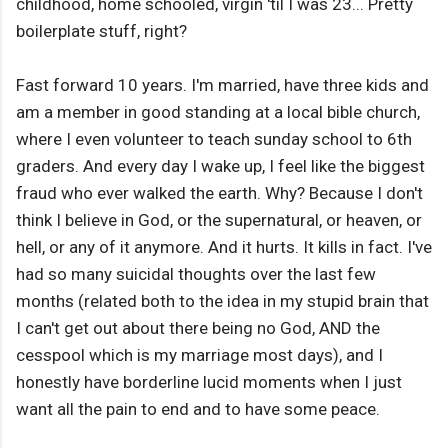
childhood, home schooled, virgin 'til I was 23... Pretty
boilerplate stuff, right?
Fast forward 10 years. I'm married, have three kids and
am a member in good standing at a local bible church,
where I even volunteer to teach sunday school to 6th
graders. And every day I wake up, I feel like the biggest
fraud who ever walked the earth. Why? Because I don't
think I believe in God, or the supernatural, or heaven, or
hell, or any of it anymore. And it hurts. It kills in fact. I've
had so many suicidal thoughts over the last few
months (related both to the idea in my stupid brain that
I can't get out about there being no God, AND the
cesspool which is my marriage most days), and I
honestly have borderline lucid moments when I just
want all the pain to end and to have some peace.