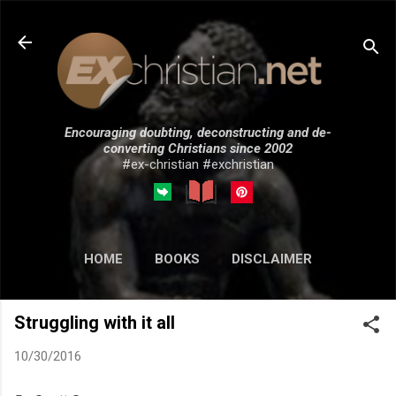
Skip to main content
Encouraging doubting, deconstructing and de-
converting Christians since 2002
#ex-christian #exchristian
HOME
BOOKS
DISCLAIMER
MORE…
SUBMISSIONS
Struggling with it all
10/30/2016