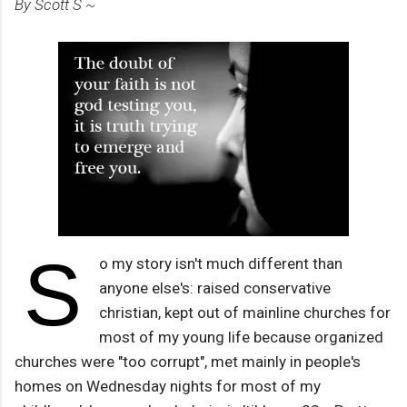
By Scott S ~
S
o my story isn't much different than
anyone else's: raised conservative
christian, kept out of mainline churches for
most of my young life because organized
churches were "too corrupt", met mainly in people's
homes on Wednesday nights for most of my